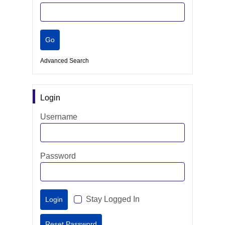
Advanced Search
Login
Username
Password
Stay Logged In