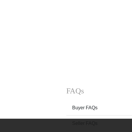
FAQs
Buyer FAQs
Seller FAQs