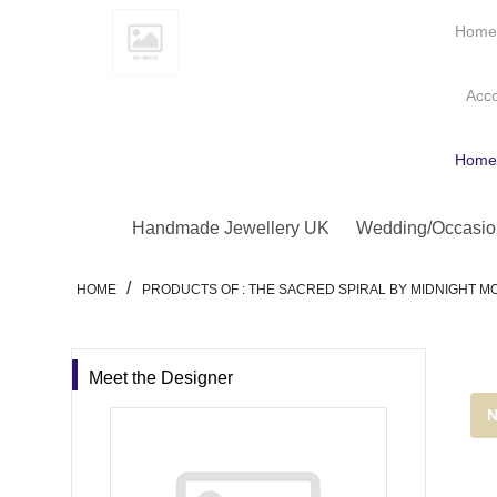
Hom
Acc
Hom
Handmade Jewellery UK
Wedding/Occasio
/
HOME
PRODUCTS OF : THE SACRED SPIRAL BY MIDNIGHT 
Meet the Designer
N