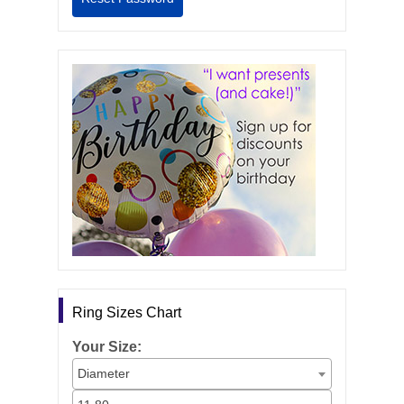
Ring Sizes Chart
Your Size:
Diameter