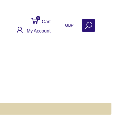
0
Cart
GBP
My Account
er Reviews
Contact
Get Help
Why Sell With Us?