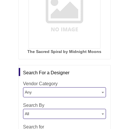
The Sacred Spiral by Midnight Moons
Search For a Designer
Vendor Category
Any
Search By
All
Search for