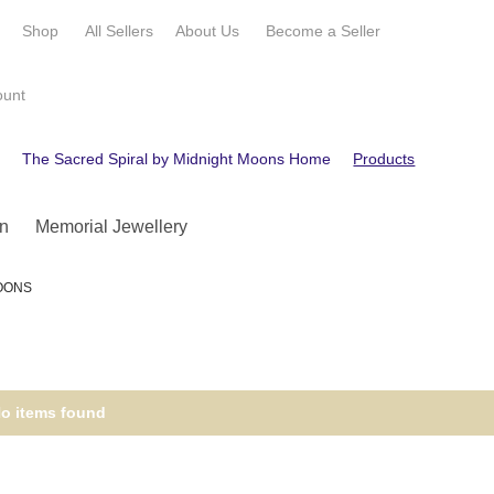
e
Shop
All Sellers
About Us
Become a
Seller
ount
e
The Sacred Spiral by Midnight Moons Home
Products
Custom
n
Memorial Jewellery
MOONS
o items found