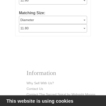
11.80
Matching Size:
Diameter
11.80
Information
Why Sell With Us?
Contact Us
Contact The Sacred Spiral by Midnight Moons
This website is using cookies