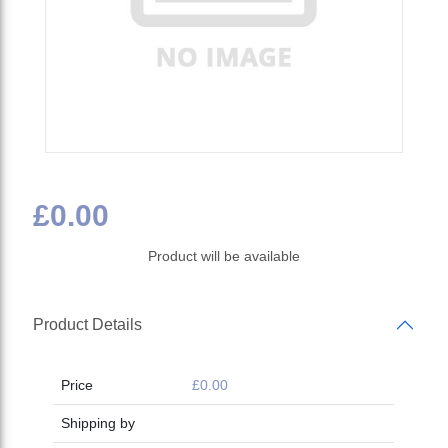
£0.00
Product will be available
Product Details
Price
£0.00
Shipping by