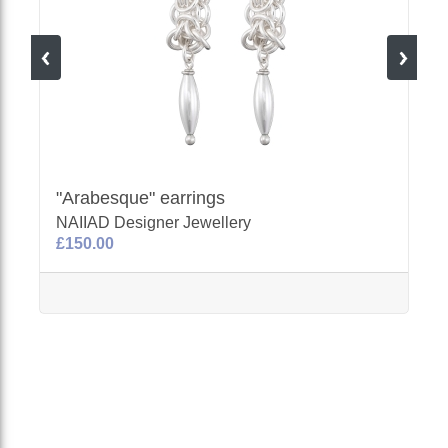
"Arabesque" earrings
NAIIAD Designer Jewellery
£150.00