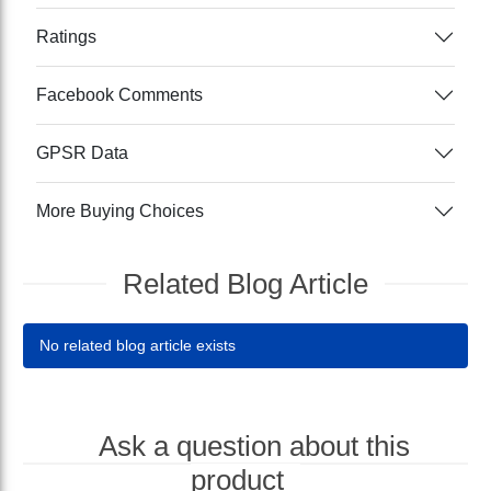
Ratings
Facebook Comments
GPSR Data
More Buying Choices
Related Blog Article
No related blog article exists
Ask a question about this
product