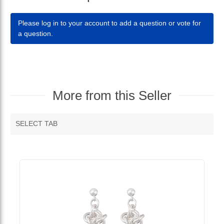
Please log in to your account to add a question or vote for
a question.
More from this Seller
SELECT TAB
MORE VENDOR PRODUCTS