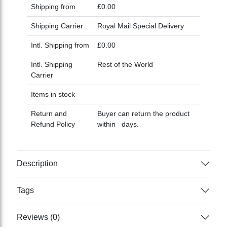
Shipping from
£0.00
Shipping Carrier
Royal Mail Special Delivery
Intl. Shipping from
£0.00
Intl. Shipping
Rest of the World
Carrier
Items in stock
Return and
Buyer can return the product
Refund Policy
within days.
Description
Tags
Reviews (0)