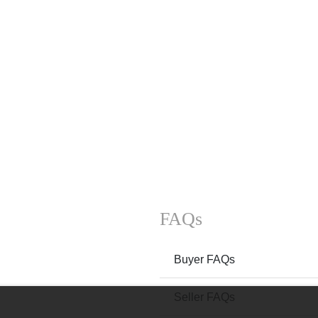
FAQs
Buyer FAQs
Seller FAQs