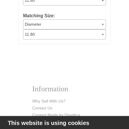
11.80
Matching Size:
Diameter
11.80
Information
Why Sell With Us?
Contact Us
Contact Made by Davidica
This website is using cookies