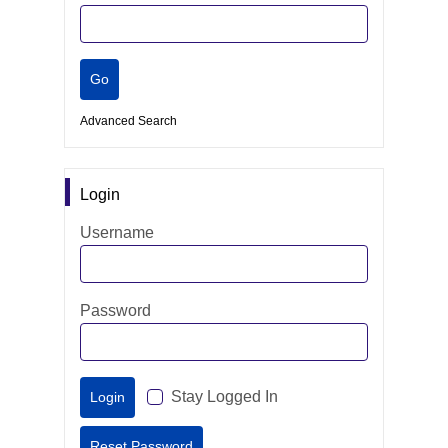
Advanced Search
Login
Username
Password
Stay Logged In