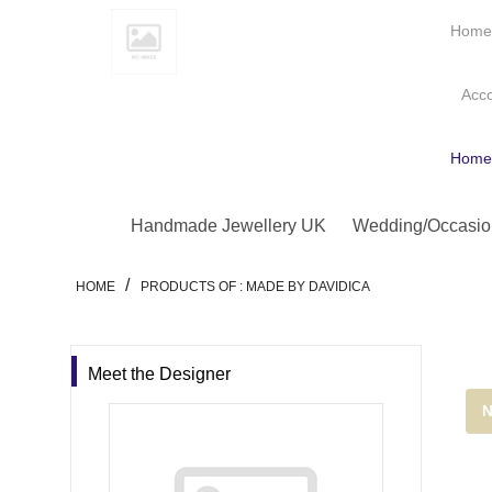
Hom
Acc
Hom
Handmade Jewellery UK
Wedding/Occasio
/
HOME
PRODUCTS OF : MADE BY DAVIDICA
Meet the Designer
N