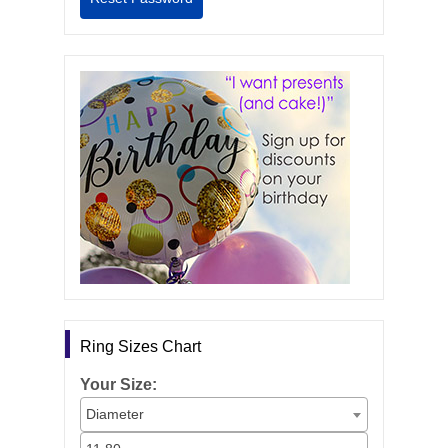
Ring Sizes Chart
Your Size:
Diameter