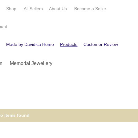
e
Shop
All Sellers
About Us
Become a
Seller
ount
e
Made by Davidica Home
Products
Customer Reviews
Conta
n
Memorial Jewellery
o items found