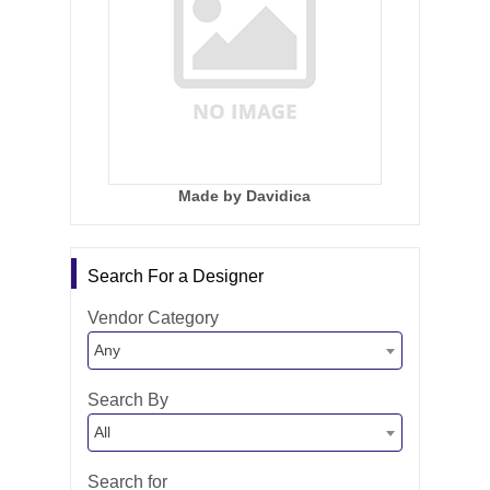
Made by Davidica
Search For a Designer
Vendor Category
Any
Search By
All
Search for