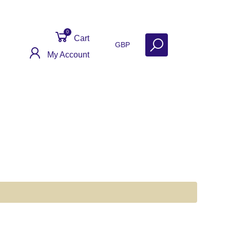
0
Cart
GBP
My Account
ct
Get Help
Why Sell With Us?