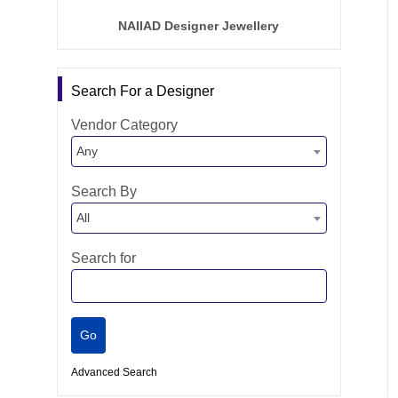
NAIIAD Designer Jewellery
Search For a Designer
Vendor Category
Any
Search By
All
Search for
Advanced Search