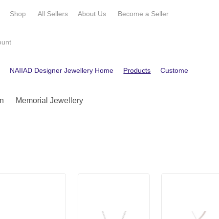
e
Shop
All Sellers
About Us
Become a
Seller
ount
e
NAIIAD Designer Jewellery Home
Products
Customer Reviews
n
Memorial Jewellery