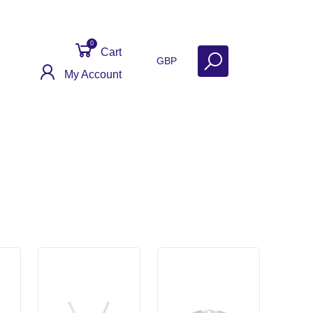
0
Cart
GBP
My Account
Contact
Get Help
Why Sell With Us?