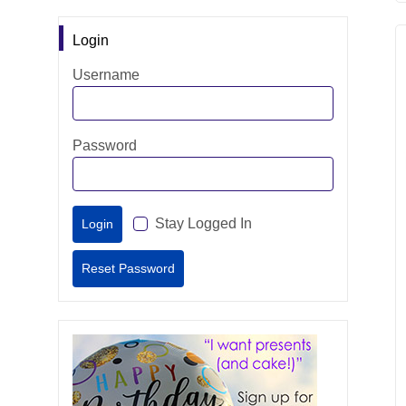
Login
Username
Password
Stay Logged In