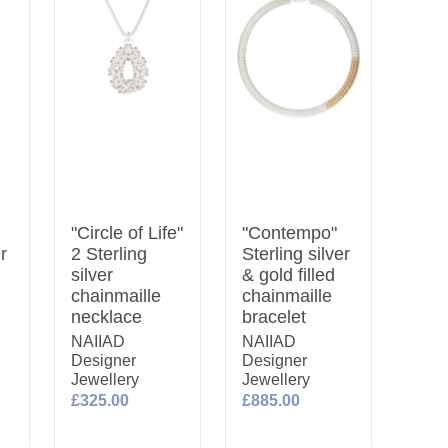
"Circle of Life"
"Contempo"
er
2 Sterling
Sterling silver
silver
& gold filled
chainmaille
chainmaille
necklace
bracelet
NAIIAD
NAIIAD
Designer
Designer
Jewellery
Jewellery
£325.00
£885.00