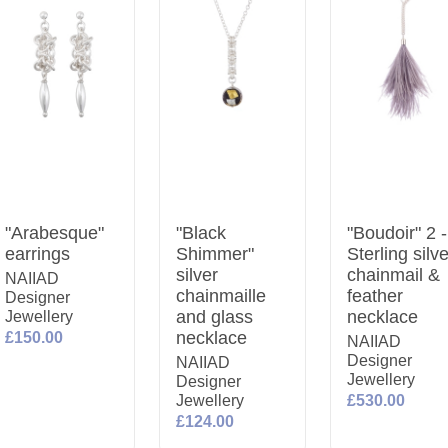
"Arabesque"
"Black
"Boudoir" 2 -
earrings
Shimmer"
Sterling silv
silver
chainmail &
NAIIAD
chainmaille
feather
Designer
and glass
necklace
Jewellery
necklace
£150.00
NAIIAD
Designer
NAIIAD
Jewellery
Designer
Jewellery
£530.00
£124.00