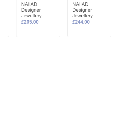
NAIIAD
NAIIAD
Designer
Designer
Jewellery
Jewellery
£205.00
£244.00