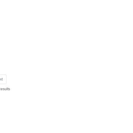
xt
Results