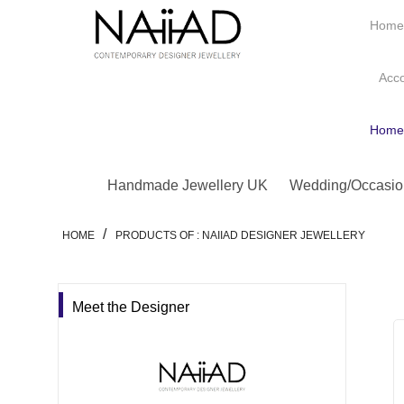
Hom
Acc
Hom
Handmade Jewellery UK
Wedding/Occasio
/
HOME
PRODUCTS OF : NAIIAD DESIGNER JEWELLERY
Meet the Designer