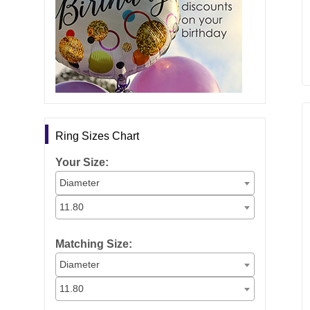
Ring Sizes Chart
Your Size:
Diameter
11.80
Matching Size:
Diameter
11.80