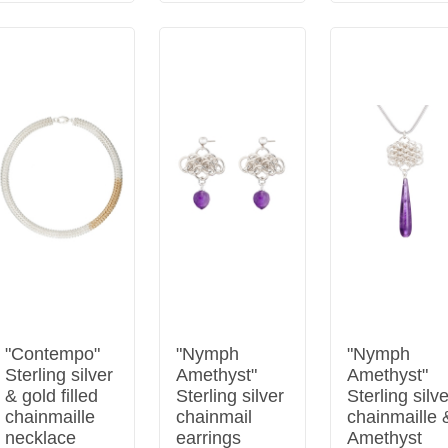
"Contempo"
"Nymph
"Nymph
Sterling silver
Amethyst"
Amethyst"
& gold filled
Sterling silver
Sterling silv
chainmaille
chainmail
chainmaille 
necklace
earrings
Amethyst