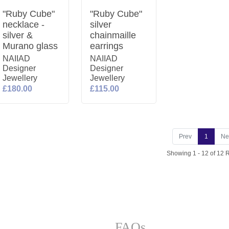
"Ruby Cube"
"Ruby Cube"
necklace -
silver
silver &
chainmaille
Murano glass
earrings
NAIIAD
NAIIAD
Designer
Designer
Jewellery
Jewellery
£180.00
£115.00
Prev
1
Ne
Showing 1 - 12 of 12 
FAQs