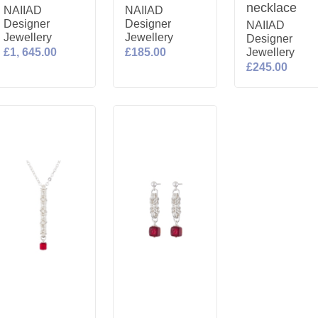
necklace
NAIIAD
NAIIAD
Designer
Designer
NAIIAD
Jewellery
Jewellery
Designer
£1, 645.00
£185.00
Jewellery
£245.00