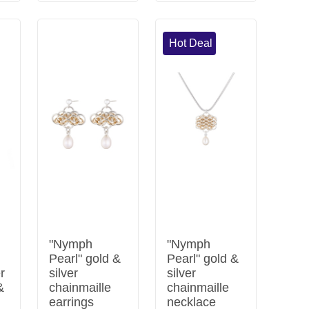
Hot Deal
"Nymph
"Nymph
Pearl" gold &
Pearl" gold &
er
silver
silver
&
chainmaille
chainmaille
earrings
necklace