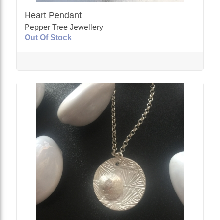
Heart Pendant
Pepper Tree Jewellery
Out Of Stock