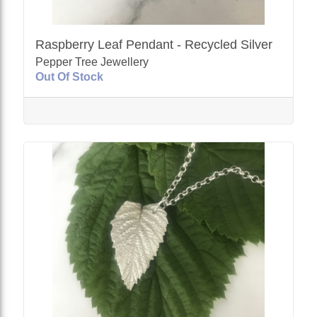
Raspberry Leaf Pendant - Recycled Silver
Pepper Tree Jewellery
Out Of Stock