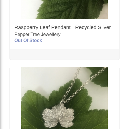
Raspberry Leaf Pendant - Recycled Silver
Pepper Tree Jewellery
Out Of Stock