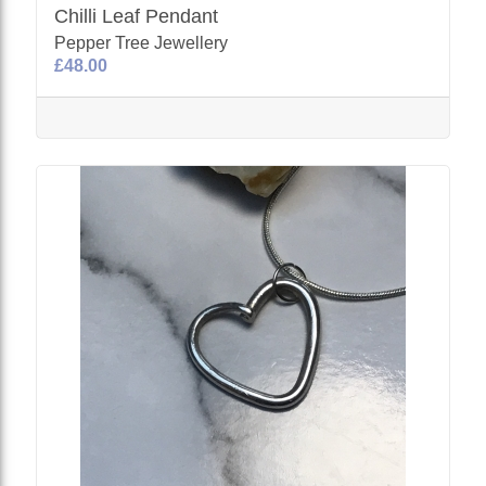
Chilli Leaf Pendant
Pepper Tree Jewellery
£48.00