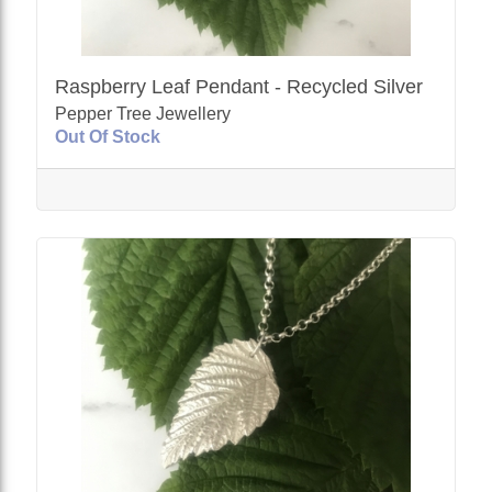
Raspberry Leaf Pendant - Recycled Silver
Pepper Tree Jewellery
Out Of Stock