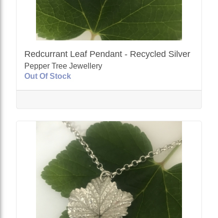
Redcurrant Leaf Pendant - Recycled Silver
Pepper Tree Jewellery
Out Of Stock