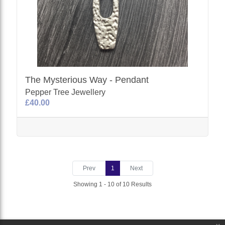
The Mysterious Way - Pendant
Pepper Tree Jewellery
£40.00
Prev
1
Next
Showing 1 - 10 of 10 Results