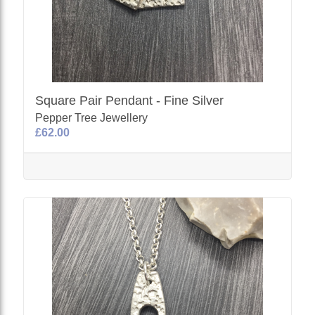
Square Pair Pendant - Fine Silver
Pepper Tree Jewellery
£62.00