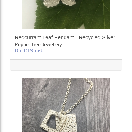
Redcurrant Leaf Pendant - Recycled Silver
Pepper Tree Jewellery
Out Of Stock