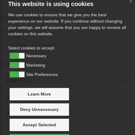
x
This website is using cookies
We use cookies to ensure that we give you the best
Information
experience on our website. If you continue without changing
your settings, we will assume that you are happy to receive all
Why Sell With Us?
cookies on this website.
Contact Us
Contact Pepper Tree Jewellery
Select cookies to accept
Necessary
FAQs
Marketing
Site Preferences
Buyer FAQs
Learn More
Seller FAQs
Deny Unnecessary
Jewellery Reunited FAQs
Accept Selected