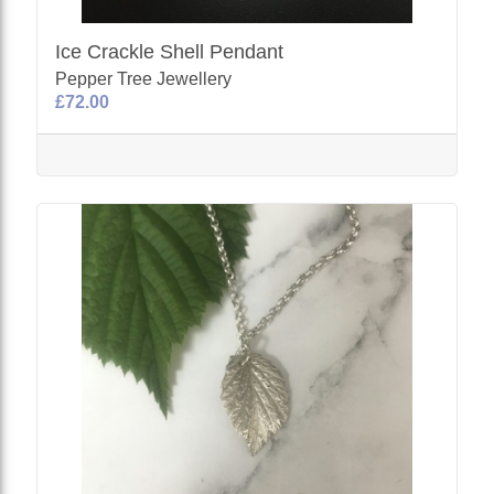
Ice Crackle Shell Pendant
Pepper Tree Jewellery
£72.00