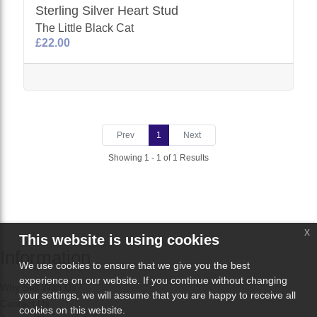
Sterling Silver Heart Stud
The Little Black Cat
£22.00
Prev
1
Next
Showing 1 - 1 of 1 Results
x
This website is using cookies
Information
We use cookies to ensure that we give you the best
experience on our website. If you continue without changing
Why Sell With Us?
your settings, we will assume that you are happy to receive all
Contact Us
cookies on this website.