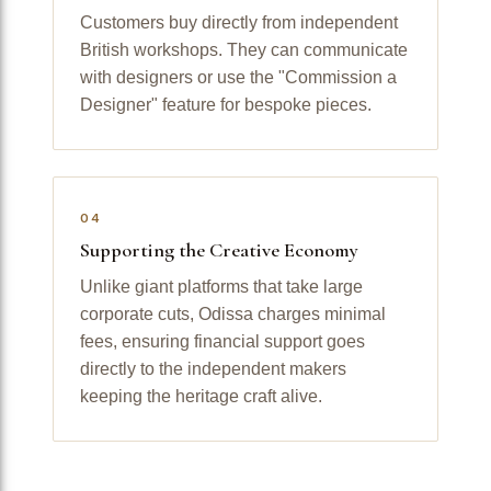
Customers buy directly from independent
British workshops. They can communicate
with designers or use the "Commission a
Designer" feature for bespoke pieces.
04
Supporting the Creative Economy
Unlike giant platforms that take large
corporate cuts, Odissa charges minimal
fees, ensuring financial support goes
directly to the independent makers
keeping the heritage craft alive.