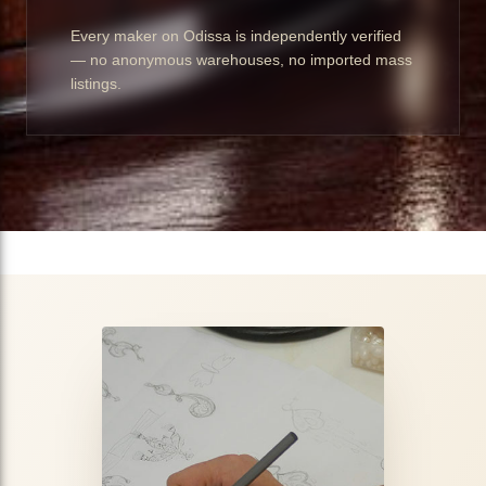
Every maker on Odissa is independently verified
— no anonymous warehouses, no imported mass
listings.