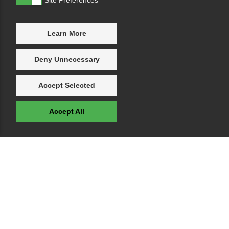
Learn More
Deny Unnecessary
Accept Selected
Accept All