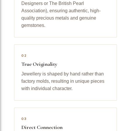
Designers or The British Pearl
Association), ensuring authentic, high-
quality precious metals and genuine
gemstones.
02
True Originality
Jewellery is shaped by hand rather than
factory molds, resulting in unique pieces
with individual character.
03
Direct Connection