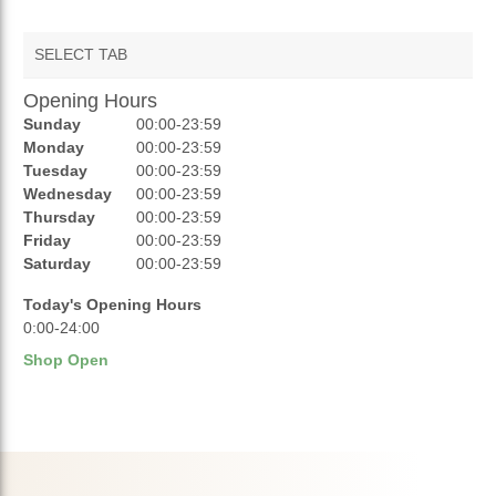
SELECT TAB
Opening Hours
AUCTIONS
Sunday
00:00-23:59
REVIEWS
Monday
00:00-23:59
Tuesday
00:00-23:59
RATINGS
Wednesday
00:00-23:59
Thursday
00:00-23:59
OPENING HOURS
Friday
00:00-23:59
Saturday
00:00-23:59
Today's Opening Hours
0:00-24:00
Shop Open