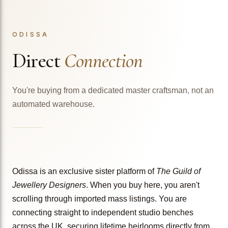
ODISSA
Direct
Connection
You're buying from a dedicated master craftsman, not an
automated warehouse.
Odissa is an exclusive sister platform of
The Guild of
Jewellery Designers
. When you buy here, you aren't
scrolling through imported mass listings. You are
connecting straight to independent studio benches
across the UK, securing lifetime heirlooms directly from