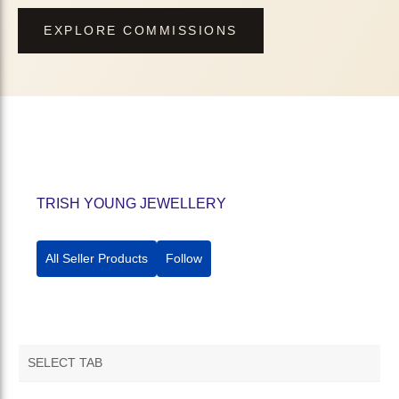
EXPLORE COMMISSIONS
TRISH YOUNG JEWELLERY
All Seller Products
Follow
SELECT TAB