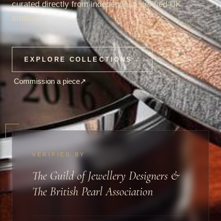
curated directly from independent, verified UK
studios.
EXPLORE COLLECTIONS
→
Commission a piece
↗
VERIFIED BY
The Guild of Jewellery Designers &
The British Pearl Association