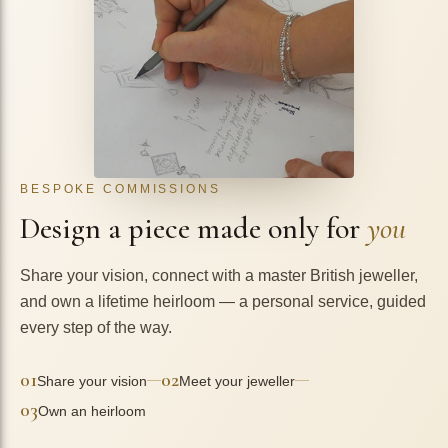
BESPOKE COMMISSIONS
Design a piece made only for
you
Share your vision, connect with a master British jeweller,
and own a lifetime heirloom — a personal service, guided
every step of the way.
01
02
—
—
Share your vision
Meet your jeweller
03
Own an heirloom