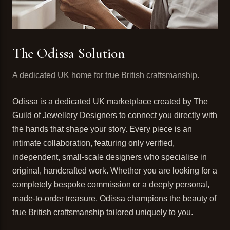
The Odissa Solution
A dedicated UK home for true British craftsmanship.
Odissa is a dedicated UK marketplace created by The
Guild of Jewellery Designers to connect you directly with
the hands that shape your story. Every piece is an
intimate collaboration, featuring only verified,
independent, small-scale designers who specialise in
original, handcrafted work. Whether you are looking for a
completely bespoke commission or a deeply personal,
made-to-order treasure, Odissa champions the beauty of
true British craftsmanship tailored uniquely to you.