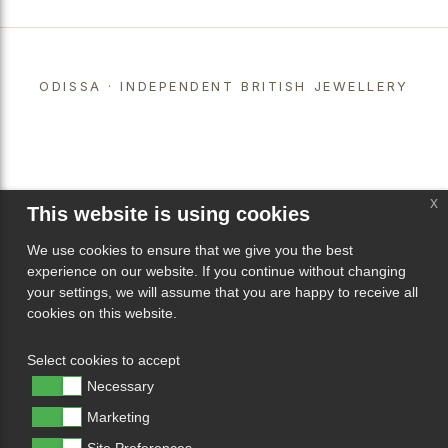
ODISSA · INDEPENDENT BRITISH JEWELLERY
x
This website is using cookies
We use cookies to ensure that we give you the best
experience on our website. If you continue without changing
your settings, we will assume that you are happy to receive all
cookies on this website.
Select cookies to accept
Necessary
Marketing
Site Preferences