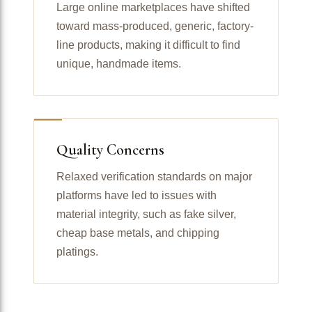
Large online marketplaces have shifted
toward mass-produced, generic, factory-
line products, making it difficult to find
unique, handmade items.
Quality Concerns
Relaxed verification standards on major
platforms have led to issues with
material integrity, such as fake silver,
cheap base metals, and chipping
platings.