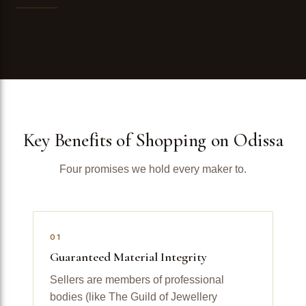
Key Benefits of Shopping on Odissa
Four promises we hold every maker to.
01
Guaranteed Material Integrity
Sellers are members of professional
bodies (like The Guild of Jewellery