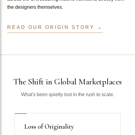
the designers themselves.
READ OUR ORIGIN STORY →
The Shift in Global Marketplaces
What's been quietly lost in the rush to scale.
Loss of Originality