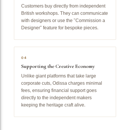
Customers buy directly from independent
British workshops. They can communicate
with designers or use the "Commission a
Designer" feature for bespoke pieces.
04
Supporting the Creative Economy
Unlike giant platforms that take large
corporate cuts, Odissa charges minimal
fees, ensuring financial support goes
directly to the independent makers
keeping the heritage craft alive.