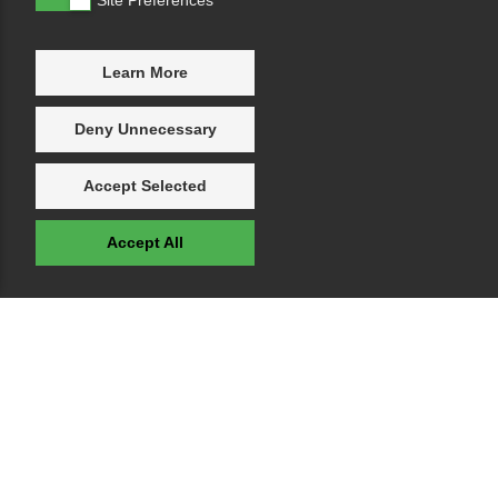
Learn More
Deny Unnecessary
Accept Selected
Accept All