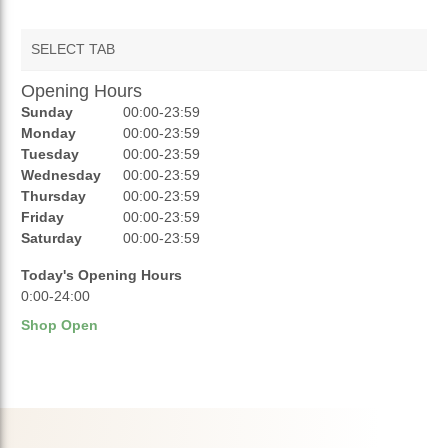
SELECT TAB
Opening Hours
AUCTIONS
Sunday
00:00-23:59
REVIEWS
Monday
00:00-23:59
Tuesday
00:00-23:59
RATINGS
Wednesday
00:00-23:59
Thursday
00:00-23:59
OPENING HOURS
Friday
00:00-23:59
Saturday
00:00-23:59
Today's Opening Hours
0:00-24:00
Shop Open