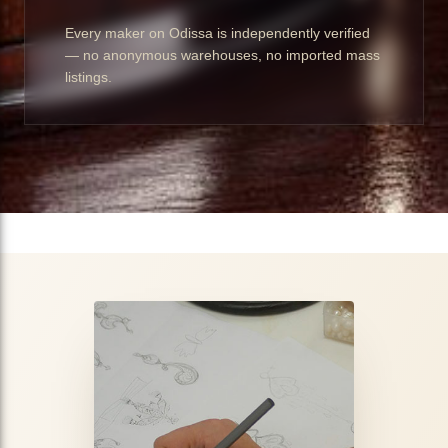
Every maker on Odissa is independently verified
— no anonymous warehouses, no imported mass
listings.