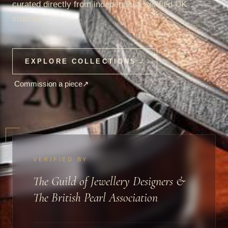
curated directly from independent, verified UK
studios.
EXPLORE COLLECTIONS
→
Commission a piece
↗
VERIFIED BY
The Guild of Jewellery Designers &
The British Pearl Association