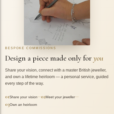
BESPOKE COMMISSIONS
Design a piece made only for
you
Share your vision, connect with a master British jeweller,
and own a lifetime heirloom — a personal service, guided
every step of the way.
01
02
—
—
Share your vision
Meet your jeweller
03
Own an heirloom