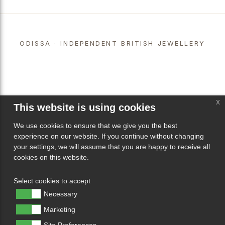
ODISSA · INDEPENDENT BRITISH JEWELLERY
x
This website is using cookies
We use cookies to ensure that we give you the best
experience on our website. If you continue without changing
your settings, we will assume that you are happy to receive all
cookies on this website.
Select cookies to accept
Necessary
Marketing
Site Preferences