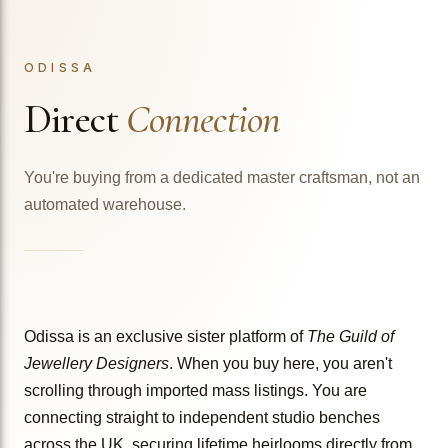
ODISSA
Direct
Connection
You're buying from a dedicated master craftsman, not an
automated warehouse.
Odissa is an exclusive sister platform of
The Guild of
Jewellery Designers
. When you buy here, you aren't
scrolling through imported mass listings. You are
connecting straight to independent studio benches
across the UK, securing lifetime heirlooms directly from