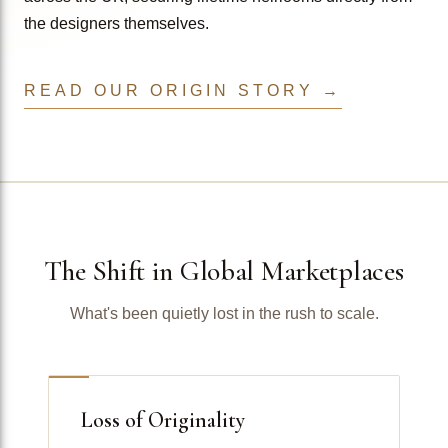
the designers themselves.
READ OUR ORIGIN STORY →
The Shift in Global Marketplaces
What's been quietly lost in the rush to scale.
Loss of Originality