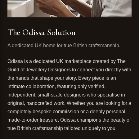
The Odissa Solution
A dedicated UK home for true British craftsmanship.
Odissa is a dedicated UK marketplace created by The
Guild of Jewellery Designers to connect you directly with
the hands that shape your story. Every piece is an
intimate collaboration, featuring only verified,
independent, small-scale designers who specialise in
original, handcrafted work. Whether you are looking for a
completely bespoke commission or a deeply personal,
made-to-order treasure, Odissa champions the beauty of
true British craftsmanship tailored uniquely to you.