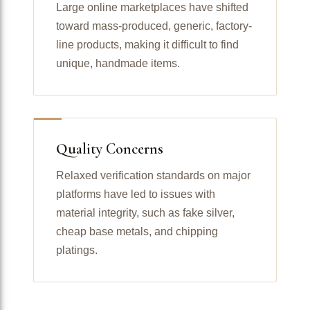
Large online marketplaces have shifted
toward mass-produced, generic, factory-
line products, making it difficult to find
unique, handmade items.
Quality Concerns
Relaxed verification standards on major
platforms have led to issues with
material integrity, such as fake silver,
cheap base metals, and chipping
platings.