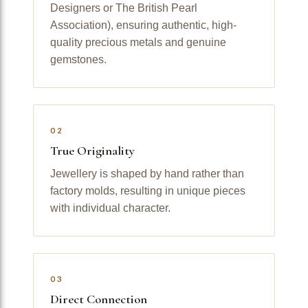
Designers or The British Pearl
Association), ensuring authentic, high-
quality precious metals and genuine
gemstones.
02
True Originality
Jewellery is shaped by hand rather than
factory molds, resulting in unique pieces
with individual character.
03
Direct Connection