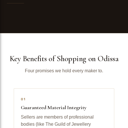
Key Benefits of Shopping on Odissa
Four promises we hold every maker to.
01
Guaranteed Material Integrity
Sellers are members of professional
bodies (like The Guild of Jewellery