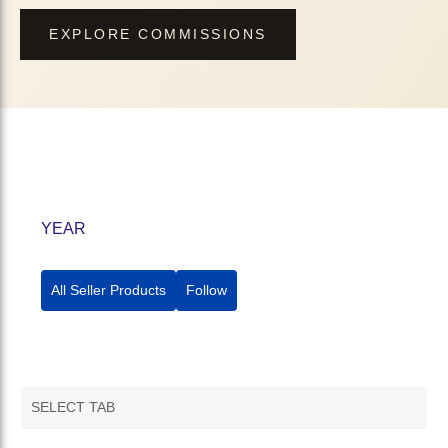
EXPLORE COMMISSIONS
YEAR
All Seller Products
Follow
SELECT TAB