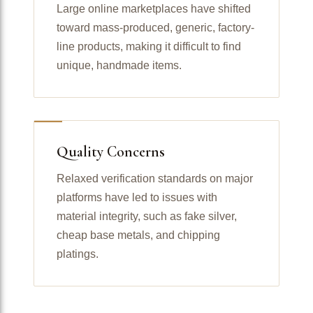
Large online marketplaces have shifted
toward mass-produced, generic, factory-
line products, making it difficult to find
unique, handmade items.
Quality Concerns
Relaxed verification standards on major
platforms have led to issues with
material integrity, such as fake silver,
cheap base metals, and chipping
platings.