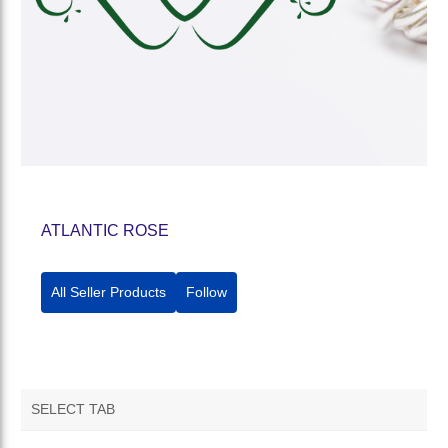
ATLANTIC ROSE
All Seller Products
Follow
SELECT TAB