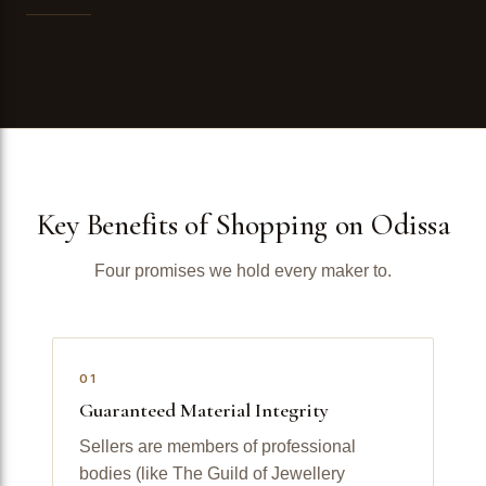
Key Benefits of Shopping on Odissa
Four promises we hold every maker to.
01
Guaranteed Material Integrity
Sellers are members of professional
bodies (like The Guild of Jewellery