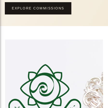
EXPLORE COMMISSIONS