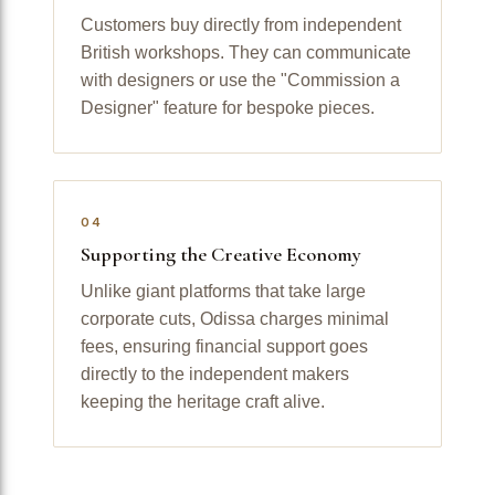
Customers buy directly from independent
British workshops. They can communicate
with designers or use the "Commission a
Designer" feature for bespoke pieces.
04
Supporting the Creative Economy
Unlike giant platforms that take large
corporate cuts, Odissa charges minimal
fees, ensuring financial support goes
directly to the independent makers
keeping the heritage craft alive.