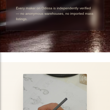
Every maker on Odissa is independently verified
— no anonymous warehouses, no imported mass
listings.