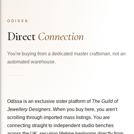
ODISSA
Direct
Connection
You're buying from a dedicated master craftsman, not an
automated warehouse.
Odissa is an exclusive sister platform of
The Guild of
Jewellery Designers
. When you buy here, you aren't
scrolling through imported mass listings. You are
connecting straight to independent studio benches
across the UK, securing lifetime heirlooms directly from