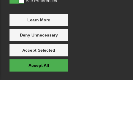
Site Preferences
Learn More
Deny Unnecessary
Accept Selected
Accept All