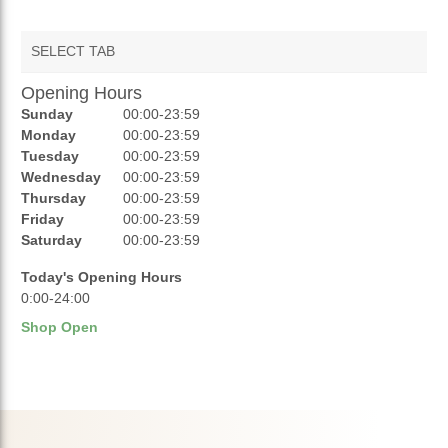
SELECT TAB
Opening Hours
AUCTIONS
Sunday
00:00-23:59
REVIEWS
Monday
00:00-23:59
Tuesday
00:00-23:59
RATINGS
Wednesday
00:00-23:59
Thursday
00:00-23:59
OPENING HOURS
Friday
00:00-23:59
Saturday
00:00-23:59
Today's Opening Hours
0:00-24:00
Shop Open