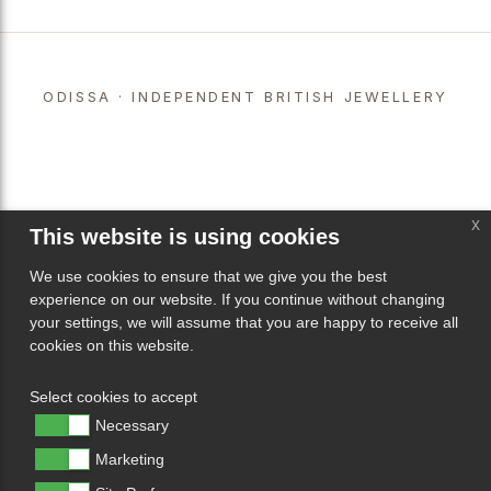
ODISSA · INDEPENDENT BRITISH JEWELLERY
x
This website is using cookies
We use cookies to ensure that we give you the best
experience on our website. If you continue without changing
your settings, we will assume that you are happy to receive all
cookies on this website.
Select cookies to accept
Necessary
Marketing