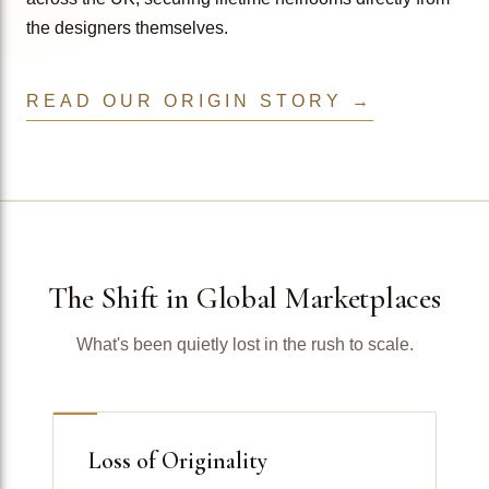
the designers themselves.
READ OUR ORIGIN STORY →
The Shift in Global Marketplaces
What's been quietly lost in the rush to scale.
Loss of Originality