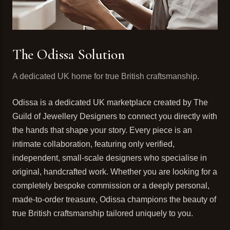
The Odissa Solution
A dedicated UK home for true British craftsmanship.
Odissa is a dedicated UK marketplace created by The
Guild of Jewellery Designers to connect you directly with
the hands that shape your story. Every piece is an
intimate collaboration, featuring only verified,
independent, small-scale designers who specialise in
original, handcrafted work. Whether you are looking for a
completely bespoke commission or a deeply personal,
made-to-order treasure, Odissa champions the beauty of
true British craftsmanship tailored uniquely to you.