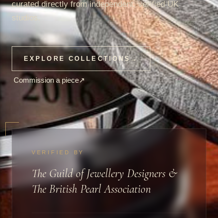
curated directly from independent, verified UK
studios.
EXPLORE COLLECTIONS
→
Commission a piece
↗
VERIFIED BY
The Guild of Jewellery Designers &
The British Pearl Association