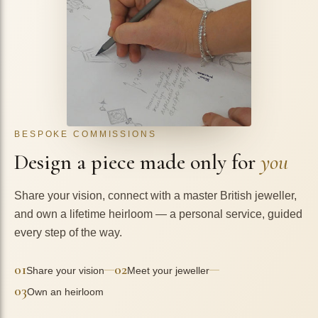
BESPOKE COMMISSIONS
Design a piece made only for
you
Share your vision, connect with a master British jeweller,
and own a lifetime heirloom — a personal service, guided
every step of the way.
01
02
—
—
Share your vision
Meet your jeweller
03
Own an heirloom