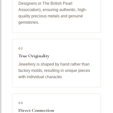
Designers or The British Pearl
Association), ensuring authentic, high-
quality precious metals and genuine
gemstones.
02
True Originality
Jewellery is shaped by hand rather than
factory molds, resulting in unique pieces
with individual character.
03
Direct Connection