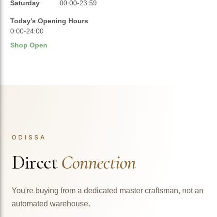
Saturday
00:00-23:59
Today's Opening Hours
0:00-24:00
Shop Open
ODISSA
Direct
Connection
You're buying from a dedicated master craftsman, not an
automated warehouse.