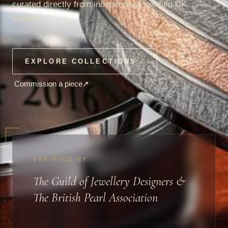
curated directly from independent, verified UK
studios.
EXPLORE COLLECTIONS
→
Commission a piece
↗
VERIFIED BY
The Guild of Jewellery Designers &
The British Pearl Association