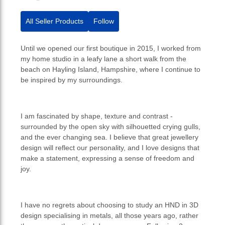
All Seller Products
Follow
Until we opened our first boutique in 2015, I worked from
my home studio in a leafy lane a short walk from the
beach on Hayling Island, Hampshire, where I continue to
be inspired by my surroundings.
I am fascinated by shape, texture and contrast -
surrounded by the open sky with silhouetted crying gulls,
and the ever changing sea. I believe that great jewellery
design will reflect our personality, and I love designs that
make a statement, expressing a sense of freedom and
joy.
I have no regrets about choosing to study an HND in 3D
design specialising in metals, all those years ago, rather