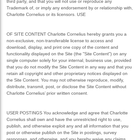
third party, and that you will not use or reproduce any
Trademark of, or imply any endorsement by or relationship with,
Charlotte Cornelius or its licensors. USE
OF SITE CONTENT Charlotte Cornelius hereby grants you a
non-exclusive, non-transferable license to access and
download, display, and print one copy of the content and
functionality displayed on the Site (the "Site Content") on any
single computer solely for your internal, business use, provided
that you do not modify the Site Content in any way and that you
retain all copyright and other proprietary notices displayed on
the Site Content. You may not otherwise reproduce, modify,
distribute, transmit, post, or disclose the Site Content without
Charlotte Cornelius’ prior written consent.
USER POSTINGS You acknowledge and agree that Charlotte
Cornelius shall own and have the unrestricted right to use,
publish, and otherwise exploit any and all information that you
post or otherwise publish on the Site in postings, survey
responses, and otherwise, and you hereby waive any claims