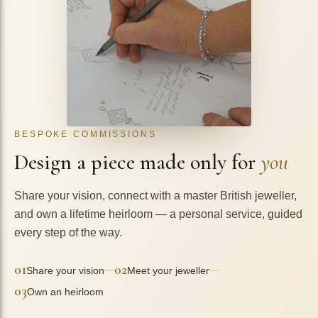
BESPOKE COMMISSIONS
Design a piece made only for
you
Share your vision, connect with a master British jeweller,
and own a lifetime heirloom — a personal service, guided
every step of the way.
01
02
—
—
Share your vision
Meet your jeweller
03
Own an heirloom