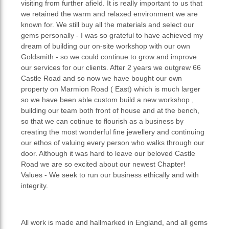
visiting from further afield. It is really important to us that
we retained the warm and relaxed environment we are
known for. We still buy all the materials and select our
gems personally - I was so grateful to have achieved my
dream of building our on-site workshop with our own
Goldsmith - so we could continue to grow and improve
our services for our clients. After 2 years we outgrew 66
Castle Road and so now we have bought our own
property on Marmion Road ( East) which is much larger
so we have been able custom build a new workshop ,
building our team both front of house and at the bench,
so that we can cotinue to flourish as a business by
creating the most wonderful fine jewellery and continuing
our ethos of valuing every person who walks through our
door. Although it was hard to leave our beloved Castle
Road we are so excited about our newest Chapter!
Values - We seek to run our business ethically and with
integrity.
All work is made and hallmarked in England, and all gems