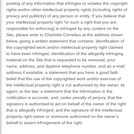
posting of any information that infringes or violates the copyright
rights and/or other intellectual property rights (including rights of
privacy and publicity) of any person or entity. If you believe that
your intellectual property right *or such a right that you are
responsible for enforcing) is infringed by any content on the
Site, please write to Charlotte Cornelius at the address shown
below, giving a written statement that contains: identification of
the copyrighted work and/or intellectual property right claimed
to have been infringed; identification of the allegedly infringing
material on the Site that is requested to be removed; your
name, address, and daytime telephone number, and an e-mail
address if available; a statement that you have a good faith
belief that the use of the copyrighted work and/or exercise of
the intellectual property right is not authorised by the owner, its
agent, or the law; a statement that the information in the
notification is accurate, and, under penalty of perjury, that the
signatory is authorised to act on behalf of the owner of the right
that is allegedly infringed; and the signature of the intellectual
property right owner or someone authorised on the owner's
behalf to assert infringement of the right.