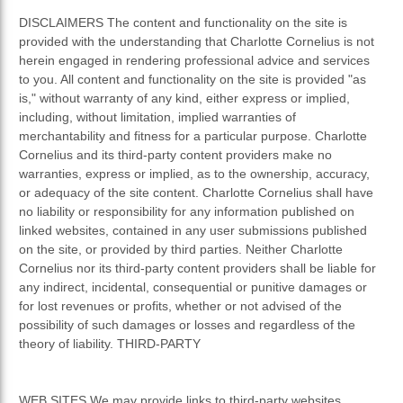
DISCLAIMERS The content and functionality on the site is
provided with the understanding that Charlotte Cornelius is not
herein engaged in rendering professional advice and services
to you. All content and functionality on the site is provided "as
is," without warranty of any kind, either express or implied,
including, without limitation, implied warranties of
merchantability and fitness for a particular purpose. Charlotte
Cornelius and its third-party content providers make no
warranties, express or implied, as to the ownership, accuracy,
or adequacy of the site content. Charlotte Cornelius shall have
no liability or responsibility for any information published on
linked websites, contained in any user submissions published
on the site, or provided by third parties. Neither Charlotte
Cornelius nor its third-party content providers shall be liable for
any indirect, incidental, consequential or punitive damages or
for lost revenues or profits, whether or not advised of the
possibility of such damages or losses and regardless of the
theory of liability. THIRD-PARTY
WEB SITES We may provide links to third-party websites.