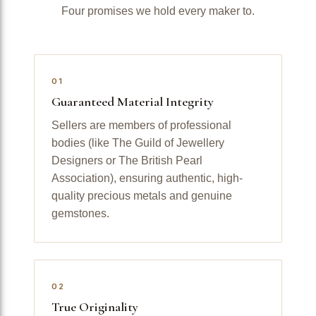
Four promises we hold every maker to.
01
Guaranteed Material Integrity
Sellers are members of professional
bodies (like The Guild of Jewellery
Designers or The British Pearl
Association), ensuring authentic, high-
quality precious metals and genuine
gemstones.
02
True Originality