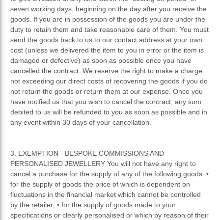
seven working days, beginning on the day after you receive the
goods. If you are in possession of the goods you are under the
duty to retain them and take reasonable care of them. You must
send the goods back to us to our contact address at your own
cost (unless we delivered the item to you in error or the item is
damaged or defective) as soon as possible once you have
cancelled the contract. We reserve the right to make a charge
not exceeding our direct costs of recovering the goods if you do
not return the goods or return them at our expense. Once you
have notified us that you wish to cancel the contract, any sum
debited to us will be refunded to you as soon as possible and in
any event within 30 days of your cancellation.
3. EXEMPTION - BESPOKE COMMISSIONS AND
PERSONALISED JEWELLERY You will not have any right to
cancel a purchase for the supply of any of the following goods: •
for the supply of goods the price of which is dependent on
fluctuations in the financial market which cannot be controlled
by the retailer; • for the supply of goods made to your
specifications or clearly personalised or which by reason of their