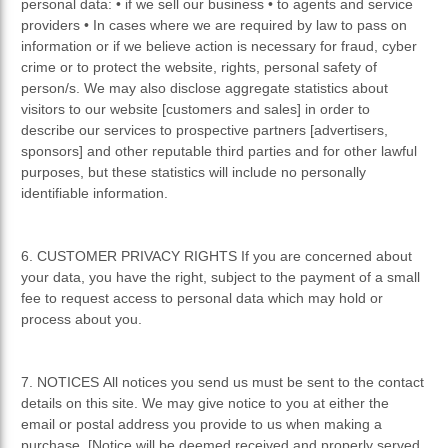
personal data: • if we sell our business • to agents and service
providers • In cases where we are required by law to pass on
information or if we believe action is necessary for fraud, cyber
crime or to protect the website, rights, personal safety of
person/s. We may also disclose aggregate statistics about
visitors to our website [customers and sales] in order to
describe our services to prospective partners [advertisers,
sponsors] and other reputable third parties and for other lawful
purposes, but these statistics will include no personally
identifiable information.
6. CUSTOMER PRIVACY RIGHTS If you are concerned about
your data, you have the right, subject to the payment of a small
fee to request access to personal data which may hold or
process about you.
7. NOTICES All notices you send us must be sent to the contact
details on this site. We may give notice to you at either the
email or postal address you provide to us when making a
purchase. [Notice will be deemed received and properly served