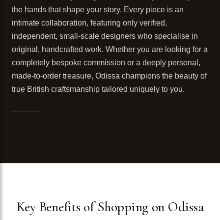
the hands that shape your story. Every piece is an
intimate collaboration, featuring only verified,
independent, small-scale designers who specialise in
original, handcrafted work. Whether you are looking for a
completely bespoke commission or a deeply personal,
made-to-order treasure, Odissa champions the beauty of
true British craftsmanship tailored uniquely to you.
Key Benefits of Shopping on Odissa