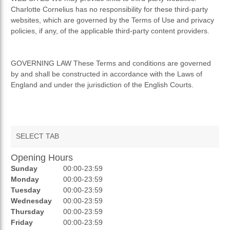
Charlotte Cornelius has no responsibility for these third-party
websites, which are governed by the Terms of Use and privacy
policies, if any, of the applicable third-party content providers.
GOVERNING LAW These Terms and conditions are governed
by and shall be constructed in accordance with the Laws of
England and under the jurisdiction of the English Courts.
SELECT TAB
Opening Hours
AUCTIONS
Sunday
00:00-23:59
REVIEWS
Monday
00:00-23:59
Tuesday
00:00-23:59
RATINGS
Wednesday
00:00-23:59
Thursday
00:00-23:59
OPENING HOURS
Friday
00:00-23:59