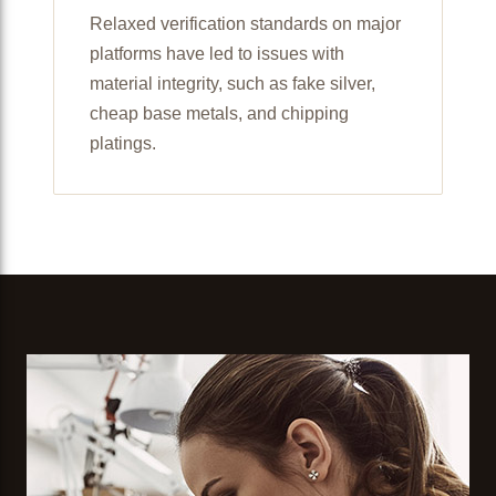
Relaxed verification standards on major
platforms have led to issues with
material integrity, such as fake silver,
cheap base metals, and chipping
platings.