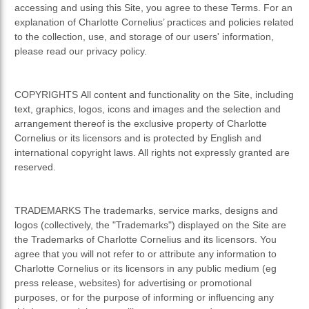
accessing and using this Site, you agree to these Terms. For an
explanation of Charlotte Cornelius’ practices and policies related
to the collection, use, and storage of our users' information,
please read our privacy policy.
COPYRIGHTS All content and functionality on the Site, including
text, graphics, logos, icons and images and the selection and
arrangement thereof is the exclusive property of Charlotte
Cornelius or its licensors and is protected by English and
international copyright laws. All rights not expressly granted are
reserved.
TRADEMARKS The trademarks, service marks, designs and
logos (collectively, the "Trademarks") displayed on the Site are
the Trademarks of Charlotte Cornelius and its licensors. You
agree that you will not refer to or attribute any information to
Charlotte Cornelius or its licensors in any public medium (eg
press release, websites) for advertising or promotional
purposes, or for the purpose of informing or influencing any