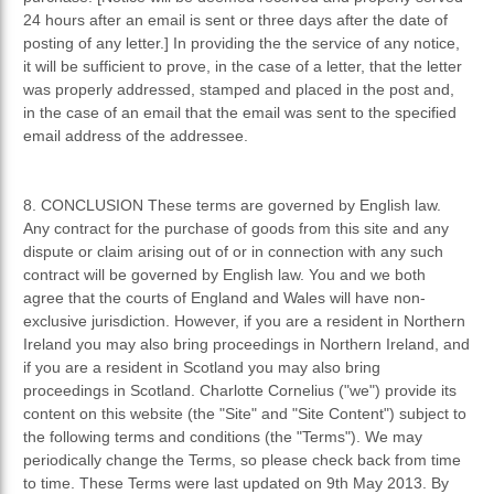
24 hours after an email is sent or three days after the date of
posting of any letter.] In providing the the service of any notice,
it will be sufficient to prove, in the case of a letter, that the letter
was properly addressed, stamped and placed in the post and,
in the case of an email that the email was sent to the specified
email address of the addressee.
8. CONCLUSION These terms are governed by English law.
Any contract for the purchase of goods from this site and any
dispute or claim arising out of or in connection with any such
contract will be governed by English law. You and we both
agree that the courts of England and Wales will have non-
exclusive jurisdiction. However, if you are a resident in Northern
Ireland you may also bring proceedings in Northern Ireland, and
if you are a resident in Scotland you may also bring
proceedings in Scotland. Charlotte Cornelius ("we") provide its
content on this website (the "Site" and "Site Content") subject to
the following terms and conditions (the "Terms"). We may
periodically change the Terms, so please check back from time
to time. These Terms were last updated on 9th May 2013. By