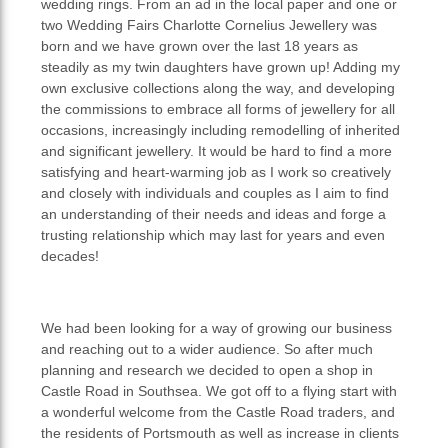
wedding rings. From an ad in the local paper and one or
two Wedding Fairs Charlotte Cornelius Jewellery was
born and we have grown over the last 18 years as
steadily as my twin daughters have grown up! Adding my
own exclusive collections along the way, and developing
the commissions to embrace all forms of jewellery for all
occasions, increasingly including remodelling of inherited
and significant jewellery. It would be hard to find a more
satisfying and heart-warming job as I work so creatively
and closely with individuals and couples as I aim to find
an understanding of their needs and ideas and forge a
trusting relationship which may last for years and even
decades!
We had been looking for a way of growing our business
and reaching out to a wider audience. So after much
planning and research we decided to open a shop in
Castle Road in Southsea. We got off to a flying start with
a wonderful welcome from the Castle Road traders, and
the residents of Portsmouth as well as increase in clients