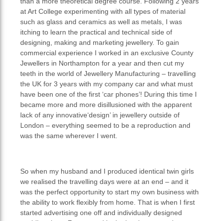
than a more theoretical degree course. Following 2 years
at Art College experimenting with all types of material
such as glass and ceramics as well as metals, I was
itching to learn the practical and technical side of
designing, making and marketing jewellery. To gain
commercial experience I worked in an exclusive County
Jewellers in Northampton for a year and then cut my
teeth in the world of Jewellery Manufacturing – travelling
the UK for 3 years with my company car and what must
have been one of the first ‘car phones’! During this time I
became more and more disillusioned with the apparent
lack of any innovative‘design’ in jewellery outside of
London – everything seemed to be a reproduction and
was the same wherever I went.
So when my husband and I produced identical twin girls
we realised the travelling days were at an end – and it
was the perfect opportunity to start my own business with
the ability to work flexibly from home. That is when I first
started advertising one off and individually designed