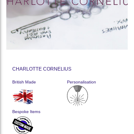
CHARLOTTE CORNELIUS
British Made
Personalisation
Bespoke Items