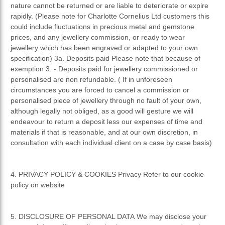
nature cannot be returned or are liable to deteriorate or expire
rapidly. (Please note for Charlotte Cornelius Ltd customers this
could include fluctuations in precious metal and gemstone
prices, and any jewellery commission, or ready to wear
jewellery which has been engraved or adapted to your own
specification) 3a. Deposits paid Please note that because of
exemption 3. - Deposits paid for jewellery commissioned or
personalised are non refundable. ( If in unforeseen
circumstances you are forced to cancel a commission or
personalised piece of jewellery through no fault of your own,
although legally not obliged, as a good will gesture we will
endeavour to return a deposit less our expenses of time and
materials if that is reasonable, and at our own discretion, in
consultation with each individual client on a case by case basis)
4. PRIVACY POLICY & COOKIES Privacy Refer to our cookie
policy on website
5. DISCLOSURE OF PERSONAL DATA We may disclose your