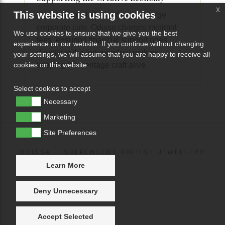
x
This website is using cookies
Unlike giant platforms that take large
corporate cuts, Odissa charges minimal
We use cookies to ensure that we give you the best
fees, ensuring financial support goes
experience on our website. If you continue without changing
directly to the independent makers
your settings, we will assume that you are happy to receive all
keeping the heritage craft alive.
cookies on this website.
Select cookies to accept
Necessary
Marketing
Site Preferences
ODISSA · INDEPENDENT BRITISH JEWELLERY
Learn More
Deny Unnecessary
Accept Selected