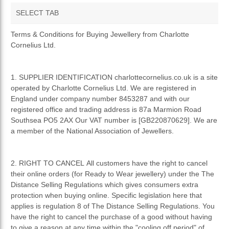
SELECT TAB
TERMS AND CONDITIONS
Terms & Conditions for Buying Jewellery from Charlotte
Cornelius Ltd.
PRIVACY POLICY
RETURNS & REFUNDS
1. SUPPLIER IDENTIFICATION charlottecornelius.co.uk is a site
operated by Charlotte Cornelius Ltd. We are registered in
England under company number 8453287 and with our
registered office and trading address is 87a Marmion Road
Southsea PO5 2AX Our VAT number is [GB220870629]. We are
a member of the National Association of Jewellers.
2. RIGHT TO CANCEL All customers have the right to cancel
their online orders (for Ready to Wear jewellery) under the The
Distance Selling Regulations which gives consumers extra
protection when buying online. Specific legislation here that
applies is regulation 8 of The Distance Selling Regulations. You
have the right to cancel the purchase of a good without having
to give a reason at any time within the "cooling off period" of