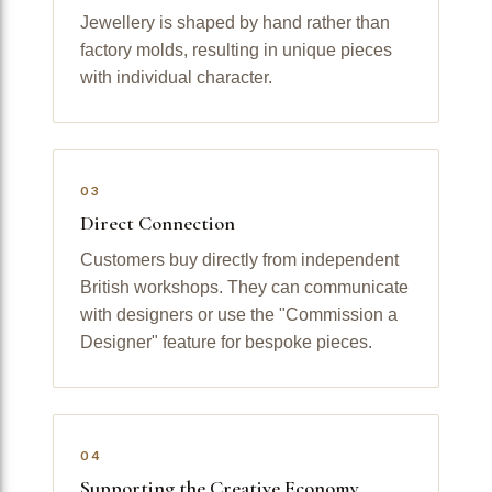
Jewellery is shaped by hand rather than
factory molds, resulting in unique pieces
with individual character.
03
Direct Connection
Customers buy directly from independent
British workshops. They can communicate
with designers or use the "Commission a
Designer" feature for bespoke pieces.
04
Supporting the Creative Economy