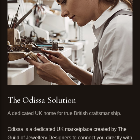
The Odissa Solution
A dedicated UK home for true British craftsmanship.
Odissa is a dedicated UK marketplace created by The
Guild of Jewellery Designers to connect you directly with