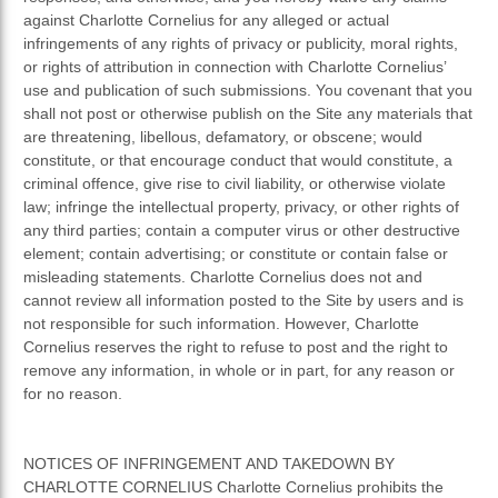
against Charlotte Cornelius for any alleged or actual
infringements of any rights of privacy or publicity, moral rights,
or rights of attribution in connection with Charlotte Cornelius’
use and publication of such submissions. You covenant that you
shall not post or otherwise publish on the Site any materials that
are threatening, libellous, defamatory, or obscene; would
constitute, or that encourage conduct that would constitute, a
criminal offence, give rise to civil liability, or otherwise violate
law; infringe the intellectual property, privacy, or other rights of
any third parties; contain a computer virus or other destructive
element; contain advertising; or constitute or contain false or
misleading statements. Charlotte Cornelius does not and
cannot review all information posted to the Site by users and is
not responsible for such information. However, Charlotte
Cornelius reserves the right to refuse to post and the right to
remove any information, in whole or in part, for any reason or
for no reason.
NOTICES OF INFRINGEMENT AND TAKEDOWN BY
CHARLOTTE CORNELIUS Charlotte Cornelius prohibits the