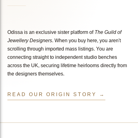
Odissa is an exclusive sister platform of
The Guild of
Jewellery Designers
. When you buy here, you aren't
scrolling through imported mass listings. You are
connecting straight to independent studio benches
across the UK, securing lifetime heirlooms directly from
the designers themselves.
READ OUR ORIGIN STORY →