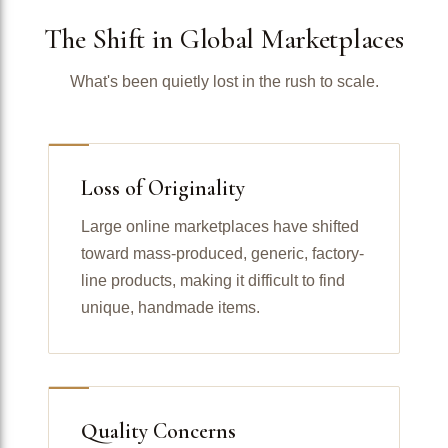
The Shift in Global Marketplaces
What's been quietly lost in the rush to scale.
Loss of Originality
Large online marketplaces have shifted
toward mass-produced, generic, factory-
line products, making it difficult to find
unique, handmade items.
Quality Concerns