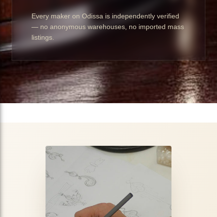
Every maker on Odissa is independently verified
— no anonymous warehouses, no imported mass
listings.