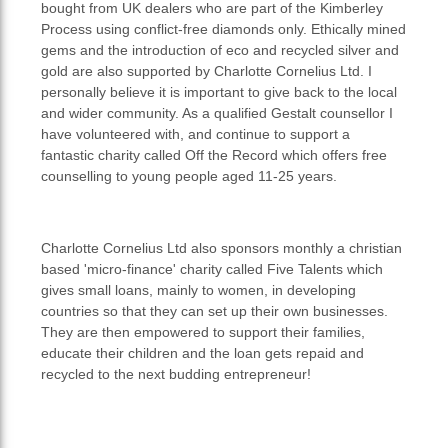
bought from UK dealers who are part of the Kimberley
Process using conflict-free diamonds only. Ethically mined
gems and the introduction of eco and recycled silver and
gold are also supported by Charlotte Cornelius Ltd. I
personally believe it is important to give back to the local
and wider community. As a qualified Gestalt counsellor I
have volunteered with, and continue to support a
fantastic charity called Off the Record which offers free
counselling to young people aged 11-25 years.
Charlotte Cornelius Ltd also sponsors monthly a christian
based 'micro-finance' charity called Five Talents which
gives small loans, mainly to women, in developing
countries so that they can set up their own businesses.
They are then empowered to support their families,
educate their children and the loan gets repaid and
recycled to the next budding entrepreneur!