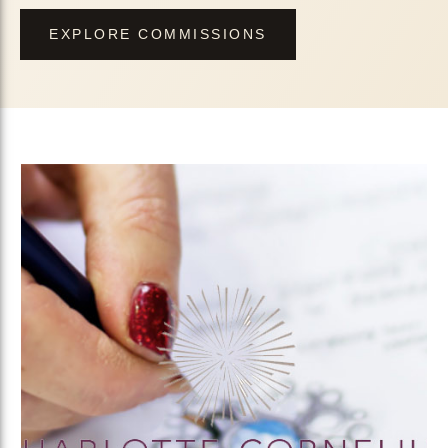
EXPLORE COMMISSIONS