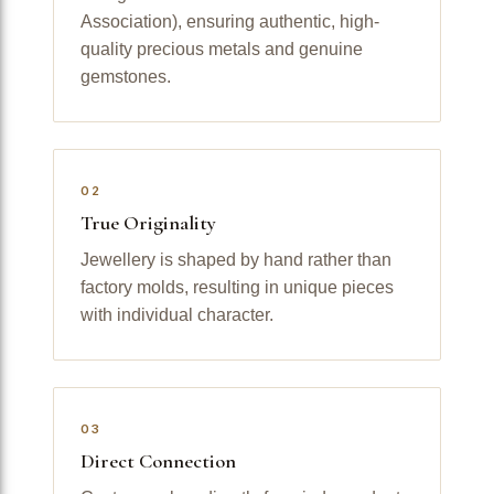
Association), ensuring authentic, high-
quality precious metals and genuine
gemstones.
02
True Originality
Jewellery is shaped by hand rather than
factory molds, resulting in unique pieces
with individual character.
03
Direct Connection