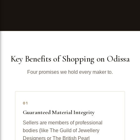
Key Benefits of Shopping on Odissa
Four promises we hold every maker to.
01
Guaranteed Material Integrity
Sellers are members of professional
bodies (like The Guild of Jewellery
Designers or The British Pearl