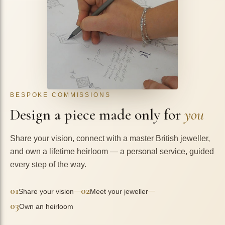
BESPOKE COMMISSIONS
Design a piece made only for
you
Share your vision, connect with a master British jeweller,
and own a lifetime heirloom — a personal service, guided
every step of the way.
01
02
—
—
Share your vision
Meet your jeweller
03
Own an heirloom