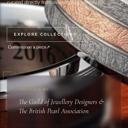
curated directly from independent, verified UK
studios.
EXPLORE COLLECTIONS
→
Commission a piece
↗
VERIFIED BY
The Guild of Jewellery Designers &
The British Pearl Association