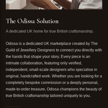
The Odissa Solution
A dedicated UK home for true British craftsmanship.
Odissa is a dedicated UK marketplace created by The
Guild of Jewellery Designers to connect you directly with
the hands that shape your story. Every piece is an
intimate collaboration, featuring only verified,
independent, small-scale designers who specialise in
original, handcrafted work. Whether you are looking for a
completely bespoke commission or a deeply personal,
made-to-order treasure, Odissa champions the beauty of
true British craftsmanship tailored uniquely to you.