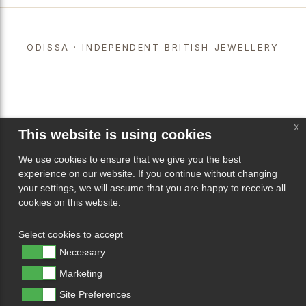
ODISSA · INDEPENDENT BRITISH JEWELLERY
x
This website is using cookies
We use cookies to ensure that we give you the best
experience on our website. If you continue without changing
your settings, we will assume that you are happy to receive all
cookies on this website.
Select cookies to accept
Necessary
Marketing
Site Preferences