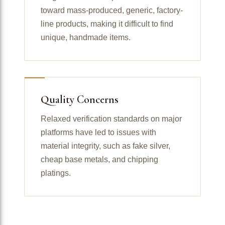
toward mass-produced, generic, factory-
line products, making it difficult to find
unique, handmade items.
Quality Concerns
Relaxed verification standards on major
platforms have led to issues with
material integrity, such as fake silver,
cheap base metals, and chipping
platings.