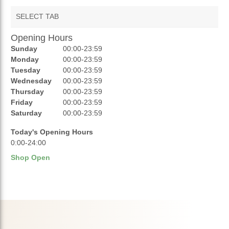
SELECT TAB
Opening Hours
AUCTIONS
Sunday
00:00-23:59
REVIEWS
Monday
00:00-23:59
Tuesday
00:00-23:59
RATINGS
Wednesday
00:00-23:59
Thursday
00:00-23:59
OPENING HOURS
Friday
00:00-23:59
Saturday
00:00-23:59
Today's Opening Hours
0:00-24:00
Shop Open