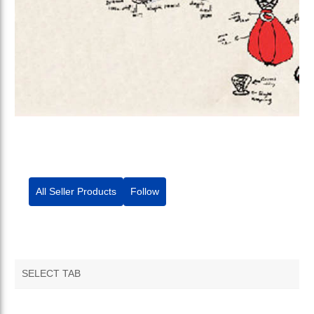
All Seller Products
Follow
SELECT TAB