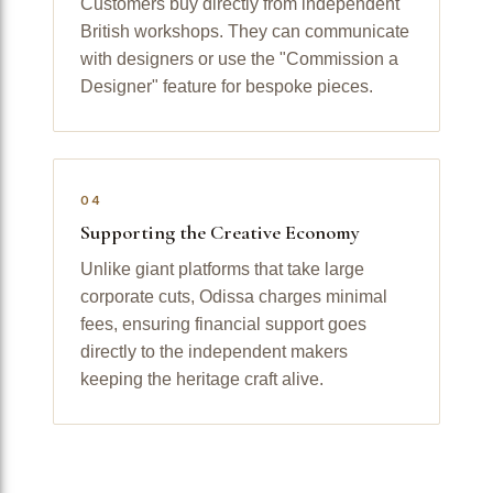
Customers buy directly from independent
British workshops. They can communicate
with designers or use the "Commission a
Designer" feature for bespoke pieces.
04
Supporting the Creative Economy
Unlike giant platforms that take large
corporate cuts, Odissa charges minimal
fees, ensuring financial support goes
directly to the independent makers
keeping the heritage craft alive.