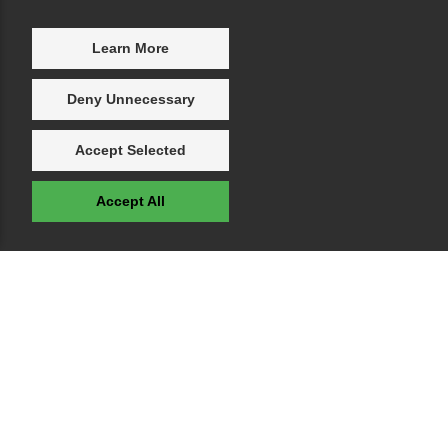
Learn More
Deny Unnecessary
Accept Selected
Accept All