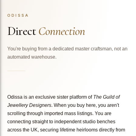
ODISSA
Direct
Connection
You're buying from a dedicated master craftsman, not an
automated warehouse.
Odissa is an exclusive sister platform of
The Guild of
Jewellery Designers
. When you buy here, you aren't
scrolling through imported mass listings. You are
connecting straight to independent studio benches
across the UK, securing lifetime heirlooms directly from