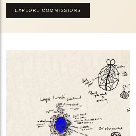
EXPLORE COMMISSIONS