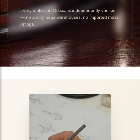
Every maker on Odissa is independently verified
— no anonymous warehouses, no imported mass
listings.