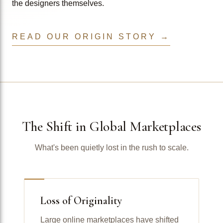
the designers themselves.
READ OUR ORIGIN STORY →
The Shift in Global Marketplaces
What's been quietly lost in the rush to scale.
Loss of Originality
Large online marketplaces have shifted