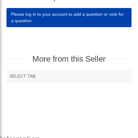
Please log in to your account to add a question or vote for
a question.
More from this Seller
SELECT TAB
RECOMMENDED PRODUCTS
MORE VENDOR PRODUCTS