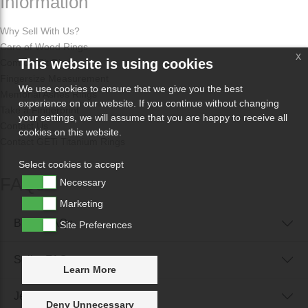
Information
Why Sell With Us?
Care of Wood Rings
x
This website is using cookies
Comfort Fit Rings
Fingersize Measurement
We use cookies to ensure that we give you the best
Memorial Ashes Rings
experience on our website. If you continue without changing
Take a Fingerprint
your settings, we will assume that you are happy to receive all
Contact Us
cookies on this website.
Contact GETi Titanium Rings
Select cookies to accept
FAQs
Necessary
Marketing
Buyer FAQs
Site Preferences
Seller FAQs
Learn More
Jewellery Reunited FAQs
Deny Unnecessary