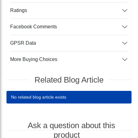
Ratings
Facebook Comments
GPSR Data
More Buying Choices
Related Blog Article
No related blog article exists
Ask a question about this
product