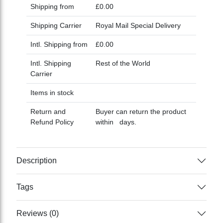
Shipping from
£0.00
Shipping Carrier
Royal Mail Special Delivery
Intl. Shipping from
£0.00
Intl. Shipping
Rest of the World
Carrier
Items in stock
Return and
Buyer can return the product
Refund Policy
within days.
Description
Tags
Reviews (0)