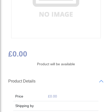
£0.00
Product will be available
Product Details
Price
£0.00
Shipping by