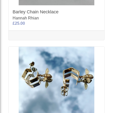
Barley Chain Necklace
Hannah Rhian
£25.00