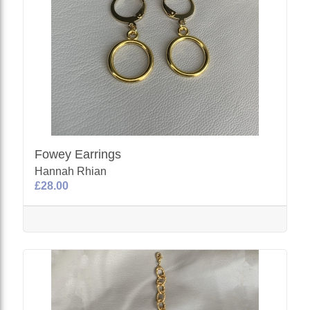
Fowey Earrings
Hannah Rhian
£28.00