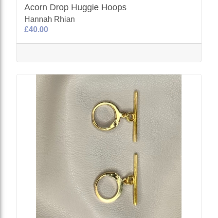
Acorn Drop Huggie Hoops
Hannah Rhian
£40.00