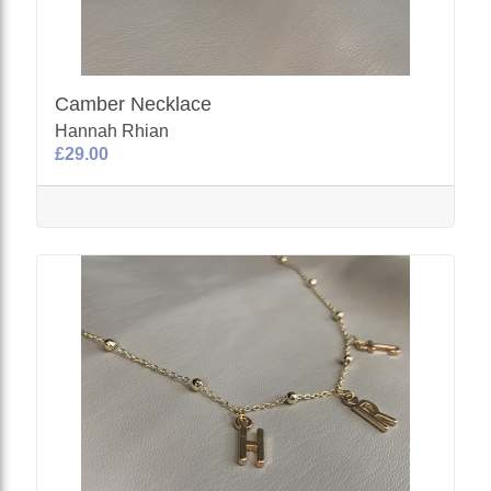
Camber Necklace
Hannah Rhian
£29.00