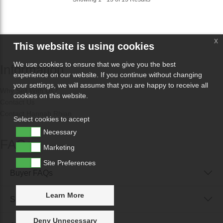
x
This website is using cookies
We use cookies to ensure that we give you the best
Information
experience on our website. If you continue without changing
your settings, we will assume that you are happy to receive all
Why Sell With Us?
cookies on this website.
Contact Us
Contact Hannah Rhian
Select cookies to accept
Necessary
FAQs
Marketing
Site Preferences
Buyer FAQs
Learn More
Seller FAQs
Deny Unnecessary