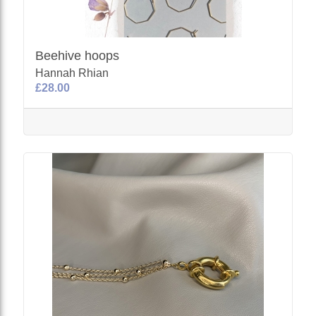
Beehive hoops
Hannah Rhian
£28.00