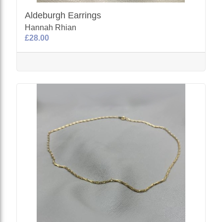
Aldeburgh Earrings
Hannah Rhian
£28.00