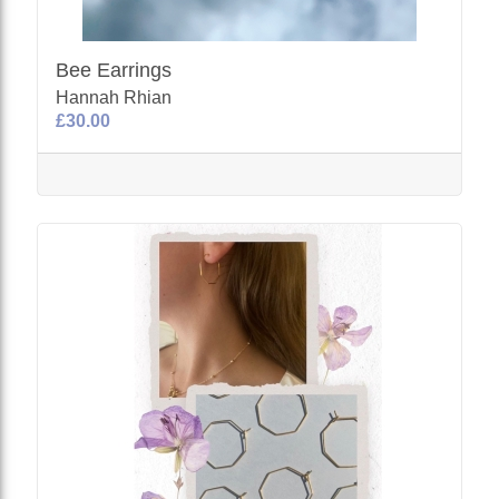
Bee Earrings
Hannah Rhian
£30.00