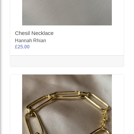
Chesil Necklace
Hannah Rhian
£25.00