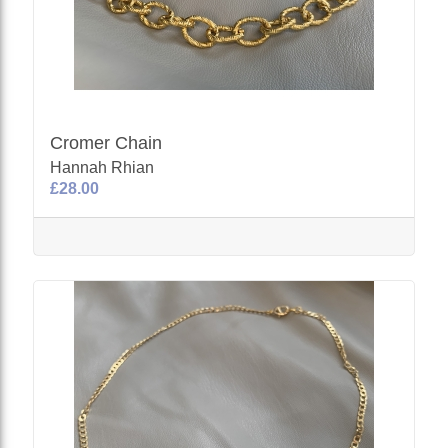
Cromer Chain
Hannah Rhian
£28.00