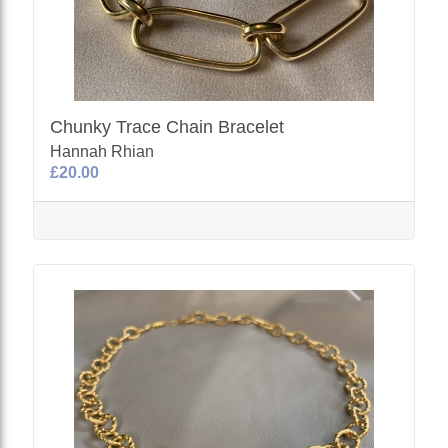
Chunky Trace Chain Bracelet
Hannah Rhian
£20.00