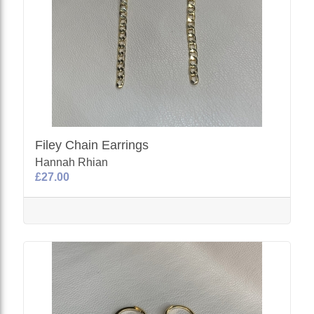
Filey Chain Earrings
Hannah Rhian
£27.00