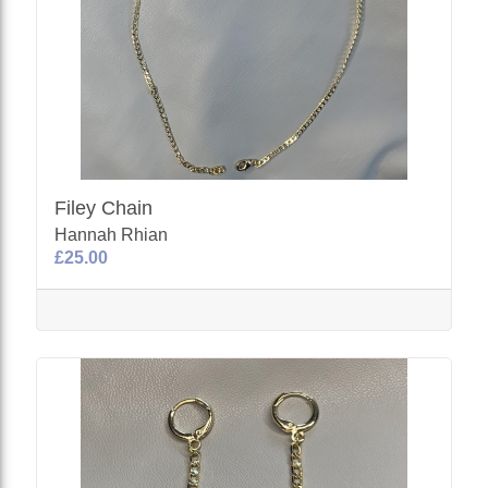
Filey Chain
Hannah Rhian
£25.00