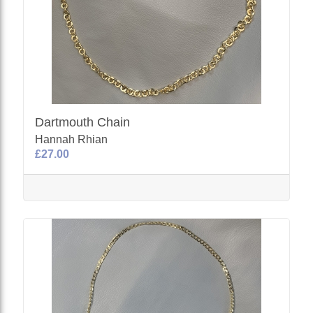
Dartmouth Chain
Hannah Rhian
£27.00