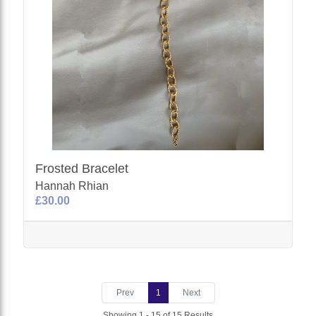
Frosted Bracelet
Hannah Rhian
£30.00
Prev
1
Next
Showing 1 - 15 of 15 Results