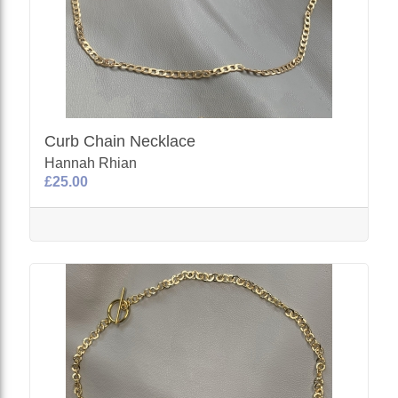
Curb Chain Necklace
Hannah Rhian
£25.00