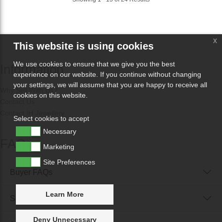
x
This website is using cookies
We use cookies to ensure that we give you the best
Information
experience on our website. If you continue without changing
your settings, we will assume that you are happy to receive all
Why Sell With Us?
cookies on this website.
Contact Us
Contact IH Jewellery
Select cookies to accept
Necessary
FAQs
Marketing
Site Preferences
Buyer FAQs
Learn More
Seller FAQs
Deny Unnecessary