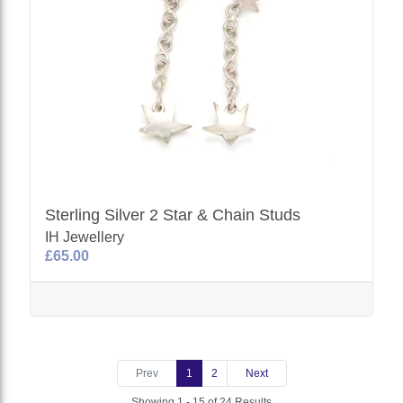
Sterling Silver 2 Star & Chain Studs
IH Jewellery
£65.00
Prev
1
2
Next
Showing 1 - 15 of 24 Results