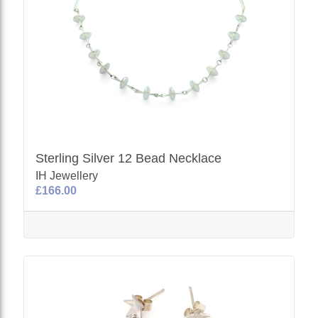
Sterling Silver 12 Bead Necklace
IH Jewellery
£166.00