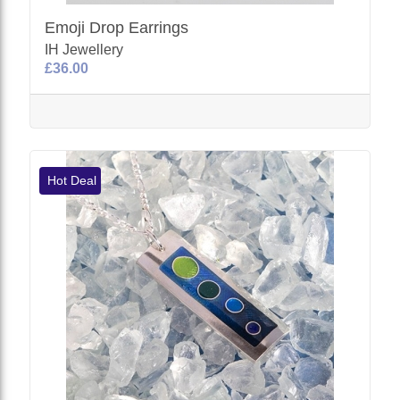
Emoji Drop Earrings
IH Jewellery
£36.00
Hot Deal