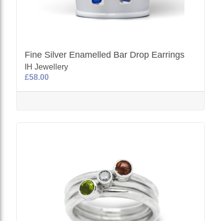
Fine Silver Enamelled Bar Drop Earrings
IH Jewellery
£58.00