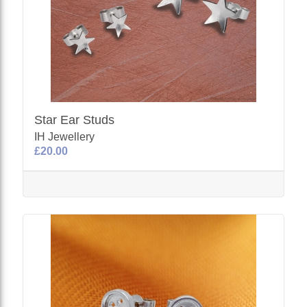
Star Ear Studs
IH Jewellery
£20.00