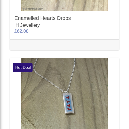
Enamelled Hearts Drops
IH Jewellery
£62.00
Hot Deal