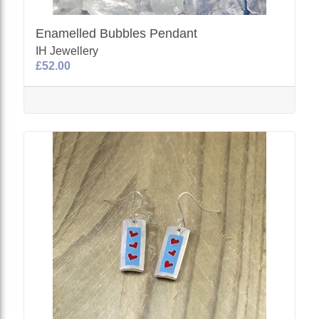
Enamelled Bubbles Pendant
IH Jewellery
£52.00