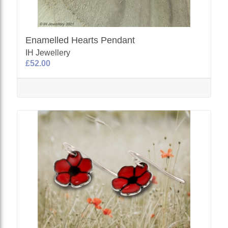
Enamelled Hearts Pendant
IH Jewellery
£52.00