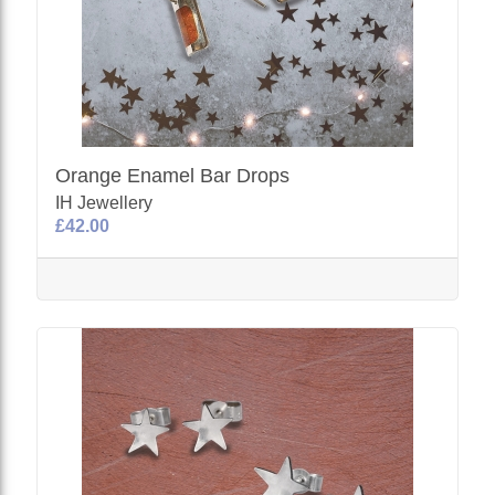
Orange Enamel Bar Drops
IH Jewellery
£42.00