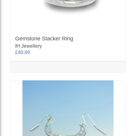
Gemstone Stacker Ring
IH Jewellery
£40.00