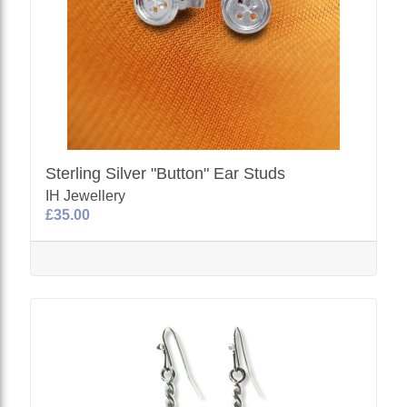
Sterling Silver "Button" Ear Studs
IH Jewellery
£35.00