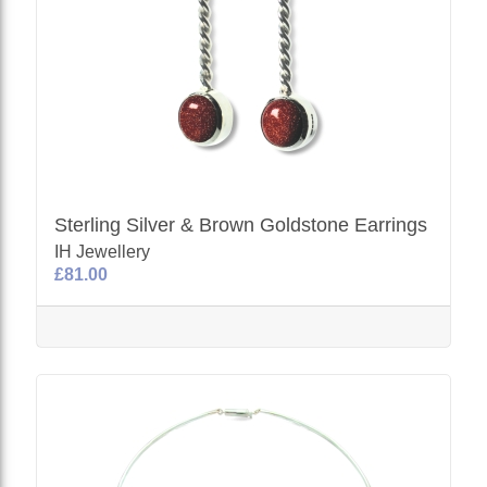
Sterling Silver & Brown Goldstone Earrings
IH Jewellery
£81.00