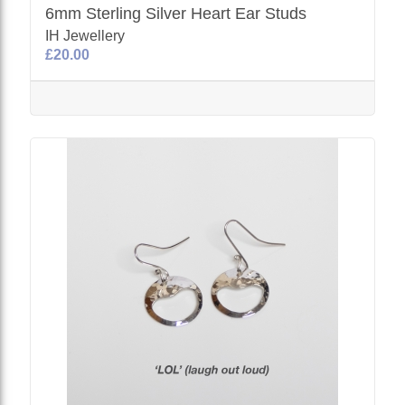
6mm Sterling Silver Heart Ear Studs
IH Jewellery
£20.00