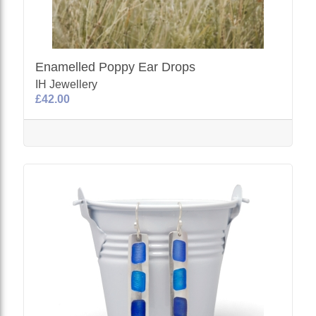
Enamelled Poppy Ear Drops
IH Jewellery
£42.00