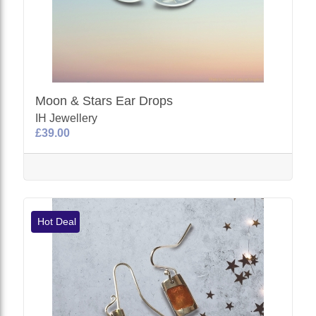
Moon & Stars Ear Drops
IH Jewellery
£39.00
Hot Deal