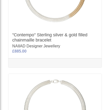
"Contempo" Sterling silver & gold filled
chainmaille bracelet
NAIIAD Designer Jewellery
£885.00