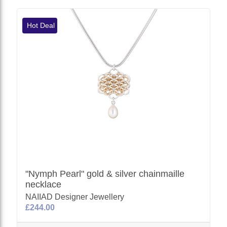
Hot Deal
"Nymph Pearl" gold & silver chainmaille
necklace
NAIIAD Designer Jewellery
£244.00