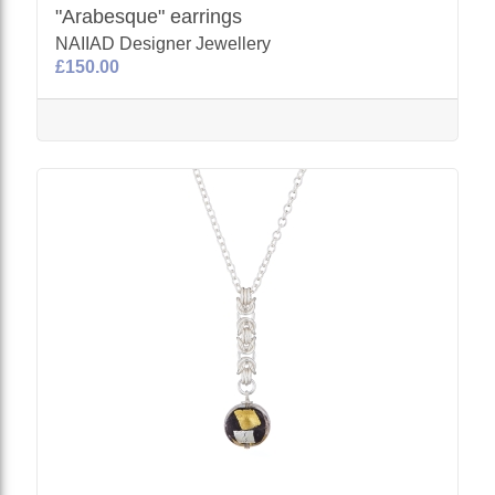
"Arabesque" earrings
NAIIAD Designer Jewellery
£150.00