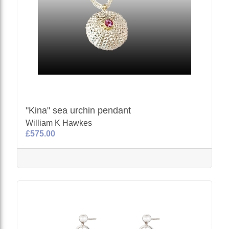
"Kina" sea urchin pendant
William K Hawkes
£575.00