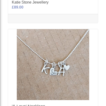
Katie Stone Jewellery
£89.00