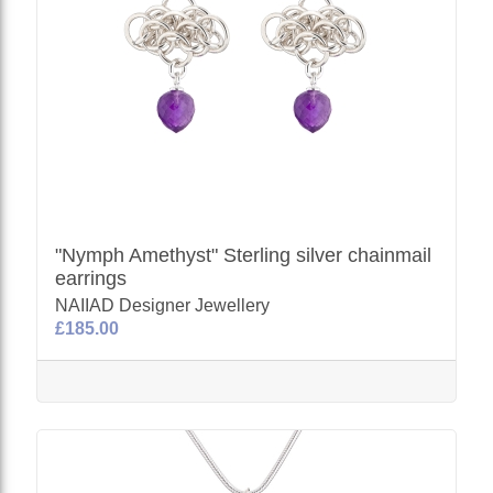
"Nymph Amethyst" Sterling silver chainmail
earrings
NAIIAD Designer Jewellery
£185.00