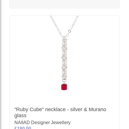
"Ruby Cube" necklace - silver & Murano
glass
NAIIAD Designer Jewellery
£180.00