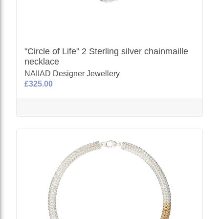
"Circle of Life" 2 Sterling silver chainmaille
necklace
NAIIAD Designer Jewellery
£325.00