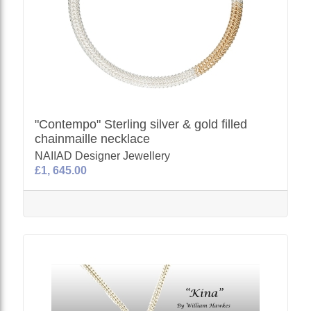
"Contempo" Sterling silver & gold filled
chainmaille necklace
NAIIAD Designer Jewellery
£1, 645.00