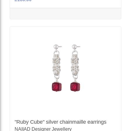
"Ruby Cube" silver chainmaille earrings
NAIIAD Designer Jewellery