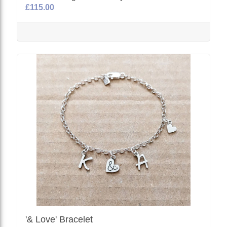
£115.00
'& Love' Bracelet