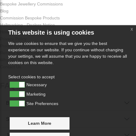
Bespoke Jewellery Commissions
Blog
Commission Bespoke Products
Hallmarking - Dealers Notice
x
This website is using cookies
How Odissa Works
Privacy Policy
We use cookies to ensure that we give you the best
Product Photography Guide
experience on our website. If you continue without changing
Returns and Refund Policy
your settings, we will assume that you are happy to receive all
Why Sell With Us?
cookies on this website.
Contact Us
Select cookies to accept
FAQs
Necessary
Marketing
Buyer FAQs
Site Preferences
Seller FAQs
Learn More
Jewellery Reunited FAQs