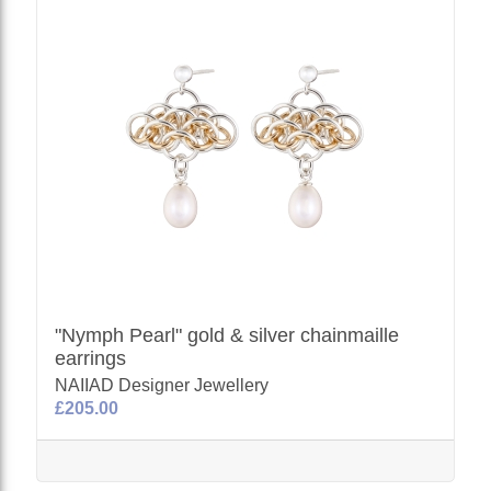
"Nymph Pearl" gold & silver chainmaille
earrings
NAIIAD Designer Jewellery
£205.00