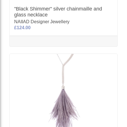
"Black Shimmer" silver chainmaille and
glass necklace
NAIIAD Designer Jewellery
£124.00