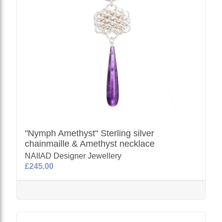
"Nymph Amethyst" Sterling silver
chainmaille & Amethyst necklace
NAIIAD Designer Jewellery
£245.00