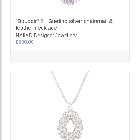
"Boudoir" 2 - Sterling silver chainmail &
feather necklace
NAIIAD Designer Jewellery
£530.00