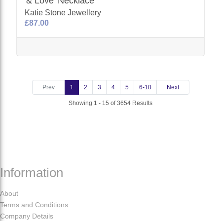
'& Love' Necklace
Katie Stone Jewellery
£87.00
Prev
1
2
3
4
5
6-10
Next
Showing 1 - 15 of 3654 Results
Information
About
Terms and Conditions
Company Details