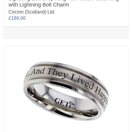
with Lightning Bolt Charm
Circinn (Scotland) Ltd.
£180.00