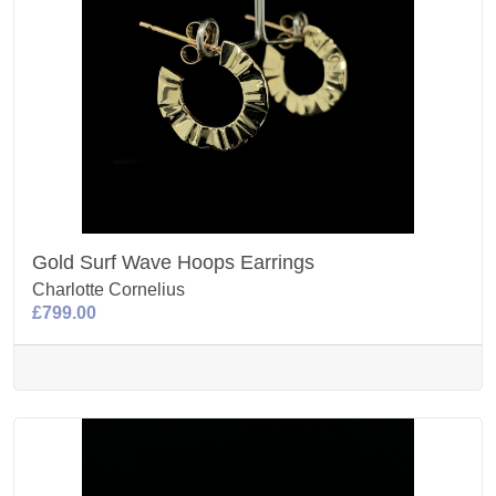
Gold Surf Wave Hoops Earrings
Charlotte Cornelius
£799.00