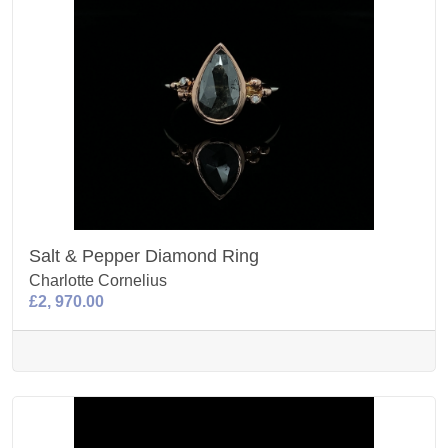
Salt & Pepper Diamond Ring
Charlotte Cornelius
£2, 970.00