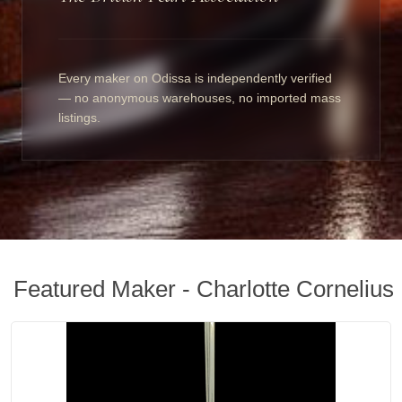
Every maker on Odissa is independently verified
— no anonymous warehouses, no imported mass
listings.
Featured Maker - Charlotte Cornelius