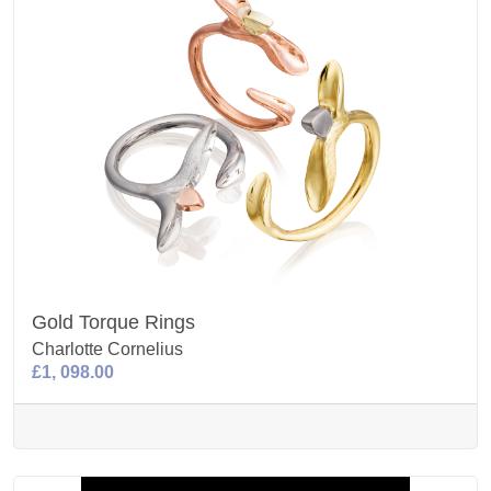
Gold Torque Rings
Charlotte Cornelius
£1, 098.00