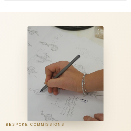
BESPOKE COMMISSIONS