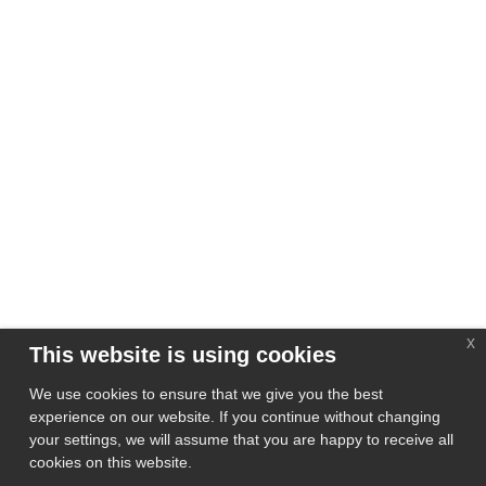
x
This website is using cookies
We use cookies to ensure that we give you the best
experience on our website. If you continue without changing
your settings, we will assume that you are happy to receive all
cookies on this website.