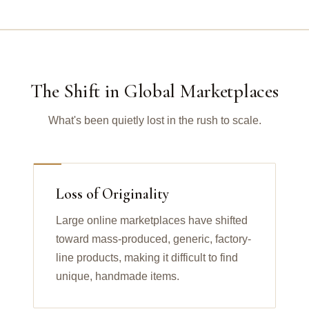
The Shift in Global Marketplaces
What's been quietly lost in the rush to scale.
Loss of Originality
Large online marketplaces have shifted
toward mass-produced, generic, factory-
line products, making it difficult to find
unique, handmade items.