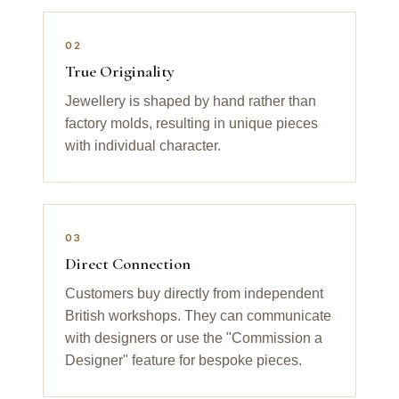
02
True Originality
Jewellery is shaped by hand rather than
factory molds, resulting in unique pieces
with individual character.
03
Direct Connection
Customers buy directly from independent
British workshops. They can communicate
with designers or use the "Commission a
Designer" feature for bespoke pieces.