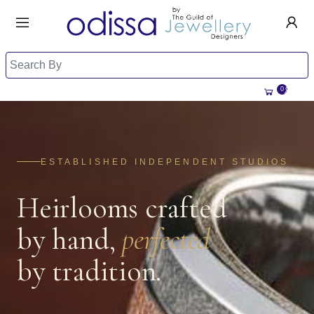
HANDMADE JEWELLERY UK
HOME
WEDDING/OCCASION
SHOP
0
ALL CATEGORIES
MEMORIAL JEWELLERY
ALL SELLERS
ABOUT US
BESPOKE JEWELLERY
ESTABLISHED INDEPENDENT STUDIOS
BECOME A
SELLER
COMMISSIONS
Heirlooms crafted
ACCOUNT
BLOG
SIGN IN
by hand,
perfected
WHY SELL WITH US?
REGISTER
by tradition.