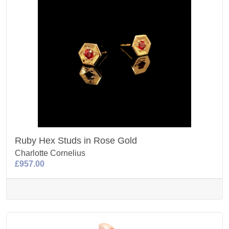
Ruby Hex Studs in Rose Gold
Charlotte Cornelius
£957.00