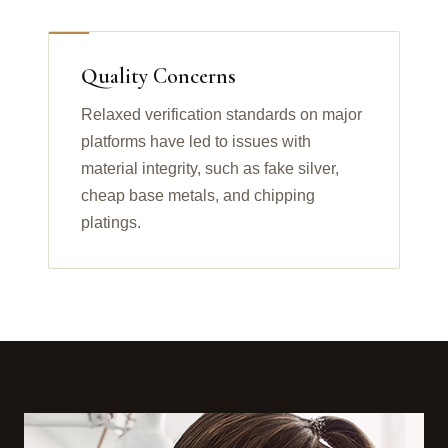
Quality Concerns
Relaxed verification standards on major
platforms have led to issues with
material integrity, such as fake silver,
cheap base metals, and chipping
platings.