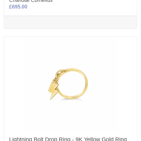
Charlotte Cornelius
£695.00
Lightning Bolt Drop Ring - 9K Yellow Gold Ring