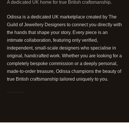
A dedicated UK home for true British craftsmanship.
Odissa is a dedicated UK marketplace created by The
Guild of Jewellery Designers to connect you directly with
the hands that shape your story. Every piece is an
intimate collaboration, featuring only verified,
independent, small-scale designers who specialise in
original, handcrafted work. Whether you are looking for a
completely bespoke commission or a deeply personal,
made-to-order treasure, Odissa champions the beauty of
true British craftsmanship tailored uniquely to you.