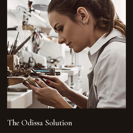
The Odissa Solution