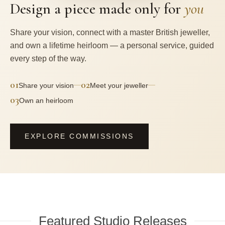
Design a piece made only for
you
Share your vision, connect with a master British jeweller,
and own a lifetime heirloom — a personal service, guided
every step of the way.
01
02
—
—
Share your vision
Meet your jeweller
03
Own an heirloom
EXPLORE COMMISSIONS
Featured Studio Releases