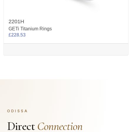
2201H
GETi Titanium Rings
£228.53
ODISSA
Direct
Connection