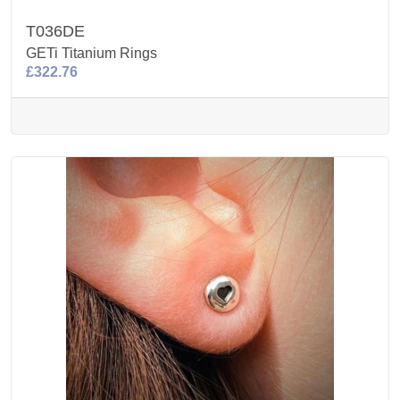
T036DE
GETi Titanium Rings
£322.76