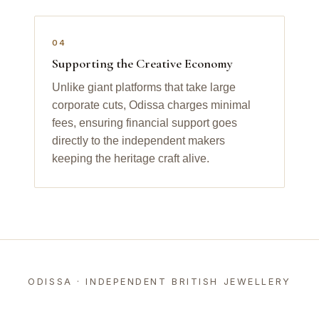
04
Supporting the Creative Economy
Unlike giant platforms that take large
corporate cuts, Odissa charges minimal
fees, ensuring financial support goes
directly to the independent makers
keeping the heritage craft alive.
ODISSA · INDEPENDENT BRITISH JEWELLERY