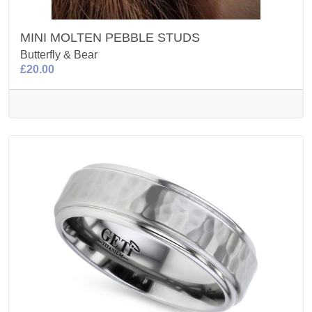
MINI MOLTEN PEBBLE STUDS
Butterfly & Bear
£20.00