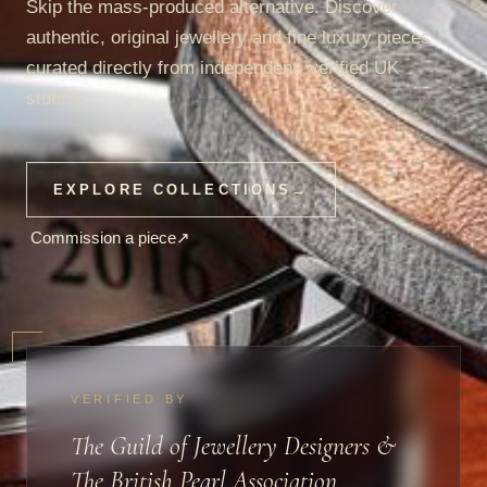
Skip the mass-produced alternative. Discover
authentic, original jewellery and fine luxury pieces
curated directly from independent, verified UK
studios.
EXPLORE COLLECTIONS
→
Commission a piece
↗
VERIFIED BY
The Guild of Jewellery Designers &
The British Pearl Association