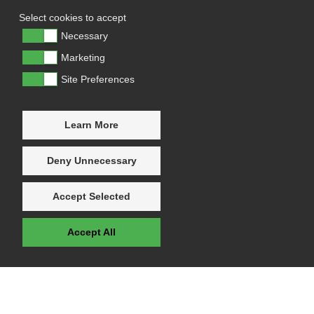
Select cookies to accept
Necessary
Marketing
Site Preferences
Learn More
Deny Unnecessary
Accept Selected
Accept All