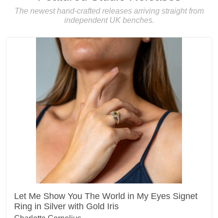
The newest hand-crafted releases arriving straight from
independent UK benches.
Let Me Show You The World in My Eyes Signet
Ring in Silver with Gold Iris