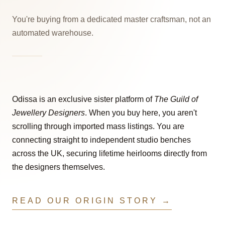
You're buying from a dedicated master craftsman, not an
automated warehouse.
Odissa is an exclusive sister platform of
The Guild of
Jewellery Designers
. When you buy here, you aren't
scrolling through imported mass listings. You are
connecting straight to independent studio benches
across the UK, securing lifetime heirlooms directly from
the designers themselves.
READ OUR ORIGIN STORY →