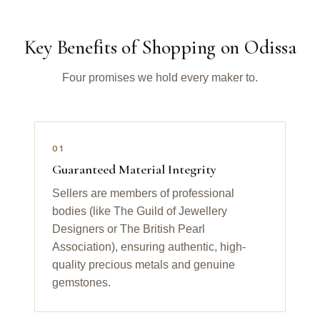
Key Benefits of Shopping on Odissa
Four promises we hold every maker to.
01
Guaranteed Material Integrity
Sellers are members of professional
bodies (like The Guild of Jewellery
Designers or The British Pearl
Association), ensuring authentic, high-
quality precious metals and genuine
gemstones.