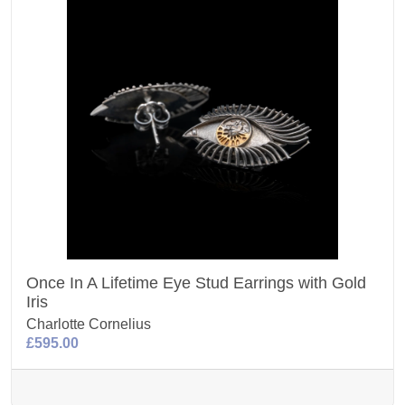
Once In A Lifetime Eye Stud Earrings with Gold
Iris
Charlotte Cornelius
£595.00