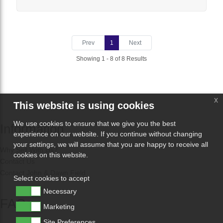
Prev
1
Next
Showing 1 - 8 of 8 Results
x
This website is using cookies
We use cookies to ensure that we give you the best
Information
experience on our website. If you continue without changing
your settings, we will assume that you are happy to receive all
Why Sell With Us?
cookies on this website.
Contact Us
Contact John & Dawn Field
Select cookies to accept
Necessary
FAQs
Marketing
Site Preferences