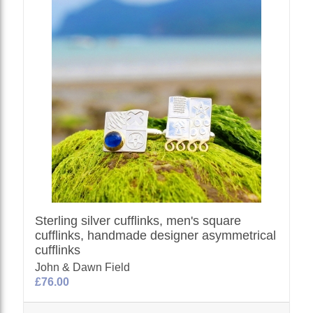
Sterling silver cufflinks, men's square
cufflinks, handmade designer asymmetrical
cufflinks
John & Dawn Field
£76.00