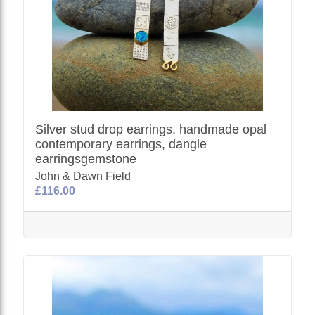
Silver stud drop earrings, handmade opal
contemporary earrings, dangle
earringsgemstone
John & Dawn Field
£116.00