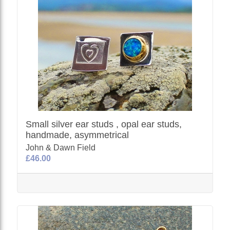
Small silver ear studs , opal ear studs,
handmade, asymmetrical
John & Dawn Field
£46.00