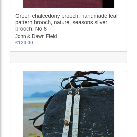
Green chalcedony brooch, handmade leaf
pattern brooch, nature, seasons silver
brooch, No.8
John & Dawn Field
£120.00