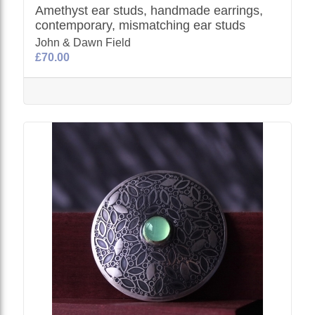
Amethyst ear studs, handmade earrings,
contemporary, mismatching ear studs
John & Dawn Field
£70.00