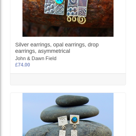
Silver earrings, opal earrings, drop
earrings, asymmetrical
John & Dawn Field
£74.00