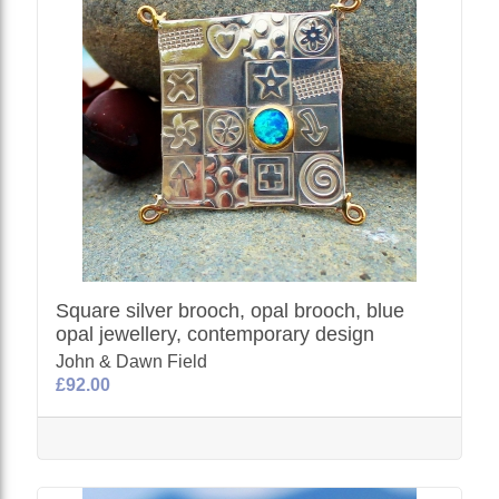
Square silver brooch, opal brooch, blue
opal jewellery, contemporary design
John & Dawn Field
£92.00