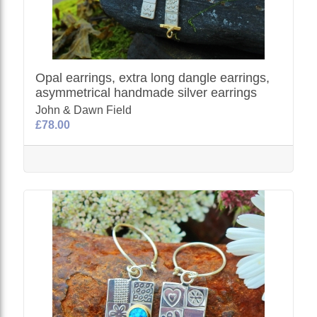
Opal earrings, extra long dangle earrings,
asymmetrical handmade silver earrings
John & Dawn Field
£78.00