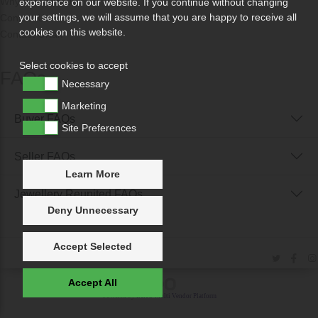
Why Sell With Us?
experience on our website. If you continue without changing
your settings, we will assume that you are happy to receive all
Contact Us
cookies on this website.
Contact Ortak
Select cookies to accept
FAQs
Necessary
Marketing
Buyer FAQs
Site Preferences
Seller FAQs
Learn More
Jewellery Reunited FAQs
Deny Unnecessary
Accept Selected
Accept All
Powered by
IXXO Multi Vendor Platform