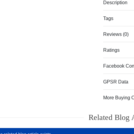
Description
Tags
Reviews (0)
Ratings
Facebook Co
GPSR Data
More Buying 
Related Blog A