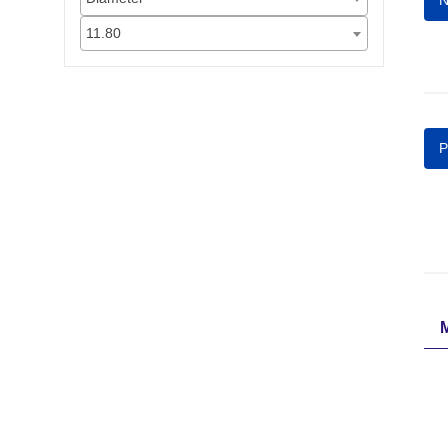
N
11.80
P