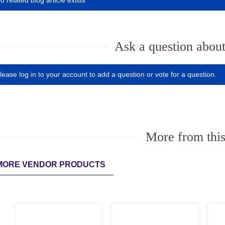
o related blog article exists
Ask a question about
lease log in to your account to add a question or vote for a question.
More from this
MORE VENDOR PRODUCTS