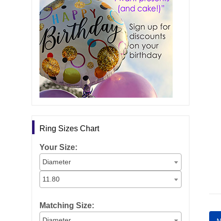
Ring Sizes Chart
Your Size:
Diameter
11.80
Matching Size:
Diameter