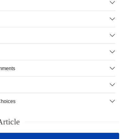
mments
Choices
rticle