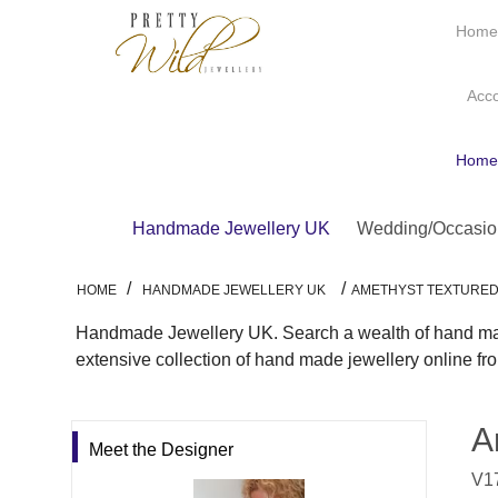
Hom
Acc
Hom
Handmade Jewellery UK
Wedding/Occasio
/
/
HOME
HANDMADE JEWELLERY UK
AMETHYST TEXTURED
Handmade Jewellery UK. Search a wealth of hand made
extensive collection of hand made jewellery online f
A
Meet the Designer
V17