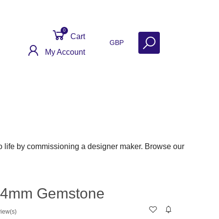
0
Cart
GBP
My Account
ntact
Get Help
Why Sell With Us?
 life by commissioning a designer maker. Browse our
 - 4mm Gemstone
iew(s)