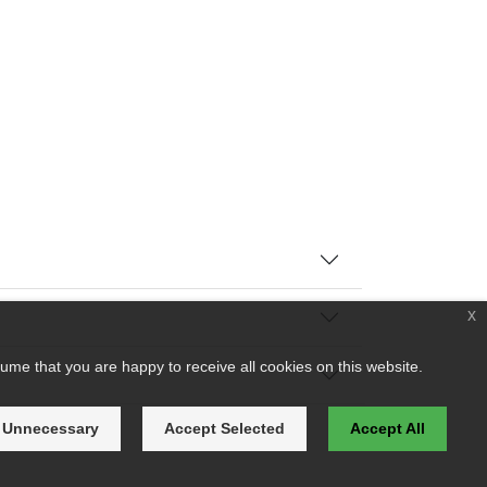
x
ume that you are happy to receive all cookies on this website.
 Unnecessary
Accept Selected
Accept All