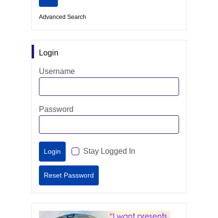
Advanced Search
Login
Username
Password
Stay Logged In