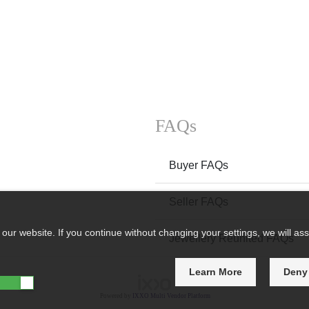
FAQs
Buyer FAQs
Seller FAQs
ur website. If you continue without changing your settings, we will ass
Jewellery Reunited FAQs
Learn More
Deny
Powered by
IXXO Multi Vendor Platform