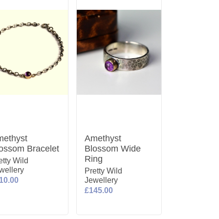
ethyst
Amethyst
ossom Bracelet
Blossom Wide
Ring
etty Wild
wellery
Pretty Wild
10.00
Jewellery
£145.00