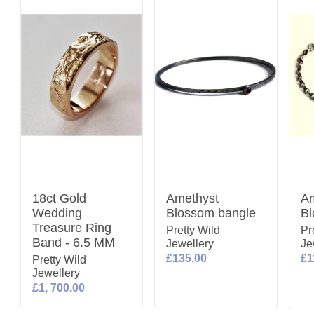
18ct Gold
Amethyst
Am
Wedding
Blossom bangle
Bl
Treasure Ring
Pretty Wild
Pr
Band - 6.5 MM
Jewellery
Je
£135.00
£1
Pretty Wild
Jewellery
£1, 700.00