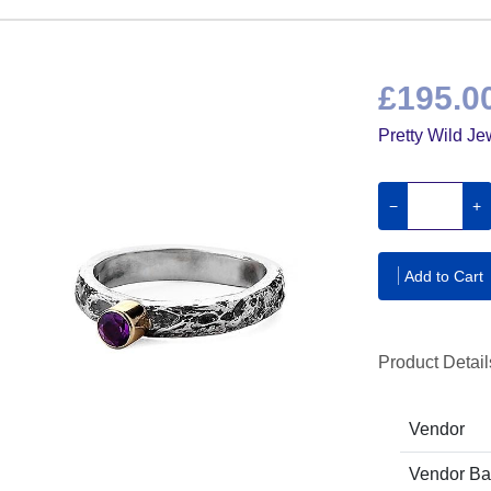
£195.0
Pretty Wild Je
−
+
Add to Cart
Product Detail
Vendor
Vendor B