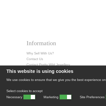
Information
Why Sell With Us?
Contact Us
Contact Pretty Wild Jewellery
This website is using cookies
We use cookies to ensure that we give you the best experience on o
Select cookies to accept
Necessary
Marketing
Site Preferences