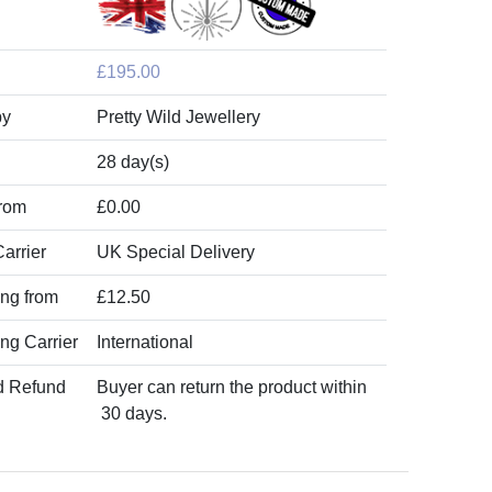
£195.00
by
Pretty Wild Jewellery
28 day(s)
from
£0.00
arrier
UK Special Delivery
ing from
£12.50
ing Carrier
International
d Refund
Buyer can return the product within
30 days.