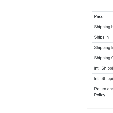
Price
Shipping 
Ships in
Shipping 
Shipping C
Intl. Shipp
Intl. Shipp
Return an
Policy