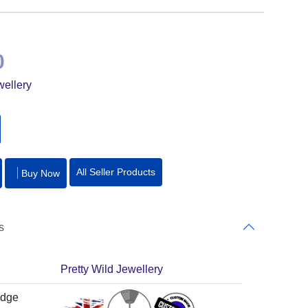
0
wellery
All Seller Products
Buy Now
s
Pretty Wild Jewellery
adge