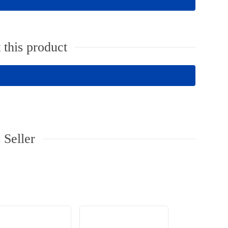
 this product
 Seller