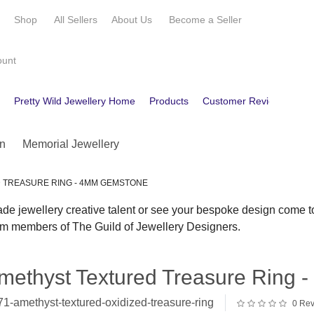
e
Shop
All Sellers
About Us
Become a
Seller
ount
e
Pretty Wild Jewellery Home
Products
Customer Reviews
Co
n
Memorial Jewellery
 TREASURE RING - 4MM GEMSTONE
 jewellery creative talent or see your bespoke design come to
rom members of The Guild of Jewellery Designers.
methyst Textured Treasure Ring
1-amethyst-textured-oxidized-treasure-ring
0 Rev