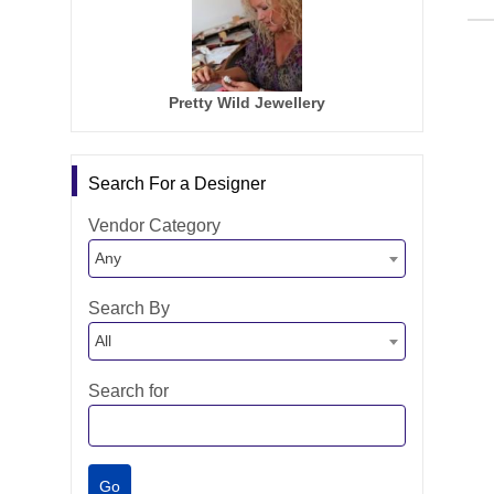
Pretty Wild Jewellery
Search For a Designer
Vendor Category
Any
Search By
All
Search for