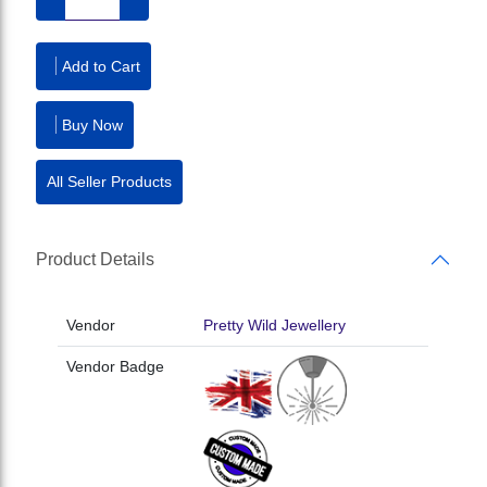
Add to Cart
Buy Now
All Seller Products
Product Details
Vendor
Pretty Wild Jewellery
Vendor Badge