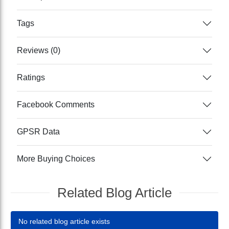
Tags
Reviews (0)
Ratings
Facebook Comments
GPSR Data
More Buying Choices
Related Blog Article
No related blog article exists