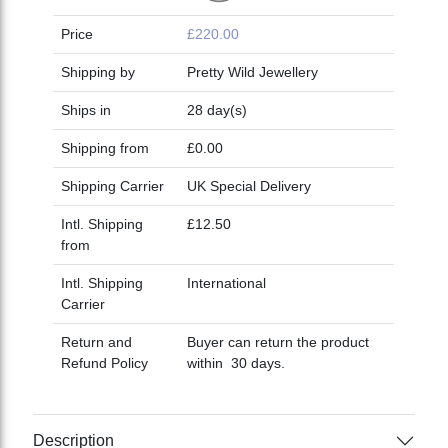
Price
£220.00
Shipping by
Pretty Wild Jewellery
Ships in
28 day(s)
Shipping from
£0.00
Shipping Carrier
UK Special Delivery
Intl. Shipping
£12.50
from
Intl. Shipping
International
Carrier
Return and
Buyer can return the product
Refund Policy
within 30 days.
Description