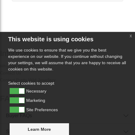
x
This website is using cookies
We use cookies to ensure that we give you the best
Information
experience on our website. If you continue without changing
your settings, we will assume that you are happy to receive all
Why Sell With Us?
cookies on this website.
Contact Us
Contact Pretty Wild Jewellery
Select cookies to accept
Necessary
FAQs
Marketing
Site Preferences
Buyer FAQs
Learn More
Seller FAQs