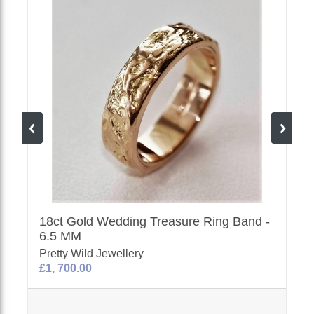
18ct Gold Wedding Treasure Ring Band -
6.5 MM
Pretty Wild Jewellery
£1, 700.00