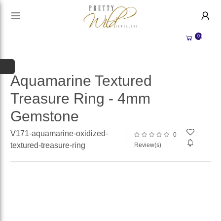
HANDMADE JEWELLERY UK
HOME
0
WEDDING/OCCASION
SHOP
ALL CATEGORIES
MEMORIAL JEWELLERY
ALL SELLERS
Aquamarine Textured
Treasure Ring - 4mm
ABOUT US
Gemstone
WHY SELL WITH US?
BECOME A
SELLER
V171-aquamarine-oxidized-
0
ACCOUNT
textured-treasure-ring
Review(s)
SIGN IN
REGISTER