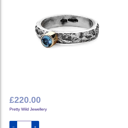
£220.00
Pretty Wild Jewellery
−
+