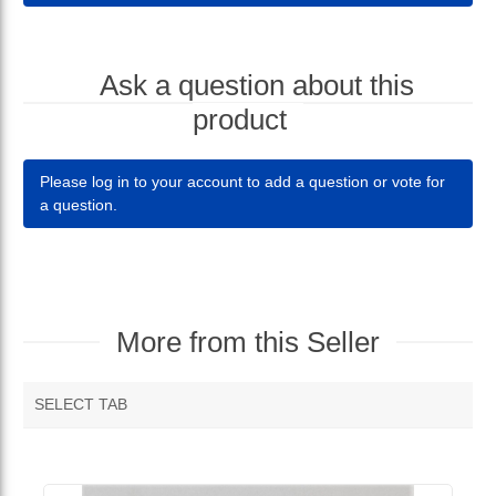
Ask a question about this
product
Please log in to your account to add a question or vote for
a question.
More from this Seller
SELECT TAB
MORE VENDOR PRODUCTS