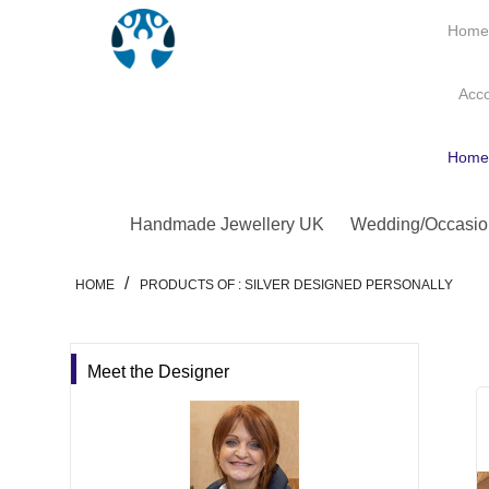
Hom
Acc
Hom
Handmade Jewellery UK
Wedding/Occasio
/
HOME
PRODUCTS OF : SILVER DESIGNED PERSONALLY
Meet the Designer