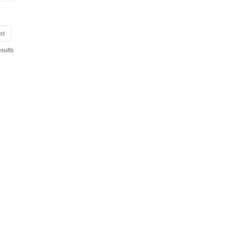
xt
sults