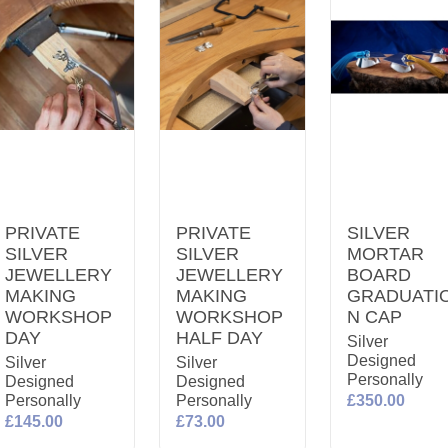
PRIVATE
PRIVATE
SILVER
SILVER
SILVER
MORTAR
JEWELLERY
JEWELLERY
BOARD
MAKING
MAKING
GRADUATI
WORKSHOP
WORKSHOP
N CAP
DAY
HALF DAY
Silver
Designed
Silver
Silver
Personally
Designed
Designed
Personally
Personally
£350.00
£145.00
£73.00