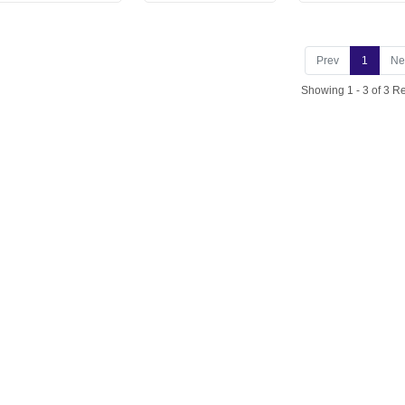
Prev
1
Ne
Showing 1 - 3 of 3 Re