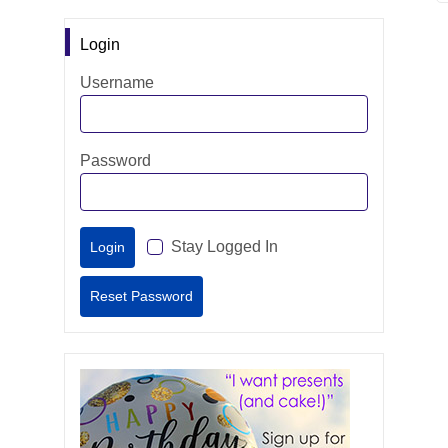
Login
Username
Password
Stay Logged In