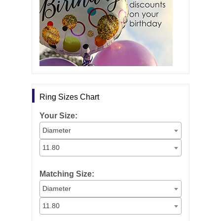
Ring Sizes Chart
Your Size:
Diameter
11.80
Matching Size:
Diameter
11.80