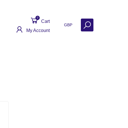
0
Cart
GBP
My Account
Contact
Get Help
Why Sell With Us?