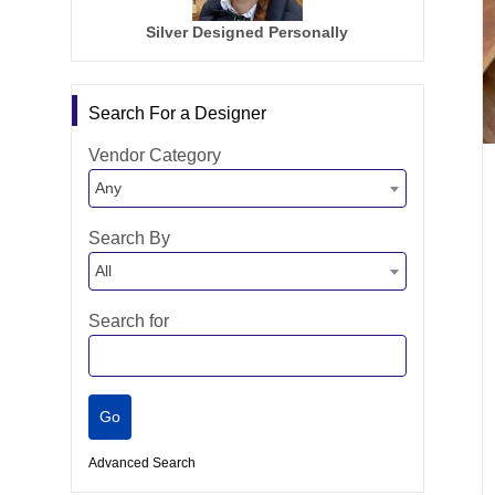
Silver Designed Personally
Search For a Designer
Vendor Category
Any
Search By
All
Search for
Advanced Search