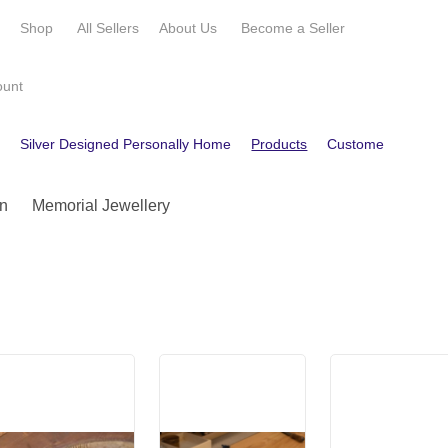
e
Shop
All Sellers
About Us
Become a
Seller
ount
e
Silver Designed Personally Home
Products
Customer Reviews
n
Memorial Jewellery