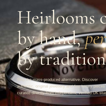
Heirlooms c
by hand,
per
by tradition
Skip the mass-produced alternative. Discover
authentic, original jewellery and fine luxury pieces
curated directly from independent, verified UK stu