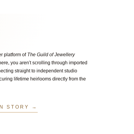
er platform of
The Guild of Jewellery
ere, you aren't scrolling through imported
ecting straight to independent studio
ring lifetime heirlooms directly from the
IN STORY →