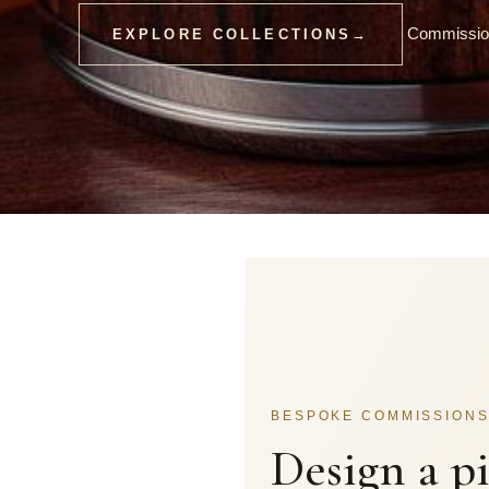
Commission
EXPLORE COLLECTIONS
→
BESPOKE COMMISSION
Design a p