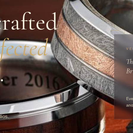
rafted
fected
VE
Th
.
Br
Eve
ano
dios.