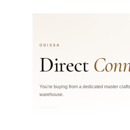
ODISSA
Direct
Conn
You're buying from a dedicated master craf
warehouse.