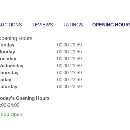
AUCTIONS
REVIEWS
RATINGS
OPENING HOUR
pening Hours
Sunday
00:00-23:59
Monday
00:00-23:59
Tuesday
00:00-23:59
Wednesday
00:00-23:59
Thursday
00:00-23:59
riday
00:00-23:59
aturday
00:00-23:59
oday's Opening Hours
:00-24:00
Shop Open