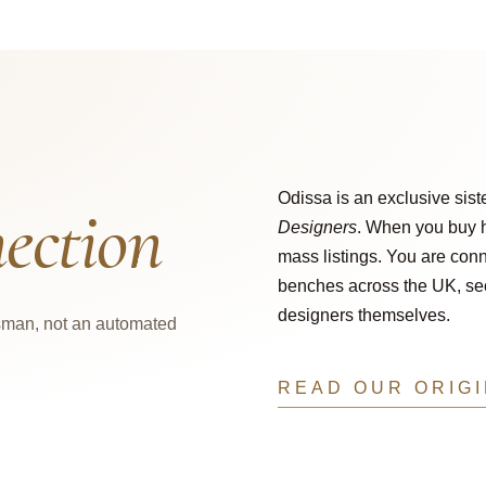
Odissa is an exclusive sist
ection
Designers
. When you buy h
mass listings. You are conn
benches across the UK, secu
designers themselves.
tsman, not an automated
READ OUR ORIG