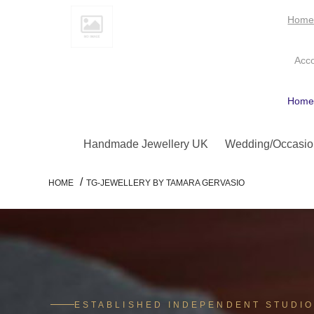
Hom
Acc
Hom
Handmade Jewellery UK
Wedding/Occasio
/
HOME
TG-JEWELLERY BY TAMARA GERVASIO
ESTABLISHED INDEPENDENT STUDI