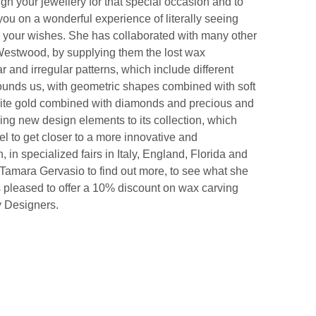
n your jewellery for that special occasion and to
ou on a wonderful experience of literally seeing
to your wishes. She has collaborated with many other
Westwood, by supplying them the lost wax
r and irregular patterns, which include different
rounds us, with geometric shapes combined with soft
white gold combined with diamonds and precious and
ing new design elements to its collection, which
wel to get closer to a more innovative and
 in specialized fairs in Italy, England, Florida and
 Tamara Gervasio to find out more, to see what she
s pleased to offer a 10% discount on wax carving
y Designers.