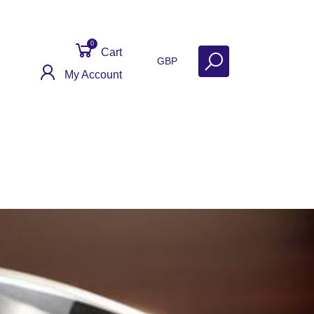
0
Cart
GBP
My Account
eviews
Contact
Get Help
Why Sell With Us?