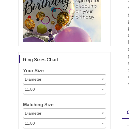
Ring Sizes Chart
Your Size:
Diameter
11.80
Matching Size:
Diameter
11.80
H