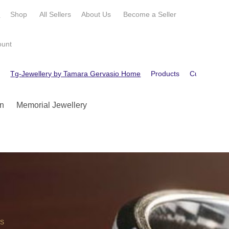
e
Shop
All Sellers
About Us
Become a
Seller
ount
e
Tg-Jewellery by Tamara Gervasio Home
Products
Customer R
n
Memorial Jewellery
OS