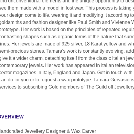
and unconventional elements and the unique opportunity to desig
see them made with a model in lost wax. This process is taking y
your design come to life, wearing it and modifying it according 
goldsmiths and fashion designer like Paul Smith and Vivienne 
prototype. Her work is based on the principles of repeated regula
contrasting shapes such as organic forms of the nature that sur
lines. Her jewels are made of 925 silver, 18 Karat yellow and 
semi-precious stones. Tamara's work is constantly evolving, add
give it a wider charm, detaching itself from the classic Italian je
contemporary jewels. Her work has appeared in Italian television,
sector magazines in Italy, England and Japan. Get in touch with
can do for you or to request a wax prototype. Tamara Gervasio i
services to subscribing Gold members of The Guild off Jeweller
OVERVIEW
andcrafted Jewellery Designer & Wax Carver