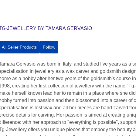
TG-JEWELLERY BY TAMARA GERVASIO
All Seller Products
Follow
Tamara Gervasio was born in Italy, and studied five years as a scu
specialisation in jewellery as a wax carver and goldsmith design
home as a hobby after her two years of the goldsmith's course 
1998, creating her first collection of jewellery with the name "T
make herself known lead her to remain in a place where she di
hobby turned into passion and then blossomed into a career of c
specialisation is lost wax and all her pieces are hand-carved fro
precise details for carving. Her passion is aimed at creating u
difference: with her approach to "everything is possible", suppo
Tg-Jewellery offers you unique pieces that embody the beauty an