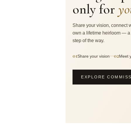
only for
yo
Share your vision, connect w
own a lifetime heirloom — a
step of the way.
01
02
—
Share your vision
Meet y
EXPLORE COMMIS