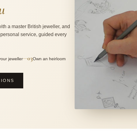
u
ith a master British jeweller, and
 personal service, guided every
03
—
our jeweller
Own an heirloom
SIONS