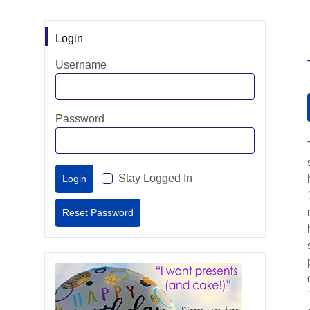
Login
Username
Password
Stay Logged In