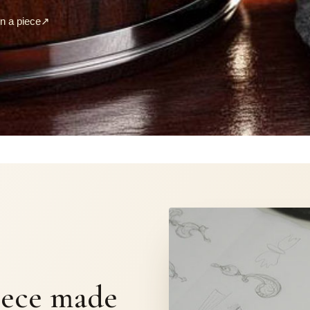
 a piece
↗
S
iece made