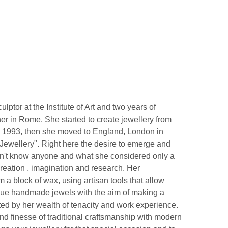
lptor at the Institute of Art and two years of
er in Rome. She started to create jewellery from
in 1993, then she moved to England, London in
g-Jewellery". Right here the desire to emerge and
dn't know anyone and what she considered only a
reation , imagination and research. Her
m a block of wax, using artisan tools that allow
nique handmade jewels with the aim of making a
rted by her wealth of tenacity and work experience.
d finesse of traditional craftsmanship with modern