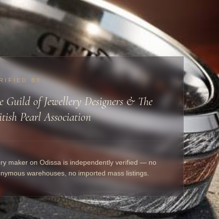
RIFIED BY
e Guild of Jewellery Designers & The
itish Pearl Association
ry maker on Odissa is independently verified — no
nymous warehouses, no imported mass listings.