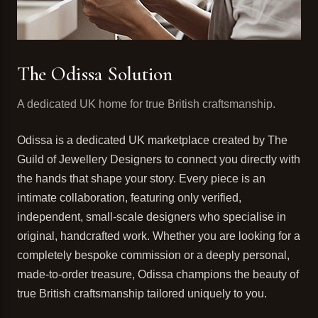
The Odissa Solution
A dedicated UK home for true British craftsmanship.
Odissa is a dedicated UK marketplace created by The
Guild of Jewellery Designers to connect you directly with
the hands that shape your story. Every piece is an
intimate collaboration, featuring only verified,
independent, small-scale designers who specialise in
original, handcrafted work. Whether you are looking for a
completely bespoke commission or a deeply personal,
made-to-order treasure, Odissa champions the beauty of
true British craftsmanship tailored uniquely to you.