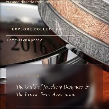
curated directly from independent, verified UK
studios.
EXPLORE COLLECTIONS
→
Commission a piece
↗
VERIFIED BY
The Guild of Jewellery Designers &
The British Pearl Association