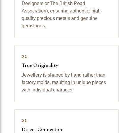
Designers or The British Pearl
Association), ensuring authentic, high-
quality precious metals and genuine
gemstones.
02
True Originality
Jewellery is shaped by hand rather than
factory molds, resulting in unique pieces
with individual character.
03
Direct Connection