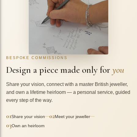
BESPOKE COMMISSIONS
Design a piece made only for
you
Share your vision, connect with a master British jeweller,
and own a lifetime heirloom — a personal service, guided
every step of the way.
01
02
—
—
Share your vision
Meet your jeweller
03
Own an heirloom