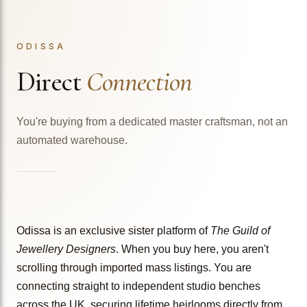
ODISSA
Direct
Connection
You're buying from a dedicated master craftsman, not an
automated warehouse.
Odissa is an exclusive sister platform of
The Guild of
Jewellery Designers
. When you buy here, you aren't
scrolling through imported mass listings. You are
connecting straight to independent studio benches
across the UK, securing lifetime heirlooms directly from