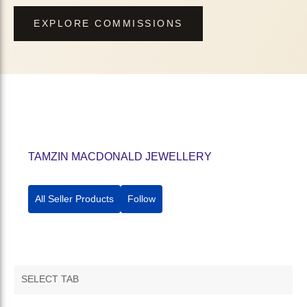
EXPLORE COMMISSIONS
TAMZIN MACDONALD JEWELLERY
All Seller Products
Follow
SELECT TAB