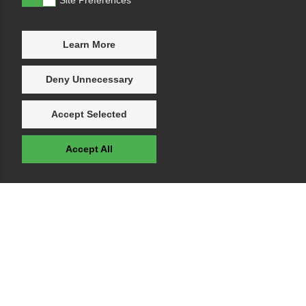
Learn More
Deny Unnecessary
Accept Selected
Accept All