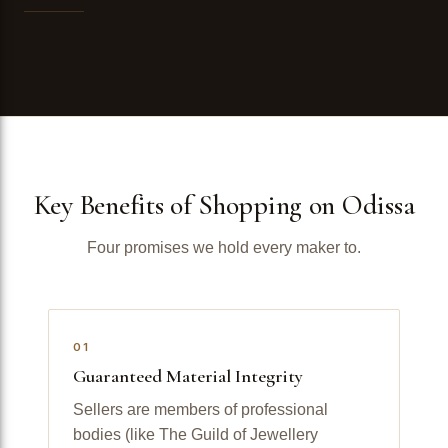
Key Benefits of Shopping on Odissa
Four promises we hold every maker to.
01
Guaranteed Material Integrity
Sellers are members of professional
bodies (like The Guild of Jewellery