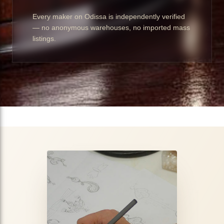
Every maker on Odissa is independently verified
— no anonymous warehouses, no imported mass
listings.