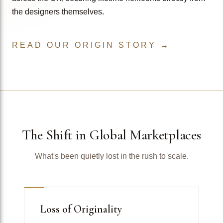
the designers themselves.
READ OUR ORIGIN STORY →
The Shift in Global Marketplaces
What's been quietly lost in the rush to scale.
Loss of Originality