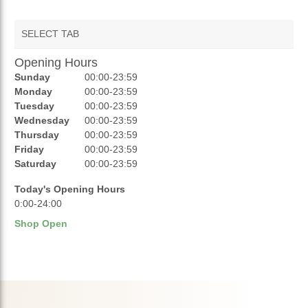
SELECT TAB
Opening Hours
AUCTIONS
Sunday
00:00-23:59
REVIEWS
Monday
00:00-23:59
Tuesday
00:00-23:59
RATINGS
Wednesday
00:00-23:59
Thursday
00:00-23:59
OPENING HOURS
Friday
00:00-23:59
Saturday
00:00-23:59
Today's Opening Hours
0:00-24:00
Shop Open