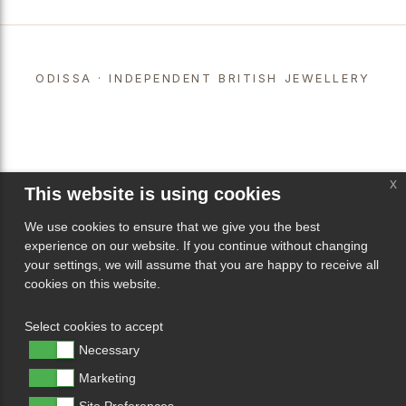
ODISSA · INDEPENDENT BRITISH JEWELLERY
x
This website is using cookies
We use cookies to ensure that we give you the best
experience on our website. If you continue without changing
your settings, we will assume that you are happy to receive all
cookies on this website.
Select cookies to accept
Necessary
Marketing
Site Preferences