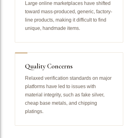
Large online marketplaces have shifted
toward mass-produced, generic, factory-
line products, making it difficult to find
unique, handmade items.
Quality Concerns
Relaxed verification standards on major
platforms have led to issues with
material integrity, such as fake silver,
cheap base metals, and chipping
platings.