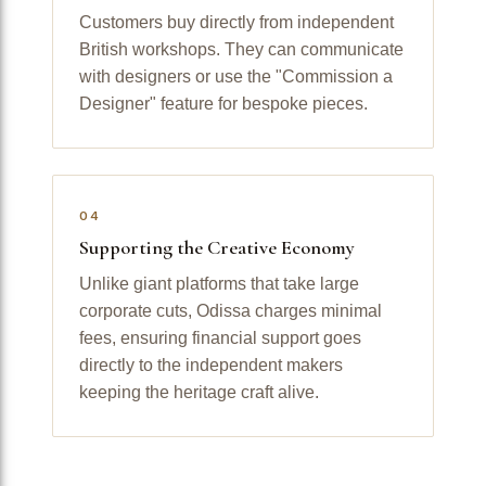
Customers buy directly from independent
British workshops. They can communicate
with designers or use the "Commission a
Designer" feature for bespoke pieces.
04
Supporting the Creative Economy
Unlike giant platforms that take large
corporate cuts, Odissa charges minimal
fees, ensuring financial support goes
directly to the independent makers
keeping the heritage craft alive.