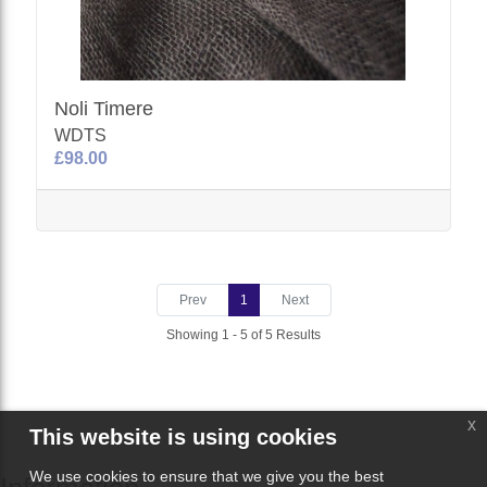
Noli Timere
WDTS
£98.00
Prev
1
Next
Showing 1 - 5 of 5 Results
x
This website is using cookies
We use cookies to ensure that we give you the best