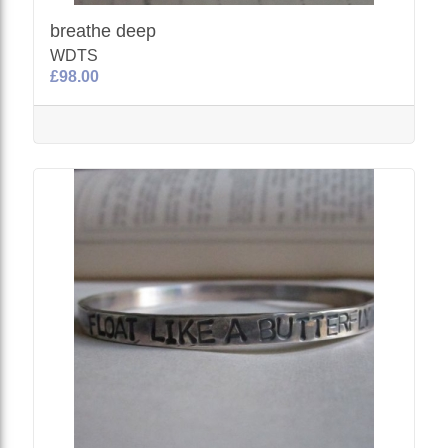
breathe deep
WDTS
£98.00