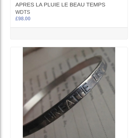
APRES LA PLUIE LE BEAU TEMPS
WDTS
£98.00