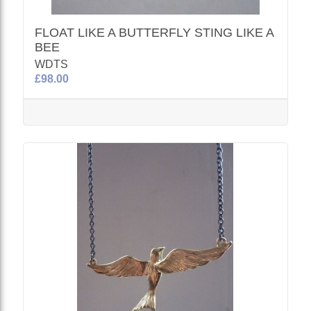
FLOAT LIKE A BUTTERFLY STING LIKE A
BEE
WDTS
£98.00