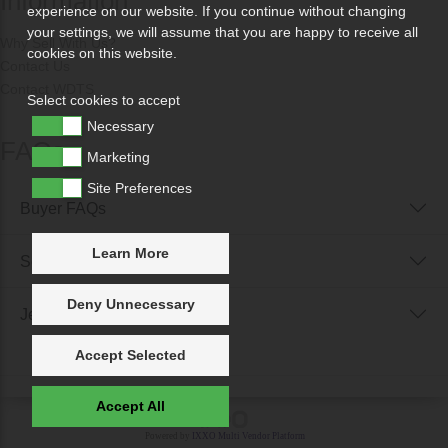
Information
experience on our website. If you continue without changing
your settings, we will assume that you are happy to receive all
Why Sell With Us?
cookies on this website.
Contact Us
Contact WDTS
Select cookies to accept
Necessary
FAQs
Marketing
Site Preferences
Buyer FAQs
Learn More
Seller FAQs
Deny Unnecessary
Jewellery Reunited FAQs
Accept Selected
Accept All
Powered by
IXXO Multi Vendor Platform