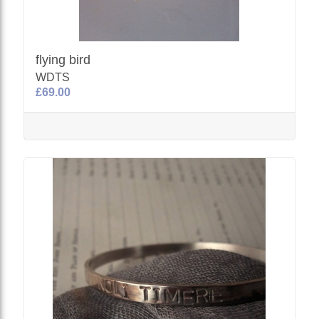
flying bird
WDTS
£69.00