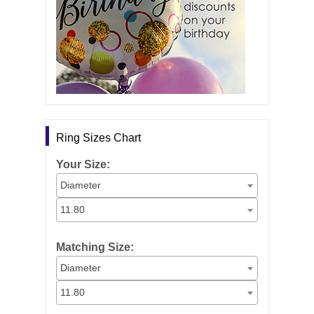
Ring Sizes Chart
Your Size:
Diameter
11.80
Matching Size:
Diameter
11.80