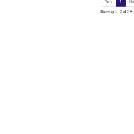
Prev
1
Ne
Showing 1 - 2 of 2 Re