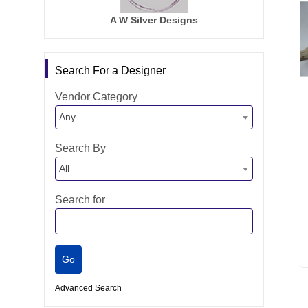
A W Silver Designs
Search For a Designer
Vendor Category
Any
Search By
All
Search for
Advanced Search