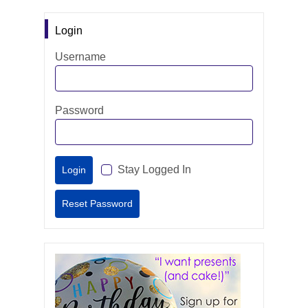
Login
Username
Password
Stay Logged In