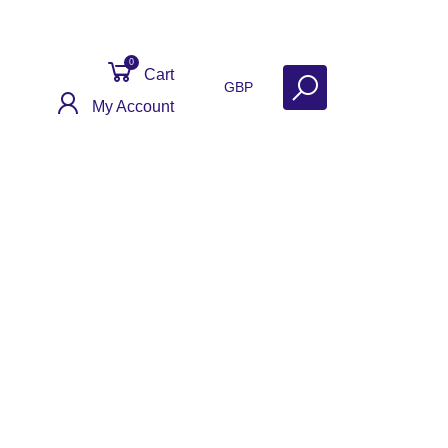
0
Cart
GBP
My Account
act
Get Help
Why Sell With Us?