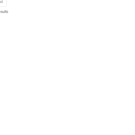
xt
sults