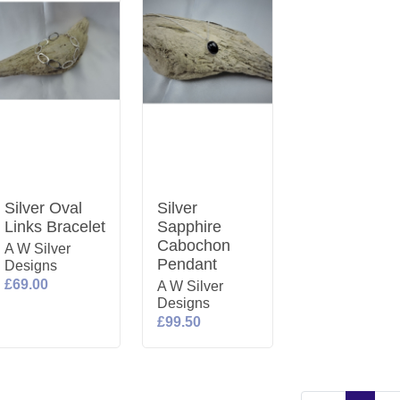
Silver Oval
Silver
Links Bracelet
Sapphire
Cabochon
A W Silver
Pendant
Designs
£69.00
A W Silver
Designs
£99.50