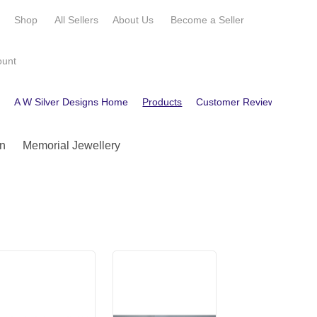
e
Shop
All Sellers
About Us
Become a
Seller
ount
e
A W Silver Designs Home
Products
Customer Reviews
Cont
n
Memorial Jewellery