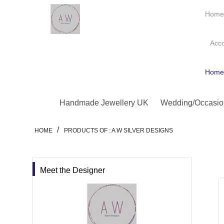
Hom
Acc
Hom
Handmade Jewellery UK
Wedding/Occasio
/
HOME
PRODUCTS OF : A W SILVER DESIGNS
Meet the Designer