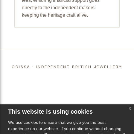
fees, ensuring financial support goes
directly to the independent makers
keeping the heritage craft alive.
ODISSA · INDEPENDENT BRITISH JEWELLERY
x
This website is using cookies
We use cookies to ensure that we give you the best
experience on our website. If you continue without changing