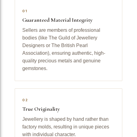
01
Guaranteed Material Integrity
Sellers are members of professional
bodies (like The Guild of Jewellery
Designers or The British Pearl
Association), ensuring authentic, high-
quality precious metals and genuine
gemstones.
02
True Originality
Jewellery is shaped by hand rather than
factory molds, resulting in unique pieces
with individual character.