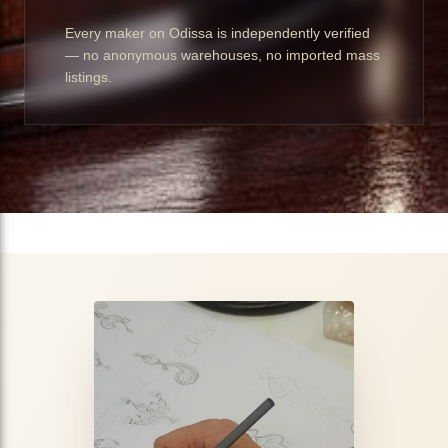
Every maker on Odissa is independently verified
— no anonymous warehouses, no imported mass
listings.