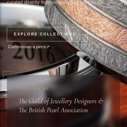
curated directly from independent, verified UK
studios.
EXPLORE COLLECTIONS
→
Commission a piece
↗
VERIFIED BY
The Guild of Jewellery Designers &
The British Pearl Association