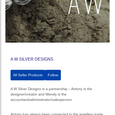
A W SILVER DESIGNS
All Seller Products
Follow
A W Silver Designs is a partnership – Antony is the
designer/creator and Wendy is the
accountant/administrator/salesperson.
Antony has always been connected to the jewellery trade