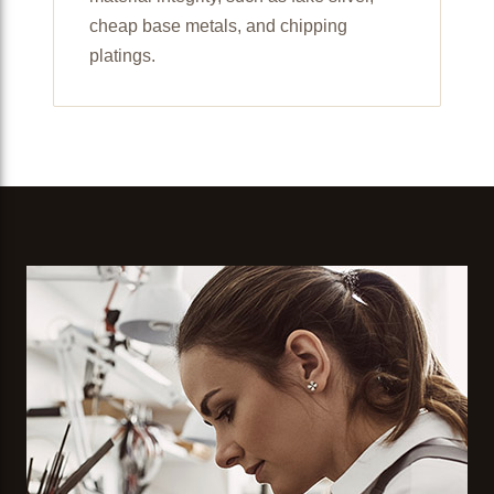
cheap base metals, and chipping
platings.