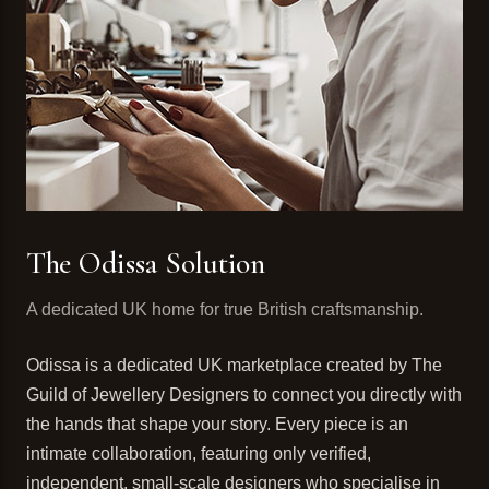
The Odissa Solution
A dedicated UK home for true British craftsmanship.
Odissa is a dedicated UK marketplace created by The
Guild of Jewellery Designers to connect you directly with
the hands that shape your story. Every piece is an
intimate collaboration, featuring only verified,
independent, small-scale designers who specialise in