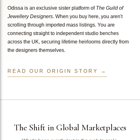
Odissa is an exclusive sister platform of
The Guild of
Jewellery Designers
. When you buy here, you aren't
scrolling through imported mass listings. You are
connecting straight to independent studio benches
across the UK, securing lifetime heirlooms directly from
the designers themselves.
READ OUR ORIGIN STORY →
The Shift in Global Marketplaces