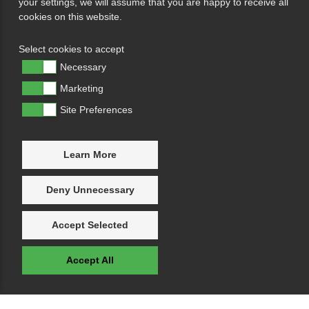
your settings, we will assume that you are happy to receive all
cookies on this website.
Select cookies to accept
Necessary
Marketing
Site Preferences
Learn More
Deny Unnecessary
Accept Selected
Accept All