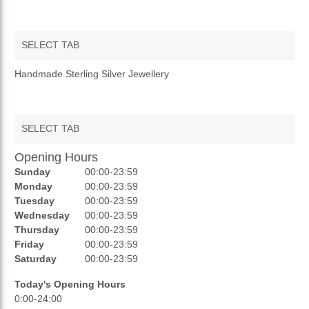
SELECT TAB
OVERVIEW
Handmade Sterling Silver Jewellery
SELECT TAB
Opening Hours
AUCTIONS
Sunday
00:00-23:59
REVIEWS
Monday
00:00-23:59
Tuesday
00:00-23:59
RATINGS
Wednesday
00:00-23:59
Thursday
00:00-23:59
OPENING HOURS
Friday
00:00-23:59
Saturday
00:00-23:59
Today's Opening Hours
0:00-24:00