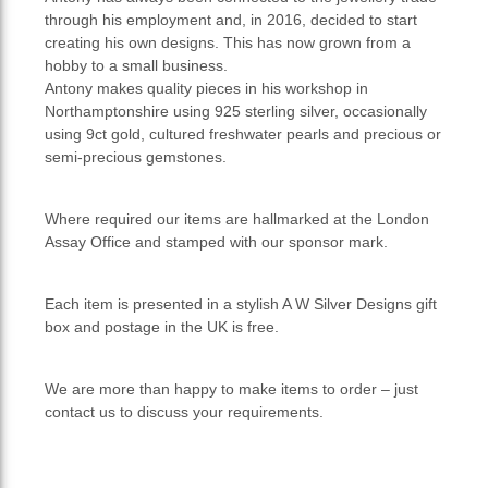
through his employment and, in 2016, decided to start
creating his own designs. This has now grown from a
hobby to a small business.
Antony makes quality pieces in his workshop in
Northamptonshire using 925 sterling silver, occasionally
using 9ct gold, cultured freshwater pearls and precious or
semi-precious gemstones.
Where required our items are hallmarked at the London
Assay Office and stamped with our sponsor mark.
Each item is presented in a stylish A W Silver Designs gift
box and postage in the UK is free.
We are more than happy to make items to order – just
contact us to discuss your requirements.