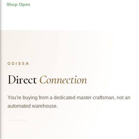
Shop Open
ODISSA
Direct
Connection
You're buying from a dedicated master craftsman, not an
automated warehouse.