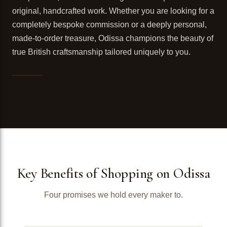
original, handcrafted work. Whether you are looking for a
completely bespoke commission or a deeply personal,
made-to-order treasure, Odissa champions the beauty of
true British craftsmanship tailored uniquely to you.
Key Benefits of Shopping on Odissa
Four promises we hold every maker to.