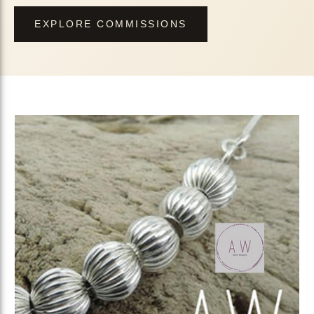
EXPLORE COMMISSIONS