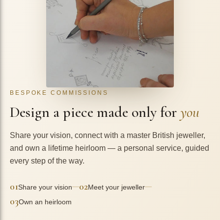
BESPOKE COMMISSIONS
Design a piece made only for
you
Share your vision, connect with a master British jeweller,
and own a lifetime heirloom — a personal service, guided
every step of the way.
01
02
—
—
Share your vision
Meet your jeweller
03
Own an heirloom