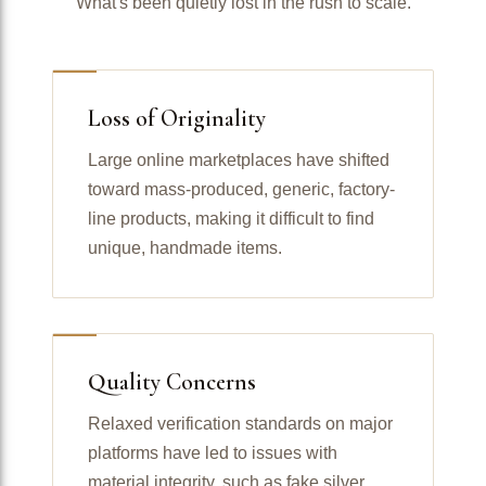
What's been quietly lost in the rush to scale.
Loss of Originality
Large online marketplaces have shifted
toward mass-produced, generic, factory-
line products, making it difficult to find
unique, handmade items.
Quality Concerns
Relaxed verification standards on major
platforms have led to issues with
material integrity, such as fake silver,