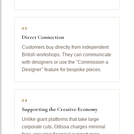
03
Direct Connection
Customers buy directly from independent
British workshops. They can communicate
with designers or use the "Commission a
Designer" feature for bespoke pieces.
04
Supporting the Creative Economy
Unlike giant platforms that take large
corporate cuts, Odissa charges minimal