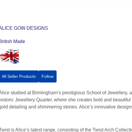
ALICE GOW DESIGNS
British Made
All Seller Products
Follow
Alice studied at Birmingham’s prestigious School of Jewellery,
historic Jewellery Quarter, where she creates bold and beautiful j
gold detailing and shimmering stones. Alice’s innovative desig
Twist is Alice’s latest range, consisting of the Twist Arch Colle