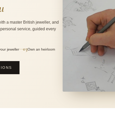
u
ith a master British jeweller, and
 personal service, guided every
03
—
our jeweller
Own an heirloom
SIONS