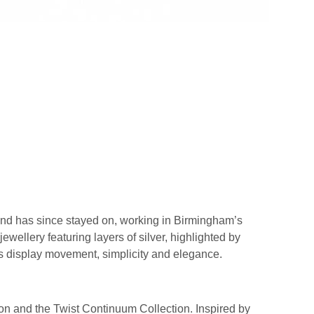
 and has since stayed on, working in Birmingham’s
ewellery featuring layers of silver, highlighted by
ns display movement, simplicity and elegance.
ction and the Twist Continuum Collection. Inspired by