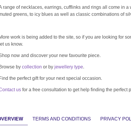
A range of necklaces, earrings, cufflinks and rings all come in a
muted greens, to icy blues as well as classic combinations of si
More work is being added to the site, so if you are looking for some
let us know.
Shop now and discover your new favourite piece.
Browse by
collection
or by
jewellery type
.
Find the perfect gift for your next special occasion.
Contact us
for a free consultation to get help finding the perfect 
OVERVIEW
TERMS AND CONDITIONS
PRIVACY POL