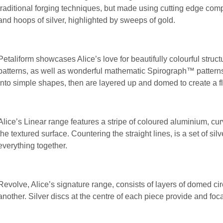
traditional forging techniques, but made using cutting edge comp
and hoops of silver, highlighted by sweeps of gold.
Petaliform showcases Alice’s love for beautifully colourful struct
patterns, as well as wonderful mathematic Spirograph™ pattern
into simple shapes, then are layered up and domed to create a f
Alice’s Linear range features a stripe of coloured aluminium, cur
the textured surface. Countering the straight lines, is a set of sil
everything together.
Revolve, Alice’s signature range, consists of layers of domed cir
another. Silver discs at the centre of each piece provide and fo