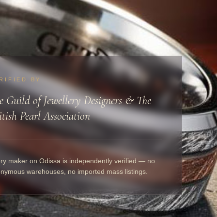
RIFIED BY
e Guild of Jewellery Designers & The
itish Pearl Association
ry maker on Odissa is independently verified — no
nymous warehouses, no imported mass listings.