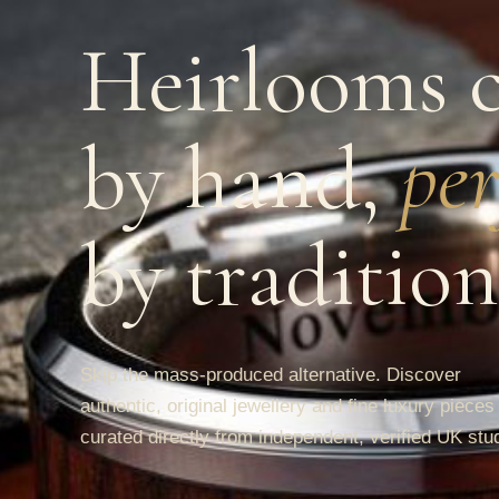
Heirlooms c
by hand,
per
by tradition
Skip the mass-produced alternative. Discover
authentic, original jewellery and fine luxury pieces
curated directly from independent, verified UK stu