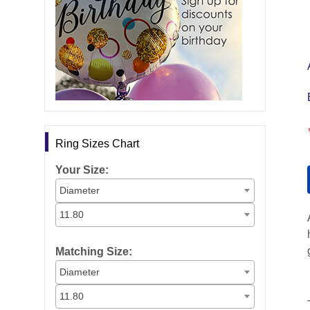
Ring Sizes Chart
Your Size:
Diameter
11.80
Matching Size:
Diameter
11.80