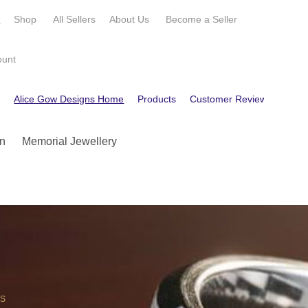
e
Shop
All Sellers
About Us
Become a
Seller
ount
e
Alice Gow Designs Home
Products
Customer Reviews
Cont
n
Memorial Jewellery
OS