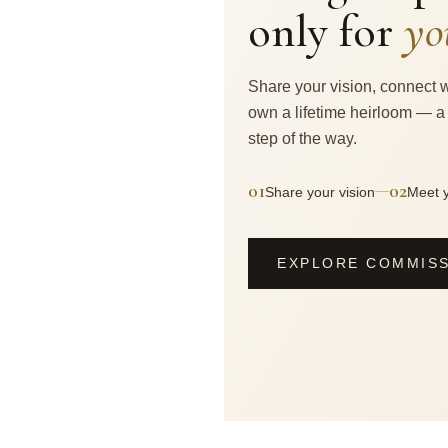
only for
yo
Share your vision, connect w
own a lifetime heirloom — a
step of the way.
01
02
—
Share your vision
Meet y
EXPLORE COMMIS