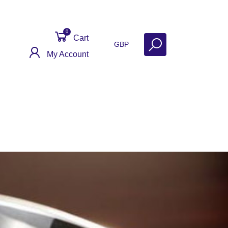
0
Cart
GBP
My Account
act
Get Help
Why Sell With Us?