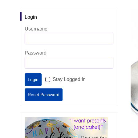
Login
Username
Password
Stay Logged In