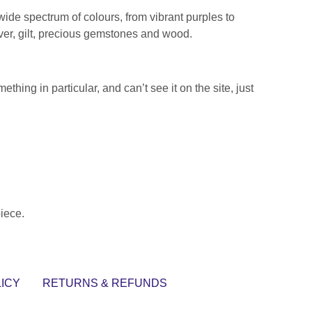
 wide spectrum of colours, from vibrant purples to
lver, gilt, precious gemstones and wood.
thing in particular, and can’t see it on the site, just
piece.
ICY
RETURNS & REFUNDS