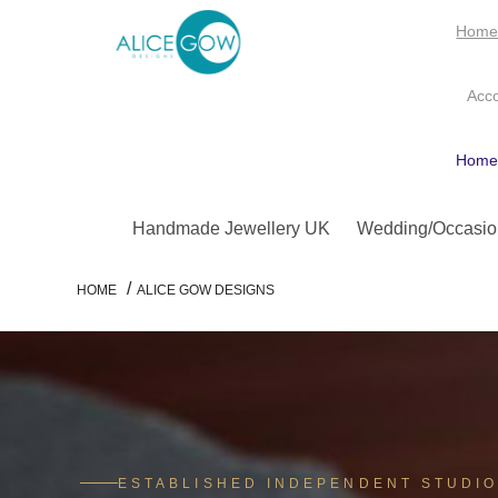
Hom
Acc
Hom
Handmade Jewellery UK
Wedding/Occasio
/
HOME
ALICE GOW DESIGNS
ESTABLISHED INDEPENDENT STUDI