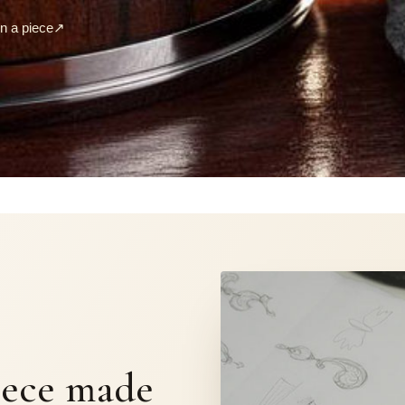
 a piece
↗
S
iece made