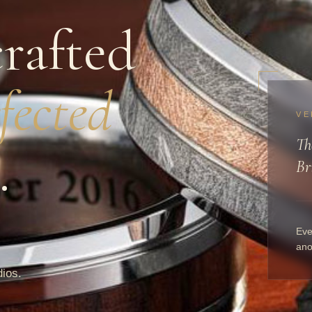
rafted
fected
VE
Th
.
Br
Eve
ano
dios.