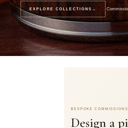
Commission
EXPLORE COLLECTIONS
→
BESPOKE COMMISSION
Design a p