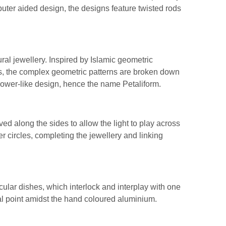
uter aided design, the designs feature twisted rods
ural jewellery. Inspired by Islamic geometric
s, the complex geometric patterns are broken down
lower-like design, hence the name Petaliform.
ved along the sides to allow the light to play across
ver circles, completing the jewellery and linking
cular dishes, which interlock and interplay with one
cal point amidst the hand coloured aluminium.