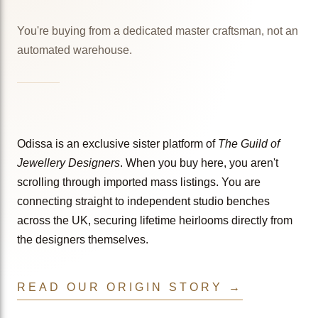
You're buying from a dedicated master craftsman, not an
automated warehouse.
Odissa is an exclusive sister platform of
The Guild of
Jewellery Designers
. When you buy here, you aren't
scrolling through imported mass listings. You are
connecting straight to independent studio benches
across the UK, securing lifetime heirlooms directly from
the designers themselves.
READ OUR ORIGIN STORY →