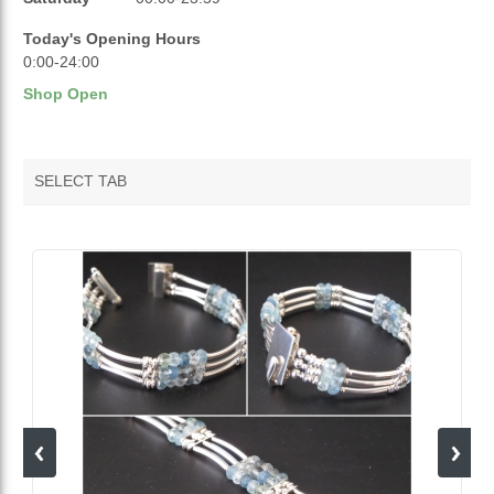
Today's Opening Hours
0:00-24:00
Shop Open
SELECT TAB
VENDOR FEATURED PRODUCTS