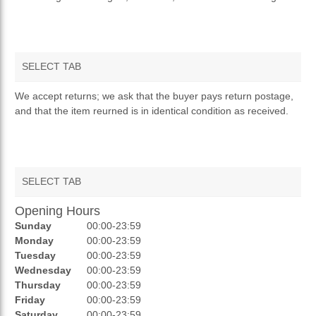
SELECT TAB
RETURNS & REFUNDS
We accept returns; we ask that the buyer pays return postage,
and that the item reurned is in identical condition as received.
SELECT TAB
Opening Hours
REVIEWS
Sunday
00:00-23:59
RATINGS
Monday
00:00-23:59
Tuesday
00:00-23:59
OPENING HOURS
Wednesday
00:00-23:59
Thursday
00:00-23:59
Friday
00:00-23:59
Saturday
00:00-23:59