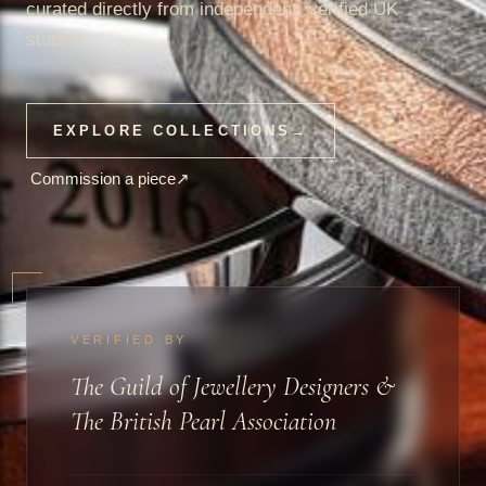
curated directly from independent, verified UK
studios.
EXPLORE COLLECTIONS
→
Commission a piece
↗
VERIFIED BY
The Guild of Jewellery Designers &
The British Pearl Association