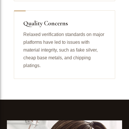
Quality Concerns
Relaxed verification standards on major
platforms have led to issues with
material integrity, such as fake silver,
cheap base metals, and chipping
platings.