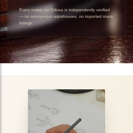
Every maker on Odissa is independently verified
— no anonymous warehouses, no imported mass
listings.