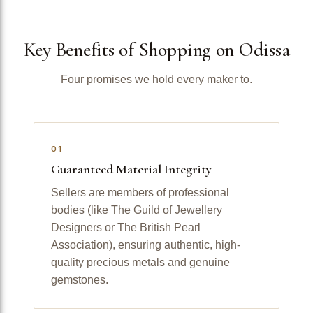
Key Benefits of Shopping on Odissa
Four promises we hold every maker to.
01
Guaranteed Material Integrity
Sellers are members of professional
bodies (like The Guild of Jewellery
Designers or The British Pearl
Association), ensuring authentic, high-
quality precious metals and genuine
gemstones.