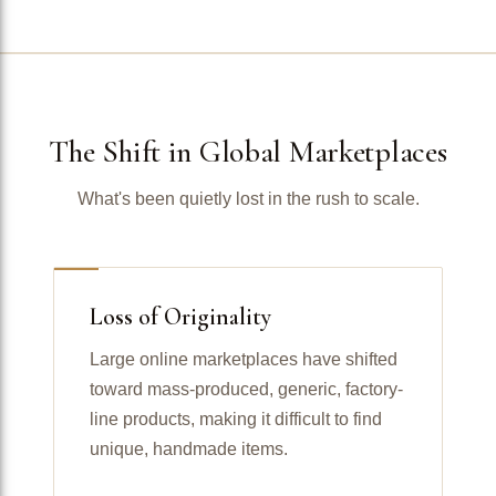
The Shift in Global Marketplaces
What's been quietly lost in the rush to scale.
Loss of Originality
Large online marketplaces have shifted
toward mass-produced, generic, factory-
line products, making it difficult to find
unique, handmade items.