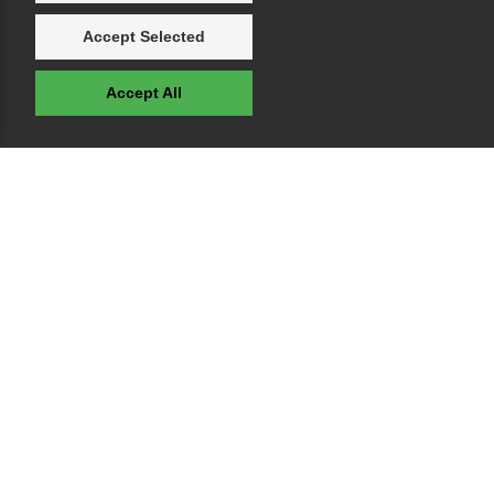
Accept Selected
Accept All