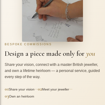
BESPOKE COMMISSIONS
Design a piece made only for
you
Share your vision, connect with a master British jeweller,
and own a lifetime heirloom — a personal service, guided
every step of the way.
01
02
—
—
Share your vision
Meet your jeweller
03
Own an heirloom