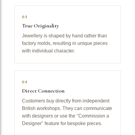
02
True Originality
Jewellery is shaped by hand rather than
factory molds, resulting in unique pieces
with individual character.
03
Direct Connection
Customers buy directly from independent
British workshops. They can communicate
with designers or use the "Commission a
Designer" feature for bespoke pieces.