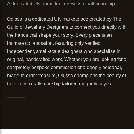
A dedicated UK home for true British craftsmanship.
Odissa is a dedicated UK marketplace created by The
Guild of Jewellery Designers to connect you directly with
the hands that shape your story. Every piece is an
intimate collaboration, featuring only verified,
independent, small-scale designers who specialise in
original, handcrafted work. Whether you are looking for a
completely bespoke commission or a deeply personal,
made-to-order treasure, Odissa champions the beauty of
true British craftsmanship tailored uniquely to you.