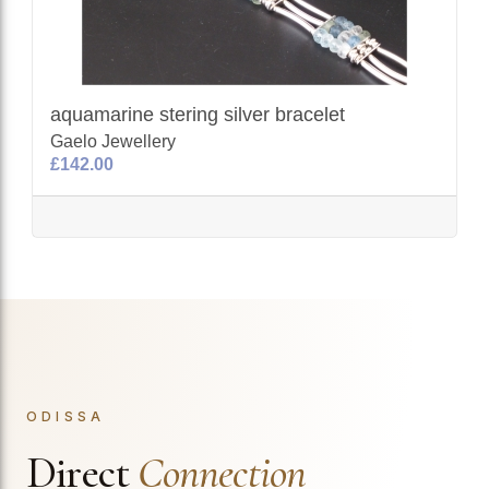
aquamarine stering silver bracelet
Gaelo Jewellery
£142.00
ODISSA
Direct
Connection