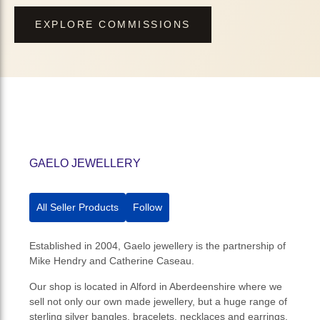
EXPLORE COMMISSIONS
GAELO JEWELLERY
All Seller Products
Follow
Established in 2004, Gaelo jewellery is the partnership of
Mike Hendry and Catherine Caseau.
Our shop is located in Alford in Aberdeenshire where we
sell not only our own made jewellery, but a huge range of
sterling silver bangles, bracelets, necklaces and earrings.