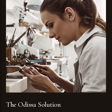
The Odissa Solution