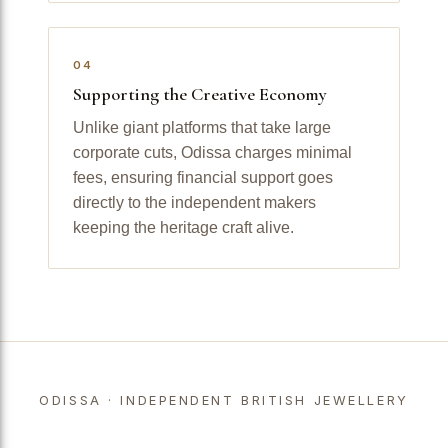
04
Supporting the Creative Economy
Unlike giant platforms that take large
corporate cuts, Odissa charges minimal
fees, ensuring financial support goes
directly to the independent makers
keeping the heritage craft alive.
ODISSA · INDEPENDENT BRITISH JEWELLERY