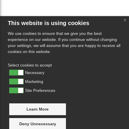
x
This website is using cookies
We use cookies to ensure that we give you the best
experience on our website. If you continue without changing
your settings, we will assume that you are happy to receive all
cookies on this website.
Select cookies to accept
Necessary
Marketing
Site Preferences
Learn More
Deny Unnecessary