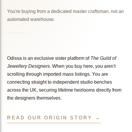
You're buying from a dedicated master craftsman, not an
automated warehouse.
Odissa is an exclusive sister platform of
The Guild of
Jewellery Designers
. When you buy here, you aren't
scrolling through imported mass listings. You are
connecting straight to independent studio benches
across the UK, securing lifetime heirlooms directly from
the designers themselves.
READ OUR ORIGIN STORY →