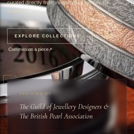
curated directly from independent, verified UK
studios.
EXPLORE COLLECTIONS
→
Commission a piece
↗
VERIFIED BY
The Guild of Jewellery Designers &
The British Pearl Association