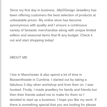
Since my first day in business, JillyGDesign Jewellery has
been offering customers the best selection of products at
unbeatable prices. My online store has become
synonymous with quality and I ensure a continuous
variety of fantastic merchandise along with unique limited
edition and seasonal items that fit any budget. Check it
out and start shopping today!
ABOUT ME
I live in Manchester & also spend a lot of time in
Bassenthwaite in Cumbria. I started out by taking a
fabulous 2-day silver workshop and from then on, I was
hooked. Firstly, I made jewellery for family and friends but
then their friends asked me to make for them so I
decided to start up a business. I hope you like my work. If
there is something special that you are looking for please