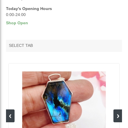
Today's Opening Hours
0:00-24:00
Shop Open
SELECT TAB
VENDOR FEATURED PRODUCTS