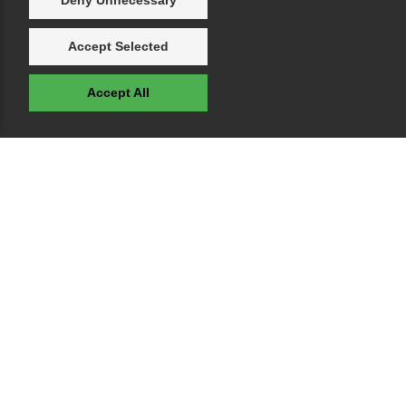
Deny Unnecessary
Accept Selected
Accept All