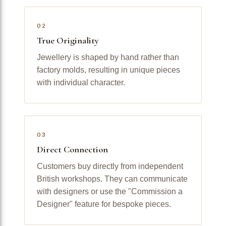
02
True Originality
Jewellery is shaped by hand rather than
factory molds, resulting in unique pieces
with individual character.
03
Direct Connection
Customers buy directly from independent
British workshops. They can communicate
with designers or use the "Commission a
Designer" feature for bespoke pieces.