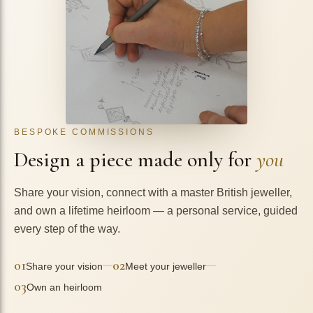
BESPOKE COMMISSIONS
Design a piece made only for
you
Share your vision, connect with a master British jeweller,
and own a lifetime heirloom — a personal service, guided
every step of the way.
01
02
—
—
Share your vision
Meet your jeweller
03
Own an heirloom