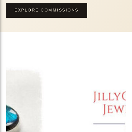
EXPLORE COMMISSIONS