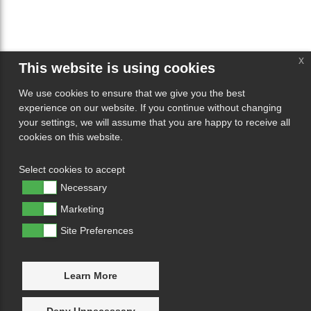
x
This website is using cookies
We use cookies to ensure that we give you the best
experience on our website. If you continue without changing
your settings, we will assume that you are happy to receive all
cookies on this website.
Select cookies to accept
Necessary
Marketing
Site Preferences
Learn More