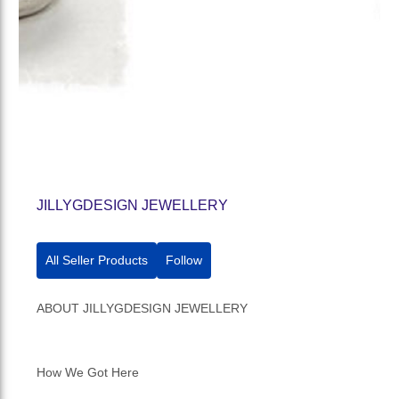
JILLYGDESIGN JEWELLERY
All Seller Products
Follow
ABOUT JILLYGDESIGN JEWELLERY
How We Got Here