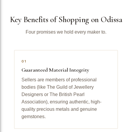
Key Benefits of Shopping on Odissa
Four promises we hold every maker to.
01
Guaranteed Material Integrity
Sellers are members of professional
bodies (like The Guild of Jewellery
Designers or The British Pearl
Association), ensuring authentic, high-
quality precious metals and genuine
gemstones.