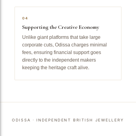
04
Supporting the Creative Economy
Unlike giant platforms that take large
corporate cuts, Odissa charges minimal
fees, ensuring financial support goes
directly to the independent makers
keeping the heritage craft alive.
ODISSA · INDEPENDENT BRITISH JEWELLERY