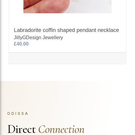
Labradorite coffin shaped pendant necklace
JillyGDesign Jewellery
£40.00
ODISSA
Direct
Connection