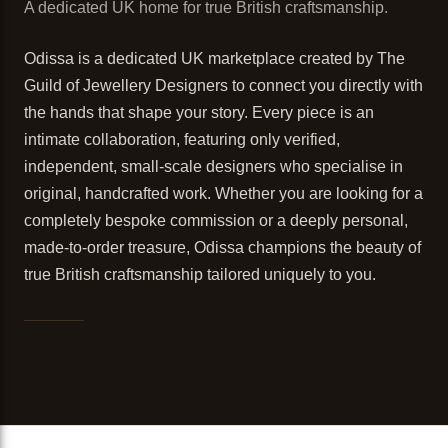
A dedicated UK home for true British craftsmanship.
Odissa is a dedicated UK marketplace created by The
Guild of Jewellery Designers to connect you directly with
the hands that shape your story. Every piece is an
intimate collaboration, featuring only verified,
independent, small-scale designers who specialise in
original, handcrafted work. Whether you are looking for a
completely bespoke commission or a deeply personal,
made-to-order treasure, Odissa champions the beauty of
true British craftsmanship tailored uniquely to you.