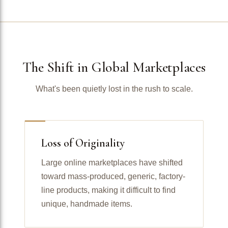
The Shift in Global Marketplaces
What's been quietly lost in the rush to scale.
Loss of Originality
Large online marketplaces have shifted
toward mass-produced, generic, factory-
line products, making it difficult to find
unique, handmade items.