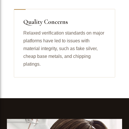
Quality Concerns
Relaxed verification standards on major
platforms have led to issues with
material integrity, such as fake silver,
cheap base metals, and chipping
platings.