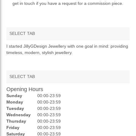
get in touch if you have a request for a commission piece.
SELECT TAB
OVERVIEW
I started JillyGDesign Jewellery with one goal in mind: providing
timeless, modern, stylish jewellery.
PRIVACY POLICY
RETURNS & REFUNDS
SELECT TAB
Opening Hours
AUCTIONS
Sunday
00:00-23:59
REVIEWS
Monday
00:00-23:59
Tuesday
00:00-23:59
RATINGS
Wednesday
00:00-23:59
Thursday
00:00-23:59
OPENING HOURS
Friday
00:00-23:59
Saturday
00:00-23:59