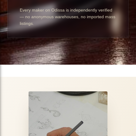
Every maker on Odissa is independently verified
— no anonymous warehouses, no imported mass
listings.