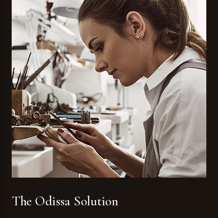
The Odissa Solution