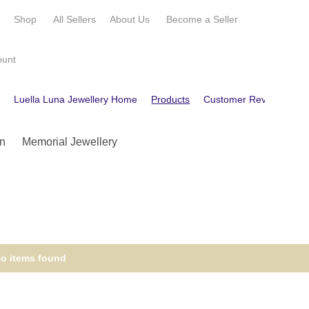
e
Shop
All Sellers
About Us
Become a
Seller
ount
e
Luella Luna Jewellery Home
Products
Customer Reviews
C
n
Memorial Jewellery
o items found