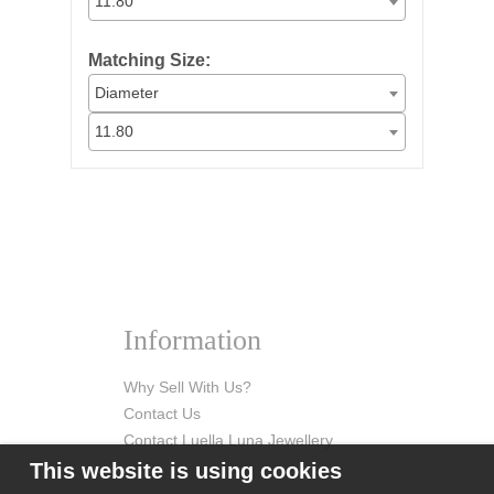
11.80
Matching Size:
Diameter
11.80
Information
Why Sell With Us?
Contact Us
Contact Luella Luna Jewellery
This website is using cookies