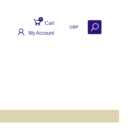
0
Cart
GBP
My Account
ontact
Get Help
Why Sell With Us?