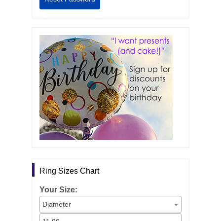
Ring Sizes Chart
Your Size:
Diameter