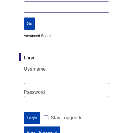
Advanced Search
Login
Username
Password
Stay Logged In