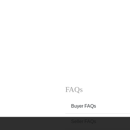
FAQs
Buyer FAQs
Seller FAQs