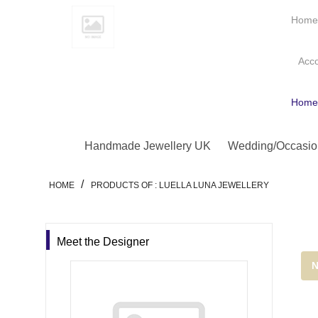
Hom
Acc
Hom
Handmade Jewellery UK
Wedding/Occasio
/
HOME
PRODUCTS OF : LUELLA LUNA JEWELLERY
Meet the Designer
N