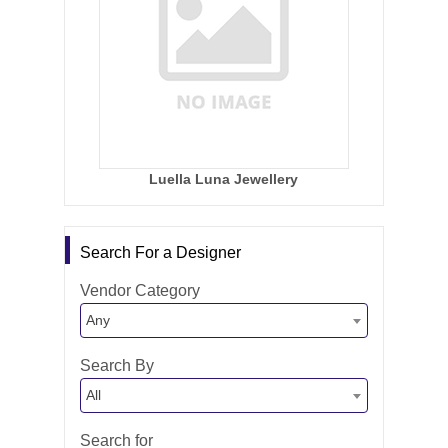
Luella Luna Jewellery
Search For a Designer
Vendor Category
Any
Search By
All
Search for