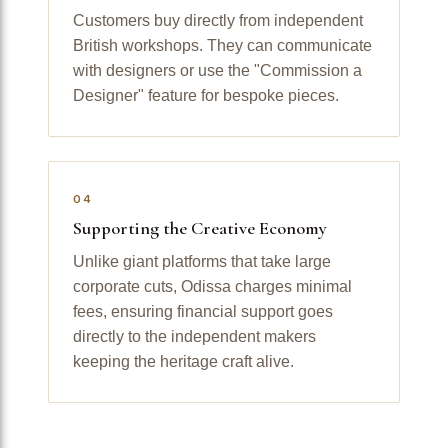
Customers buy directly from independent
British workshops. They can communicate
with designers or use the "Commission a
Designer" feature for bespoke pieces.
04
Supporting the Creative Economy
Unlike giant platforms that take large
corporate cuts, Odissa charges minimal
fees, ensuring financial support goes
directly to the independent makers
keeping the heritage craft alive.