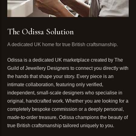
The Odissa Solution
A dedicated UK home for true British craftsmanship.
Odissa is a dedicated UK marketplace created by The
Guild of Jewellery Designers to connect you directly with
the hands that shape your story. Every piece is an
intimate collaboration, featuring only verified,
independent, small-scale designers who specialise in
original, handcrafted work. Whether you are looking for a
completely bespoke commission or a deeply personal,
made-to-order treasure, Odissa champions the beauty of
true British craftsmanship tailored uniquely to you.