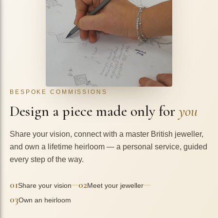
BESPOKE COMMISSIONS
Design a piece made only for
you
Share your vision, connect with a master British jeweller,
and own a lifetime heirloom — a personal service, guided
every step of the way.
01
02
—
—
Share your vision
Meet your jeweller
03
Own an heirloom