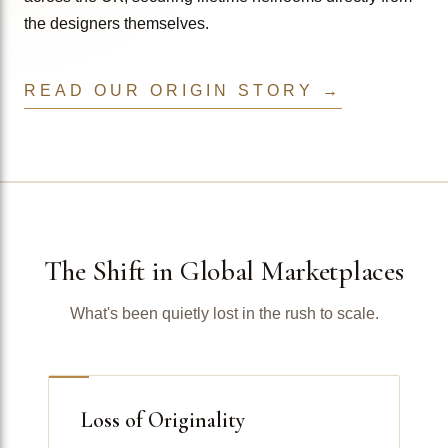
the designers themselves.
READ OUR ORIGIN STORY →
The Shift in Global Marketplaces
What's been quietly lost in the rush to scale.
Loss of Originality