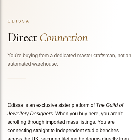
ODISSA
Direct
Connection
You're buying from a dedicated master craftsman, not an
automated warehouse.
Odissa is an exclusive sister platform of
The Guild of
Jewellery Designers
. When you buy here, you aren't
scrolling through imported mass listings. You are
connecting straight to independent studio benches
across the UK, securing lifetime heirlooms directly from