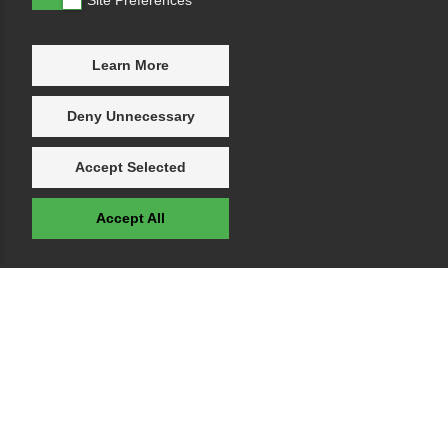
Learn More
Deny Unnecessary
Accept Selected
Accept All