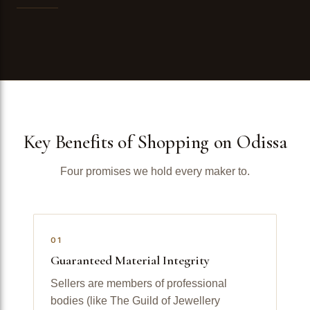
Key Benefits of Shopping on Odissa
Four promises we hold every maker to.
01
Guaranteed Material Integrity
Sellers are members of professional
bodies (like The Guild of Jewellery