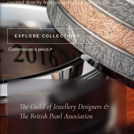
curated directly from independent, verified UK
studios.
EXPLORE COLLECTIONS
→
Commission a piece
↗
VERIFIED BY
The Guild of Jewellery Designers &
The British Pearl Association