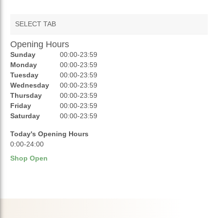
SELECT TAB
Opening Hours
AUCTIONS
Sunday
00:00-23:59
REVIEWS
Monday
00:00-23:59
Tuesday
00:00-23:59
RATINGS
Wednesday
00:00-23:59
Thursday
00:00-23:59
OPENING HOURS
Friday
00:00-23:59
Saturday
00:00-23:59
Today's Opening Hours
0:00-24:00
Shop Open