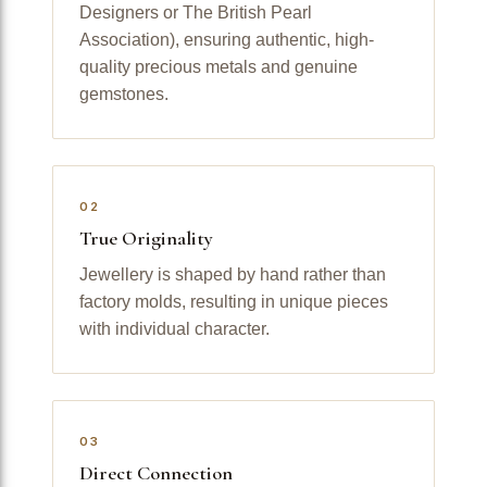
Designers or The British Pearl
Association), ensuring authentic, high-
quality precious metals and genuine
gemstones.
02
True Originality
Jewellery is shaped by hand rather than
factory molds, resulting in unique pieces
with individual character.
03
Direct Connection