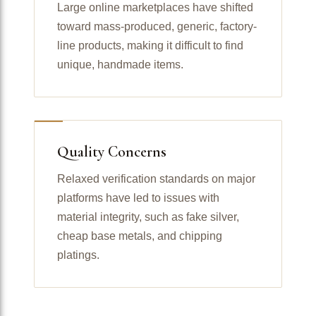
Large online marketplaces have shifted
toward mass-produced, generic, factory-
line products, making it difficult to find
unique, handmade items.
Quality Concerns
Relaxed verification standards on major
platforms have led to issues with
material integrity, such as fake silver,
cheap base metals, and chipping
platings.