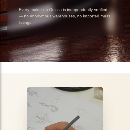
Every maker on Odissa is independently verified
— no anonymous warehouses, no imported mass
listings.