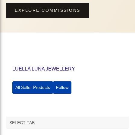
EXPLORE COMMISSIONS
LUELLA LUNA JEWELLERY
All Seller Products
Follow
SELECT TAB