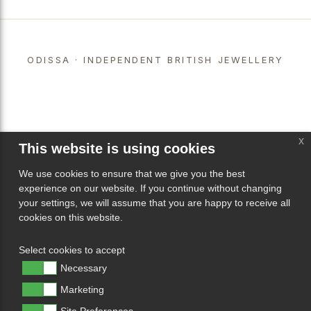
ODISSA · INDEPENDENT BRITISH JEWELLERY
x
This website is using cookies
We use cookies to ensure that we give you the best
experience on our website. If you continue without changing
your settings, we will assume that you are happy to receive all
cookies on this website.
Select cookies to accept
Necessary
Marketing
Site Preferences