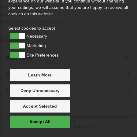
experience on our website. If you continue without changing
Why Sell With Us?
your settings, we will assume that you are happy to receive all
cookies on this website.
Contact Us
Contact Mary Herron Artisan Jewellery
Select cookies to accept
Necessary
FAQs
Marketing
Site Preferences
Buyer FAQs
Seller FAQs
Learn More
Jewellery Reunited FAQs
Deny Unnecessary
Accept Selected
Accept All
Powered by
IXXO Multi Vendor Platform