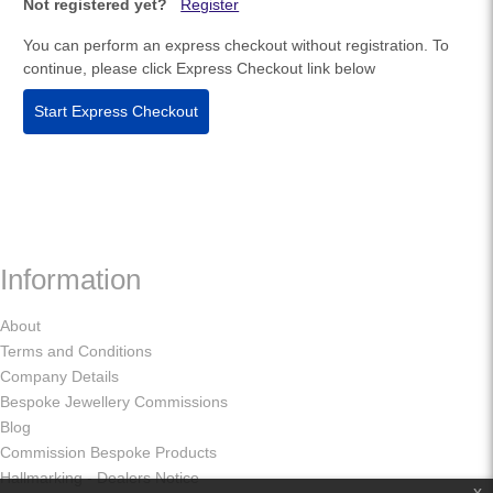
Not registered yet?
Register
You can perform an express checkout without registration. To
continue, please click Express Checkout link below
Start Express Checkout
Information
About
Terms and Conditions
Company Details
Bespoke Jewellery Commissions
Blog
Commission Bespoke Products
Hallmarking - Dealers Notice
x