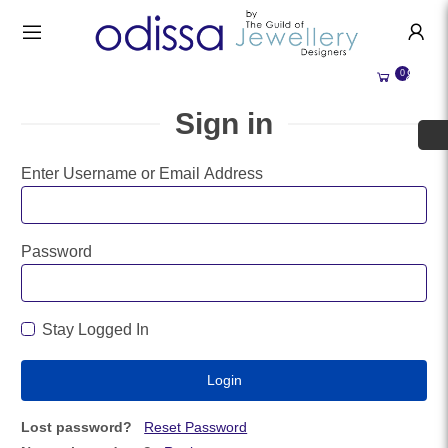
HANDMADE JEWELLERY UK
HOME
0
WEDDING/OCCASION
SHOP
Sign in
ALL CATEGORIES
MEMORIAL JEWELLERY
ALL SELLERS
Enter Username or Email Address
ABOUT US
BESPOKE JEWELLERY
BECOME A
SELLER
COMMISSIONS
Password
ACCOUNT
BLOG
SIGN IN
Stay Logged In
WHY SELL WITH US?
REGISTER
Lost password?
Reset Password