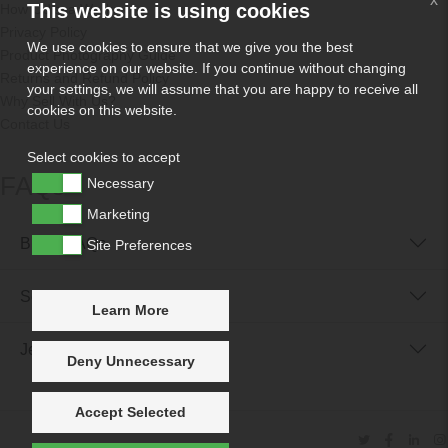
This website is using cookies
How Odissa Works
Privacy Policy
We use cookies to ensure that we give you the best
Product Photography Guide
experience on our website. If you continue without changing
Returns and Refund Policy
your settings, we will assume that you are happy to receive all
Why Sell With Us?
cookies on this website.
Contact Us
Select cookies to accept
FAQs
Necessary
Marketing
Buyer FAQs
Site Preferences
Seller FAQs
Learn More
Jewellery Reunited FAQs
Deny Unnecessary
Accept Selected