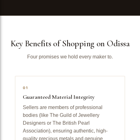
Key Benefits of Shopping on Odissa
Four promises we hold every maker to.
01
Guaranteed Material Integrity
Sellers are members of professional
bodies (like The Guild of Jewellery
Designers or The British Pearl
Association), ensuring authentic, high-
quality precious metals and genuine