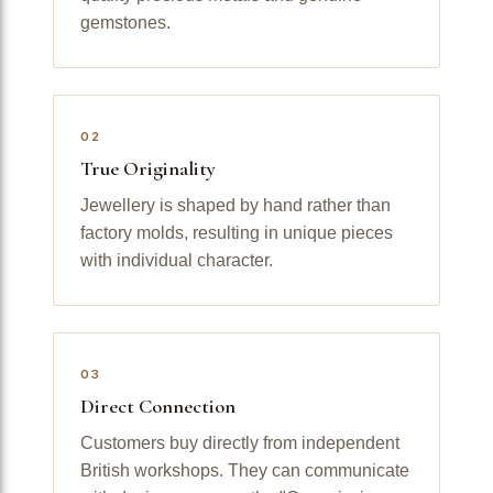
gemstones.
02
True Originality
Jewellery is shaped by hand rather than
factory molds, resulting in unique pieces
with individual character.
03
Direct Connection
Customers buy directly from independent
British workshops. They can communicate