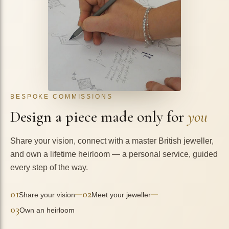
BESPOKE COMMISSIONS
Design a piece made only for
you
Share your vision, connect with a master British jeweller,
and own a lifetime heirloom — a personal service, guided
every step of the way.
01
02
—
—
Share your vision
Meet your jeweller
03
Own an heirloom