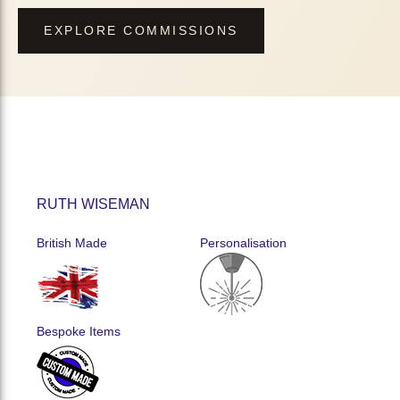
EXPLORE COMMISSIONS
RUTH WISEMAN
British Made
Personalisation
Bespoke Items