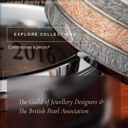
curated directly from independent, verified UK
studios.
EXPLORE COLLECTIONS
→
Commission a piece
↗
VERIFIED BY
The Guild of Jewellery Designers &
The British Pearl Association