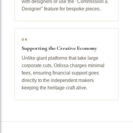
with designers or use the "Commission a
Designer" feature for bespoke pieces.
04
Supporting the Creative Economy
Unlike giant platforms that take large
corporate cuts, Odissa charges minimal
fees, ensuring financial support goes
directly to the independent makers
keeping the heritage craft alive.