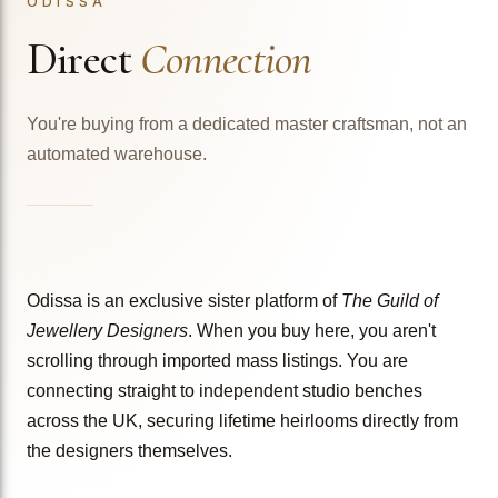
ODISSA
Direct
Connection
You're buying from a dedicated master craftsman, not an
automated warehouse.
Odissa is an exclusive sister platform of
The Guild of
Jewellery Designers
. When you buy here, you aren't
scrolling through imported mass listings. You are
connecting straight to independent studio benches
across the UK, securing lifetime heirlooms directly from
the designers themselves.