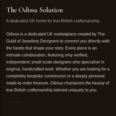
The Odissa Solution
A dedicated UK home for true British craftsmanship.
Odissa is a dedicated UK marketplace created by The
Guild of Jewellery Designers to connect you directly with
the hands that shape your story. Every piece is an
intimate collaboration, featuring only verified,
independent, small-scale designers who specialise in
original, handcrafted work. Whether you are looking for a
completely bespoke commission or a deeply personal,
made-to-order treasure, Odissa champions the beauty of
true British craftsmanship tailored uniquely to you.