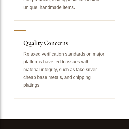
unique, handmade items.
Quality Concerns
Relaxed verification standards on major
platforms have led to issues with
material integrity, such as fake silver,
cheap base metals, and chipping
platings.