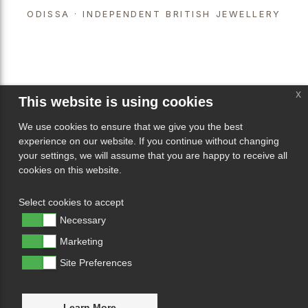
ODISSA · INDEPENDENT BRITISH JEWELLERY
x
This website is using cookies
We use cookies to ensure that we give you the best
experience on our website. If you continue without changing
your settings, we will assume that you are happy to receive all
cookies on this website.
Select cookies to accept
Necessary
Marketing
Site Preferences
Learn More