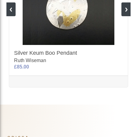
Silver Keum Boo Pendant
Ruth Wiseman
£85.00