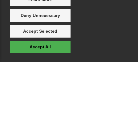
Deny Unnecessary
Accept Selected
Accept All