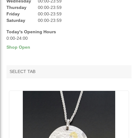
Wednesday
00:00-23:59
Thursday
00:00-23:59
OPENING HOURS
Friday
00:00-23:59
Saturday
00:00-23:59
Today's Opening Hours
0:00-24:00
Shop Open
SELECT TAB
VENDOR FEATURED PRODUCTS