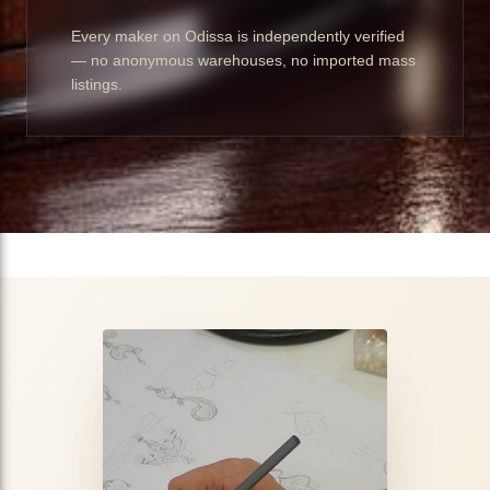
Every maker on Odissa is independently verified
— no anonymous warehouses, no imported mass
listings.