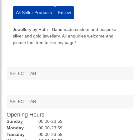
All Seller Products
Follow
Jewellery by Ruth - Handmade custom and bespoke
silver and gold jewellery. All enquiries welcome and
please feel free to like my page!
SELECT TAB
SELECT TAB
Opening Hours
AUCTIONS
Sunday
00:00-23:59
REVIEWS
Monday
00:00-23:59
Tuesday
00:00-23:59
RATINGS