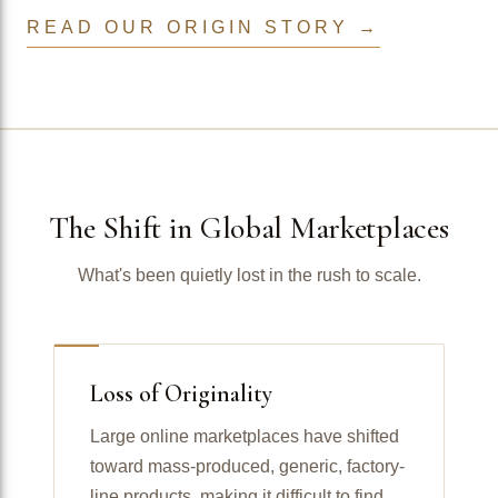
READ OUR ORIGIN STORY →
The Shift in Global Marketplaces
What's been quietly lost in the rush to scale.
Loss of Originality
Large online marketplaces have shifted
toward mass-produced, generic, factory-
line products, making it difficult to find