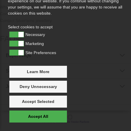
experience on our website. If you continue without changing
Why Sell With Us?
your settings, we will assume that you are happy to receive all
cookies on this website.
Contact Us
Contact Silverlaine jewellery
Select cookies to accept
Necessary
FAQs
Marketing
Site Preferences
Buyer FAQs
Seller FAQs
Learn More
Jewellery Reunited FAQs
Deny Unnecessary
Accept Selected
Accept All
Powered by
IXXO Multi Vendor Platform