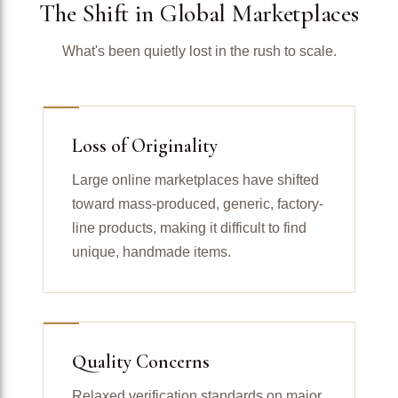
The Shift in Global Marketplaces
What's been quietly lost in the rush to scale.
Loss of Originality
Large online marketplaces have shifted
toward mass-produced, generic, factory-
line products, making it difficult to find
unique, handmade items.
Quality Concerns
Relaxed verification standards on major