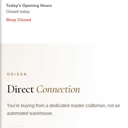
Today's Opening Hours
Closed today
Shop Closed
ODISSA
Direct
Connection
You're buying from a dedicated master craftsman, not an
automated warehouse.