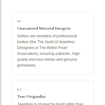
01
Guaranteed Material Integrity
Sellers are members of professional
bodies (like The Guild of Jewellery
Designers or The British Pearl
Association), ensuring authentic, high-
quality precious metals and genuine
gemstones.
02
True Originality
Jewellery is shaped by hand rather than