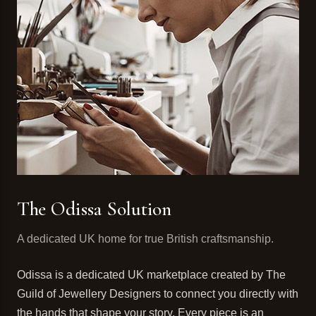
The Odissa Solution
A dedicated UK home for true British craftsmanship.
Odissa is a dedicated UK marketplace created by The
Guild of Jewellery Designers to connect you directly with
the hands that shape your story. Every piece is an