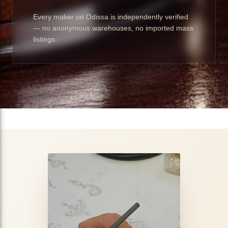
Every maker on Odissa is independently verified
— no anonymous warehouses, no imported mass
listings.