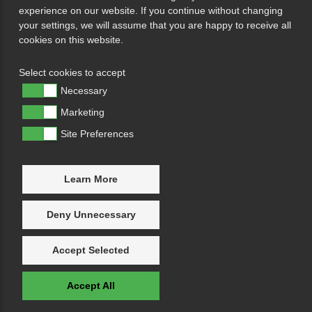
experience on our website. If you continue without changing
your settings, we will assume that you are happy to receive all
cookies on this website.
Select cookies to accept
Necessary
Marketing
Site Preferences
Learn More
Deny Unnecessary
Accept Selected
Accept All