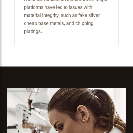
platforms have led to issues with
material integrity, such as fake silver,
cheap base metals, and chipping
platings.