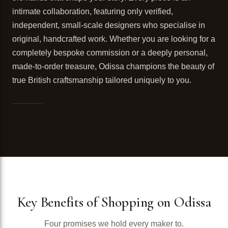
intimate collaboration, featuring only verified,
independent, small-scale designers who specialise in
original, handcrafted work. Whether you are looking for a
completely bespoke commission or a deeply personal,
made-to-order treasure, Odissa champions the beauty of
true British craftsmanship tailored uniquely to you.
Key Benefits of Shopping on Odissa
Four promises we hold every maker to.