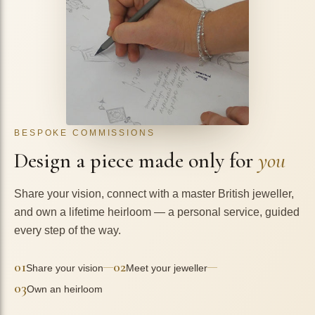
BESPOKE COMMISSIONS
Design a piece made only for
you
Share your vision, connect with a master British jeweller,
and own a lifetime heirloom — a personal service, guided
every step of the way.
01
02
—
—
Share your vision
Meet your jeweller
03
Own an heirloom