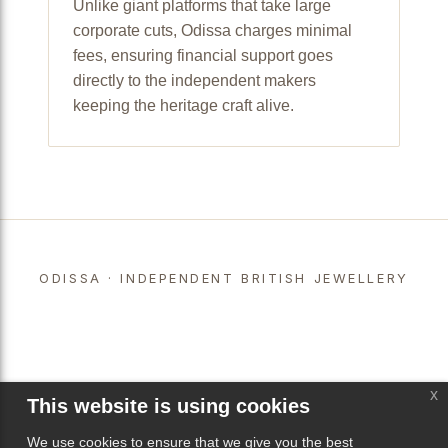
Unlike giant platforms that take large
corporate cuts, Odissa charges minimal
fees, ensuring financial support goes
directly to the independent makers
keeping the heritage craft alive.
ODISSA · INDEPENDENT BRITISH JEWELLERY
x
This website is using cookies
We use cookies to ensure that we give you the best