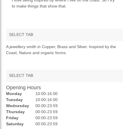
to make things that show that.
SELECT TAB
OVERVIEW
A jewellery smith in Copper, Brass and Silver. Inspired by the
Coast, Nature and organic forms.
SELECT TAB
Opening Hours
AUCTIONS
Monday
10:00-16:00
REVIEWS
Tuesday
10:00-16:00
Wednesday
00:00-23:59
RATINGS
Thursday
00:00-23:59
Friday
00:00-23:59
OPENING HOURS
Saturday
00:00-23:59