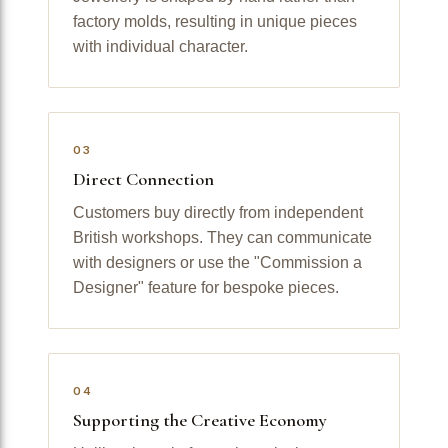
factory molds, resulting in unique pieces
with individual character.
03
Direct Connection
Customers buy directly from independent
British workshops. They can communicate
with designers or use the "Commission a
Designer" feature for bespoke pieces.
04
Supporting the Creative Economy