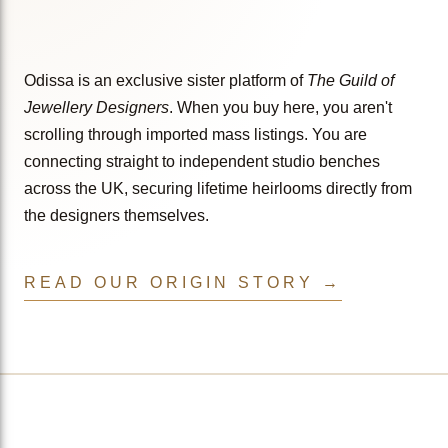
Odissa is an exclusive sister platform of
The Guild of
Jewellery Designers
. When you buy here, you aren't
scrolling through imported mass listings. You are
connecting straight to independent studio benches
across the UK, securing lifetime heirlooms directly from
the designers themselves.
READ OUR ORIGIN STORY →