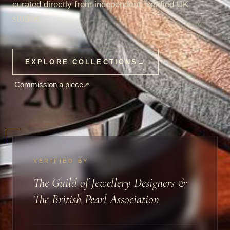
curated directly from independent, verified UK
studios.
EXPLORE COLLECTIONS
→
Commission a piece
↗
VERIFIED BY
The Guild of Jewellery Designers &
The British Pearl Association