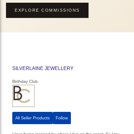
EXPLORE COMMISSIONS
SILVERLAINE JEWELLERY
Birthday Club
All Seller Products
Follow
I love being inspired by where I live on the coast. So I try