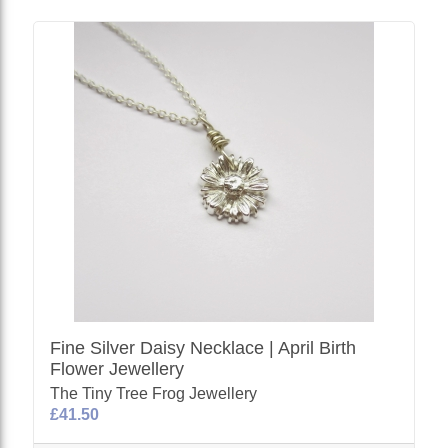
Fine Silver Daisy Necklace | April Birth
Flower Jewellery
The Tiny Tree Frog Jewellery
£41.50