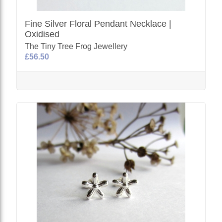
Fine Silver Floral Pendant Necklace |
Oxidised
The Tiny Tree Frog Jewellery
£56.50