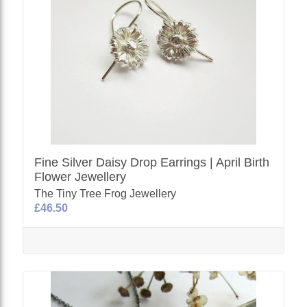
Fine Silver Daisy Drop Earrings | April Birth
Flower Jewellery
The Tiny Tree Frog Jewellery
£46.50