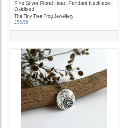
Fine Silver Floral Heart Pendant Necklace |
Oxidised
The Tiny Tree Frog Jewellery
£56.50