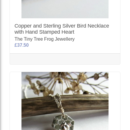
Copper and Sterling Silver Bird Necklace
with Hand Stamped Heart
The Tiny Tree Frog Jewellery
£37.50