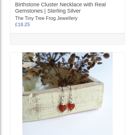
Birthstone Cluster Necklace with Real
Gemstones | Sterling Silver
The Tiny Tree Frog Jewellery
£18.25