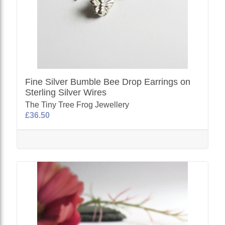
Fine Silver Bumble Bee Drop Earrings on
Sterling Silver Wires
The Tiny Tree Frog Jewellery
£36.50