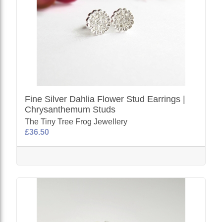
Fine Silver Dahlia Flower Stud Earrings |
Chrysanthemum Studs
The Tiny Tree Frog Jewellery
£36.50