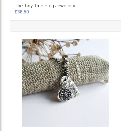
The Tiny Tree Frog Jewellery
£36.50