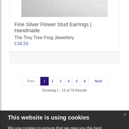
Fine Silver Flower Stud Earrings |
Handmade
The Tiny Tree Frog Jewellery
£36.50
Prev
1
2
3
4
5
6
Next
Showing 1 - 15 of 79 Results
x
This website is using cookies
We use cookies to ensure that we give you the best