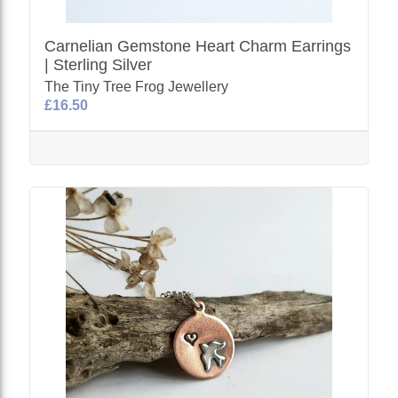
Carnelian Gemstone Heart Charm Earrings
| Sterling Silver
The Tiny Tree Frog Jewellery
£16.50