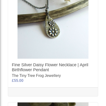
Fine Silver Daisy Flower Necklace | April
Birthflower Pendant
The Tiny Tree Frog Jewellery
£55.00