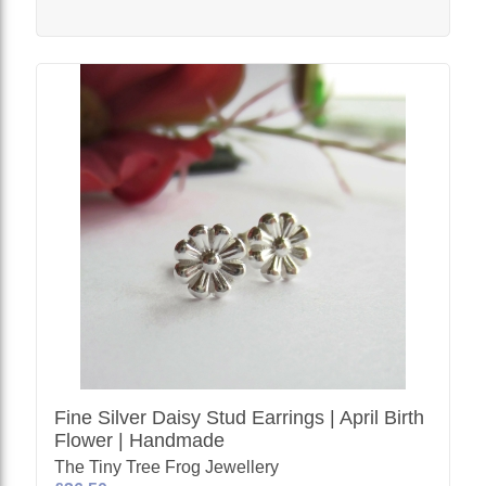
Fine Silver Daisy Stud Earrings | April Birth
Flower | Handmade
The Tiny Tree Frog Jewellery