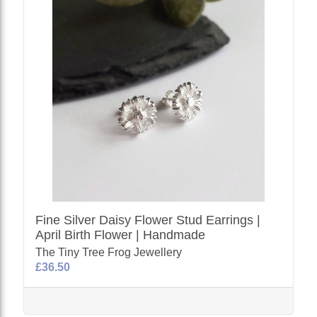
Fine Silver Daisy Flower Stud Earrings |
April Birth Flower | Handmade
The Tiny Tree Frog Jewellery
£36.50