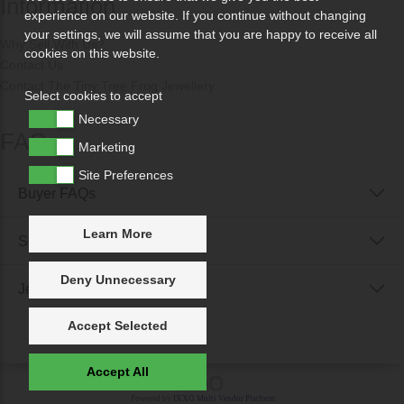
Information
experience on our website. If you continue without changing
your settings, we will assume that you are happy to receive all
Why Sell With Us?
cookies on this website.
Contact Us
Contact The Tiny Tree Frog Jewellery
Select cookies to accept
Necessary
FAQs
Marketing
Site Preferences
Buyer FAQs
Learn More
Seller FAQs
Deny Unnecessary
Jewellery Reunited FAQs
Accept Selected
Accept All
Powered by
IXXO Multi Vendor Platform