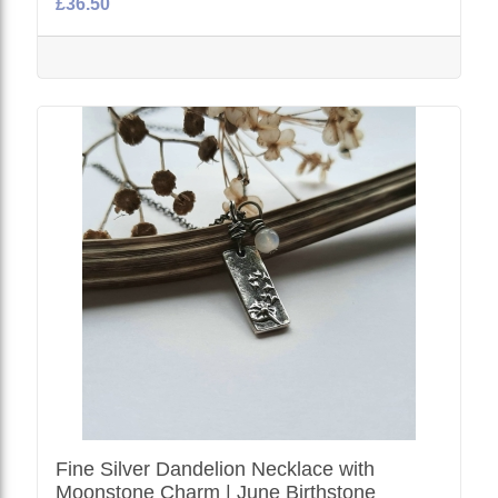
£36.50
Fine Silver Dandelion Necklace with
Moonstone Charm | June Birthstone