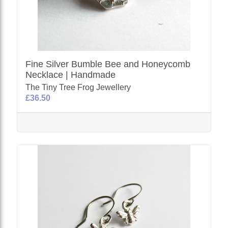
Fine Silver Bumble Bee and Honeycomb
Necklace | Handmade
The Tiny Tree Frog Jewellery
£36.50