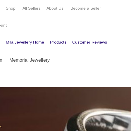
e
Shop
All Sellers
About Us
Become a
Seller
ount
e
Mila Jewellery Home
Products
Customer Reviews
Contact
n
Memorial Jewellery
OS