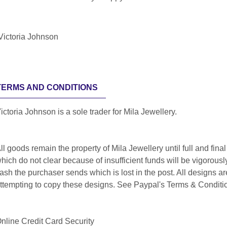
Victoria Johnson
TERMS AND CONDITIONS
ictoria Johnson is a sole trader for Mila Jewellery.
ll goods remain the property of Mila Jewellery until full and f
hich do not clear because of insufficient funds will be vigorous
ash the purchaser sends which is lost in the post. All designs a
ttempting to copy these designs. See Paypal's Terms & Conditio
nline Credit Card Security