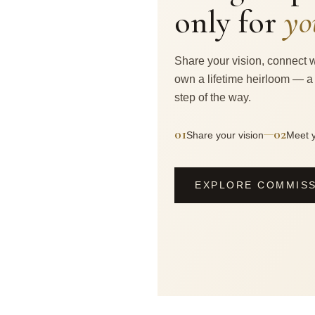
only for
yo
Share your vision, connect w
own a lifetime heirloom — a
step of the way.
01
02
—
Share your vision
Meet y
EXPLORE COMMIS