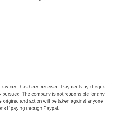
inal payment has been received. Payments by cheque
ly pursued. The company is not responsible for any
re original and action will be taken against anyone
ns if paying through Paypal.