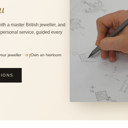
u
ith a master British jeweller, and
 personal service, guided every
03
—
our jeweller
Own an heirloom
SIONS