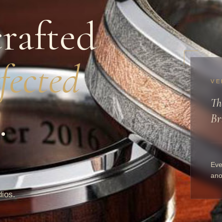
rafted
fected
VE
Th
.
Br
Eve
ano
dios.