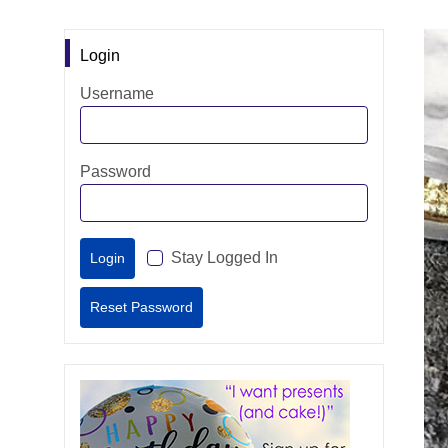
Login
Username
Password
Stay Logged In