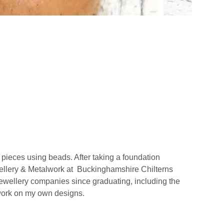
 pieces using beads. After taking a foundation
ewellery & Metalwork at Buckinghamshire Chilterns
jewellery companies since graduating, including the
 work on my own designs.