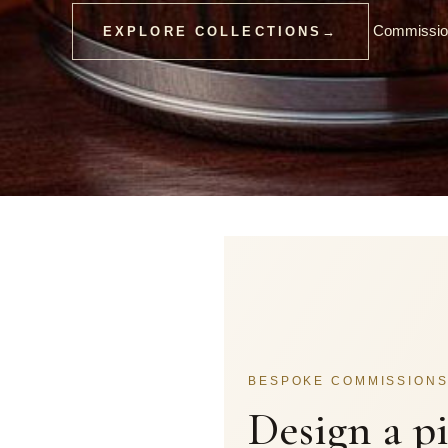
Commission
EXPLORE COLLECTIONS
→
BESPOKE COMMISSION
Design a p