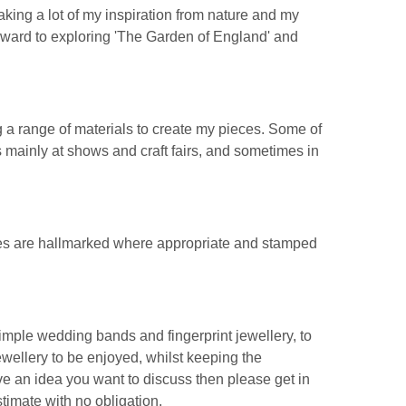
taking a lot of my inspiration from nature and my
rward to exploring 'The Garden of England' and
 a range of materials to create my pieces. Some of
 mainly at shows and craft fairs, and sometimes in
ces are hallmarked where appropriate and stamped
simple wedding bands and fingerprint jewellery, to
wellery to be enjoyed, whilst keeping the
ve an idea you want to discuss then please get in
timate with no obligation.