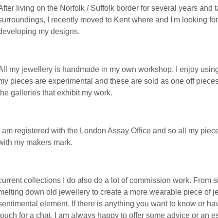
After living on the Norfolk / Suffolk border for several years and 
surroundings, I recently moved to Kent where and I'm looking fo
developing my designs.
All my jewellery is handmade in my own workshop. I enjoy using
my pieces are experimental and these are sold as one off pieces
the galleries that exhibit my work.
I am registered with the London Assay Office and so all my pie
with my makers mark.
current collections I do also do a lot of commission work. From 
melting down old jewellery to create a more wearable piece of je
sentimental element. If there is anything you want to know or ha
touch for a chat. I am always happy to offer some advice or an es