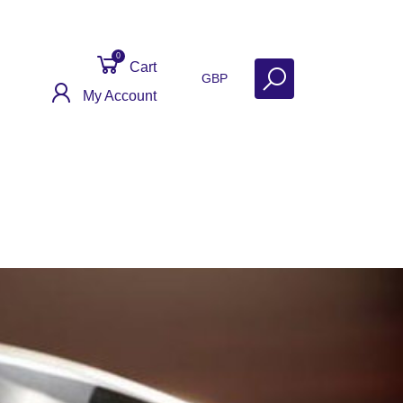
0
Cart
GBP
My Account
Get Help
Why Sell With Us?