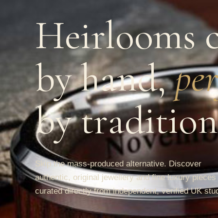
Heirlooms c
by hand,
per
by tradition
Skip the mass-produced alternative. Discover
authentic, original jewellery and fine luxury pieces
curated directly from independent, verified UK stu