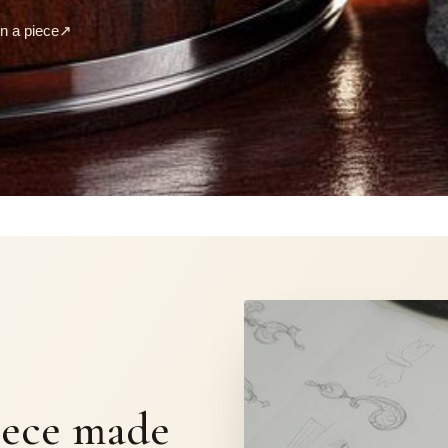
 a piece
↗
S
iece made