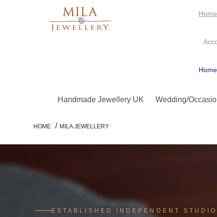
Hom
Acc
Hom
Handmade Jewellery UK
Wedding/Occasio
/
HOME
MILA JEWELLERY
ESTABLISHED INDEPENDENT STUDI