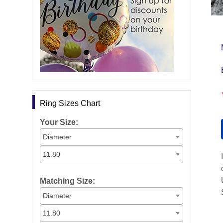
Ring Sizes Chart
Your Size:
Diameter
11.80
Matching Size:
Diameter
11.80