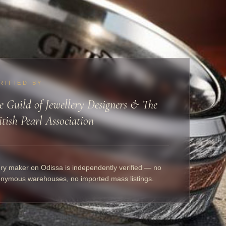
RIFIED BY
e Guild of Jewellery Designers & The
itish Pearl Association
ry maker on Odissa is independently verified — no
nymous warehouses, no imported mass listings.