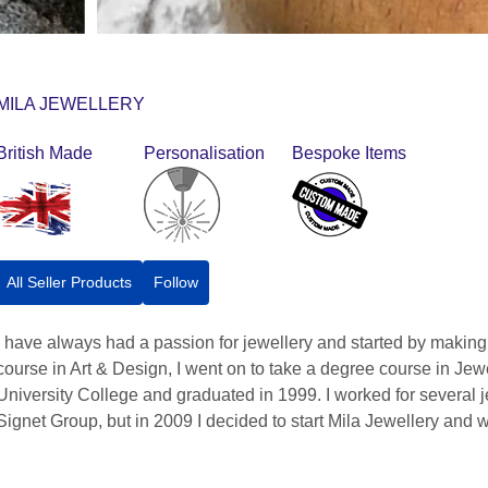
MILA JEWELLERY
British Made
Personalisation
Bespoke Items
All Seller Products
Follow
I have always had a passion for jewellery and started by making
course in Art & Design, I went on to take a degree course in J
University College and graduated in 1999. I worked for several 
Signet Group, but in 2009 I decided to start Mila Jewellery and