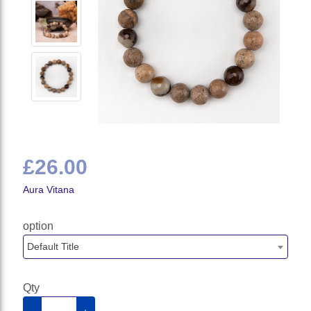
£26.00
Aura Vitana
option
Default Title
Qty