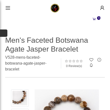
HANDMADE JEWELLERY UK
HOME
0
WEDDING/OCCASION
SHOP
ALL CATEGORIES
MEMORIAL JEWELLERY
ALL SELLERS
Men's Faceted Botswana
Agate Jasper Bracelet
ABOUT US
WHY SELL WITH US?
V528-mens-faceted-
BECOME A
SELLER
botswana-agate-jasper-
0 Review(s)
bracelet
ACCOUNT
SIGN IN
REGISTER