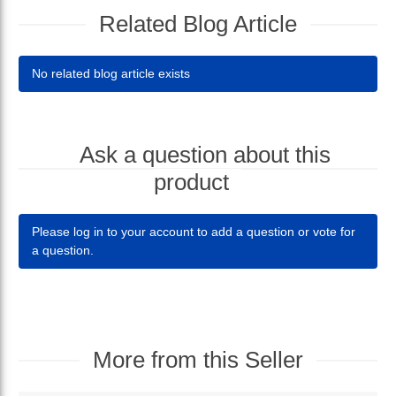
Related Blog Article
No related blog article exists
Ask a question about this
product
Please log in to your account to add a question or vote for
a question.
More from this Seller