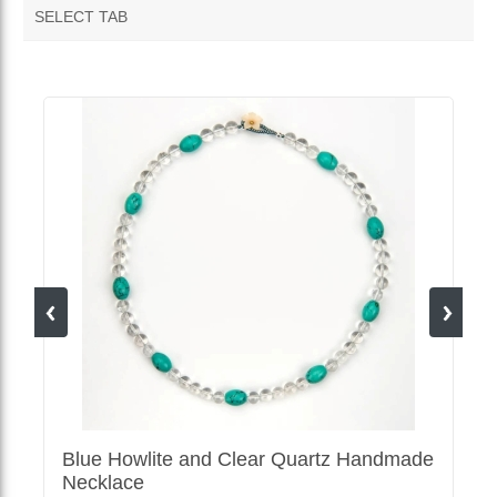
SELECT TAB
MORE VENDOR PRODUCTS
Blue Howlite and Clear Quartz Handmade
Necklace