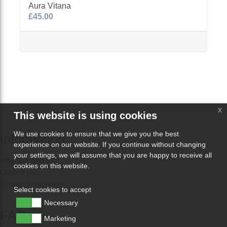
Aura Vitana
£45.00
x
This website is using cookies
We use cookies to ensure that we give you the best
Information
experience on our website. If you continue without changing
your settings, we will assume that you are happy to receive all
Why Sell With Us?
cookies on this website.
Contact Us
Contact Aura Vitana
Select cookies to accept
Necessary
FAQs
Marketing