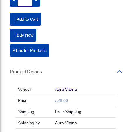
−
+
Add to Cart
Buy Now
All Seller Products
Product Details
Vendor
Aura Vitana
Price
£26.00
Shipping
Free Shipping
Shipping by
Aura Vitana