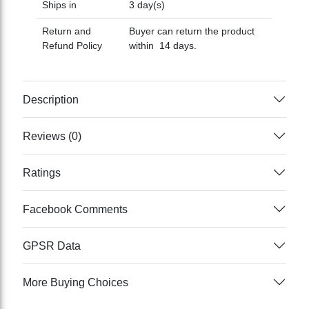
Ships in
3 day(s)
Return and
Buyer can return the product
Refund Policy
within 14 days.
Description
Reviews (0)
Ratings
Facebook Comments
GPSR Data
More Buying Choices