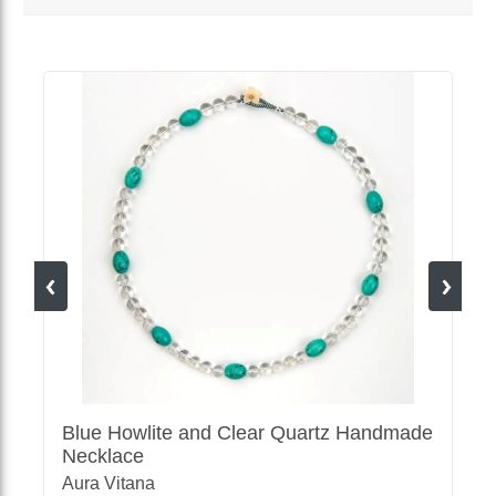
MORE VENDOR PRODUCTS
Blue Howlite and Clear Quartz Handmade
Necklace
Aura Vitana