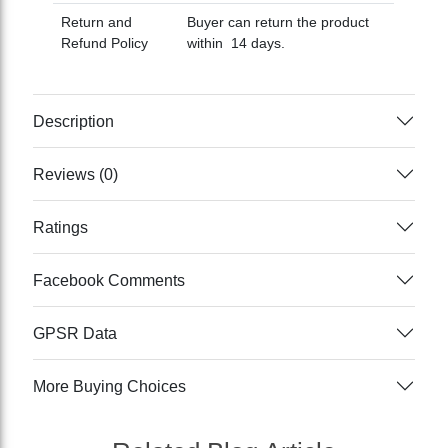
Return and
Buyer can return the product
Refund Policy
within 14 days.
Description
Reviews (0)
Ratings
Facebook Comments
GPSR Data
More Buying Choices