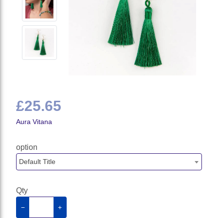
£25.65
Aura Vitana
option
Default Title
Qty
−
+