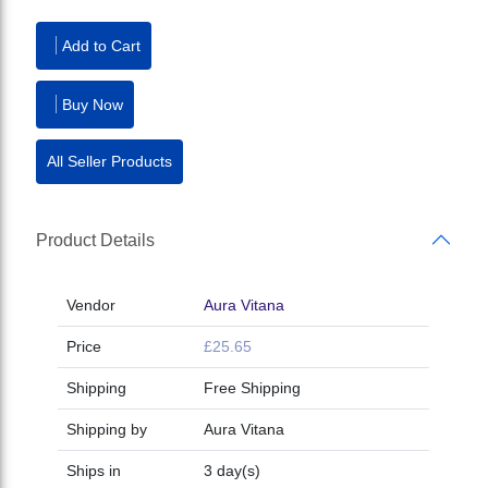
Add to Cart
Buy Now
All Seller Products
Product Details
Vendor
Aura Vitana
Price
£25.65
Shipping
Free Shipping
Shipping by
Aura Vitana
Ships in
3 day(s)