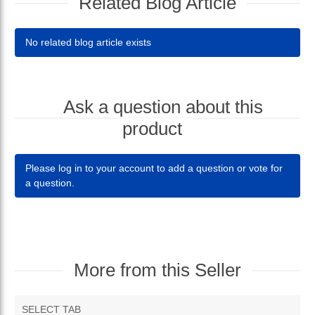
Related Blog Article
No related blog article exists
Ask a question about this
product
Please log in to your account to add a question or vote for
a question.
More from this Seller
SELECT TAB