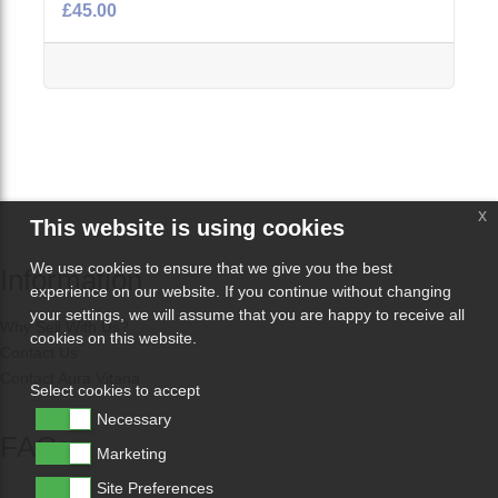
£45.00
x
This website is using cookies
We use cookies to ensure that we give you the best
Information
experience on our website. If you continue without changing
your settings, we will assume that you are happy to receive all
Why Sell With Us?
cookies on this website.
Contact Us
Contact Aura Vitana
Select cookies to accept
Necessary
FAQs
Marketing
Site Preferences