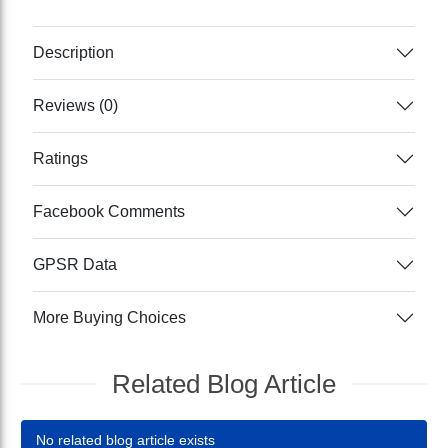
Description
Reviews (0)
Ratings
Facebook Comments
GPSR Data
More Buying Choices
Related Blog Article
No related blog article exists