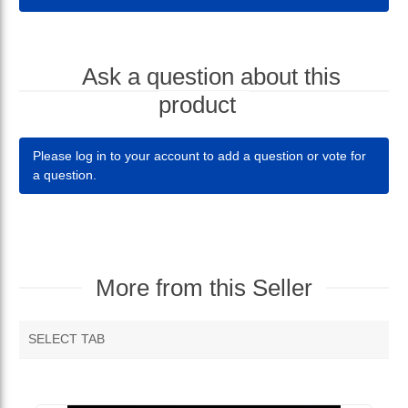
Ask a question about this
product
Please log in to your account to add a question or vote for
a question.
More from this Seller
SELECT TAB
MORE VENDOR PRODUCTS