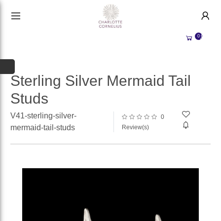
HANDMADE JEWELLERY UK
HOME
0
WEDDING/OCCASION
SHOP
ALL CATEGORIES
MEMORIAL JEWELLERY
ALL SELLERS
Sterling Silver Mermaid Tail
Studs
ABOUT US
WHY SELL WITH US?
V41-sterling-silver-
0
BECOME A
SELLER
mermaid-tail-studs
Review(s)
ACCOUNT
SIGN IN
REGISTER