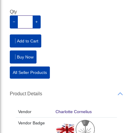
Qty
−
+
Add to Cart
Buy Now
All Seller Products
Product Details
Vendor
Charlotte Cornelius
Vendor Badge