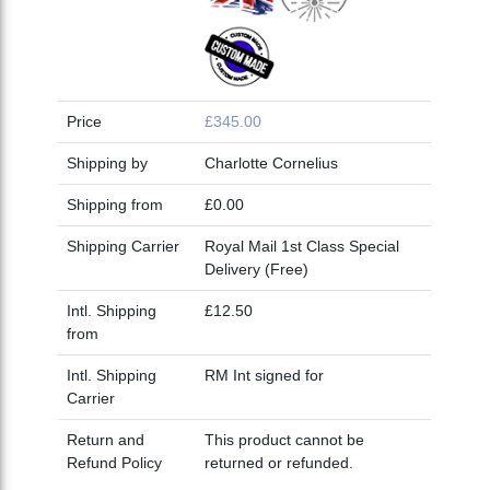
Price
£345.00
Shipping by
Charlotte Cornelius
Shipping from
£0.00
Shipping Carrier
Royal Mail 1st Class Special
Delivery (Free)
Intl. Shipping
£12.50
from
Intl. Shipping
RM Int signed for
Carrier
Return and
This product cannot be
Refund Policy
returned or refunded.