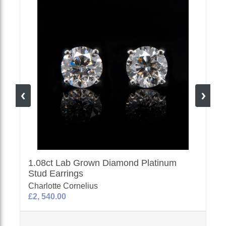
1.08ct Lab Grown Diamond Platinum
Stud Earrings
Charlotte Cornelius
£2, 540.00