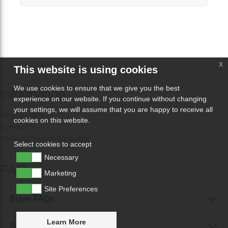
x
This website is using cookies
We use cookies to ensure that we give you the best
Information
experience on our website. If you continue without changing
your settings, we will assume that you are happy to receive all
Why Sell With Us?
cookies on this website.
Contact Us
Contact Charlotte Cornelius
Select cookies to accept
Necessary
FAQs
Marketing
Site Preferences
Buyer FAQs
Learn More
Seller FAQs