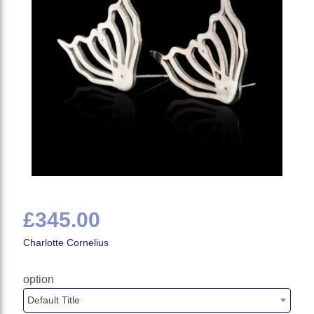
£345.00
Charlotte Cornelius
option
Default Title