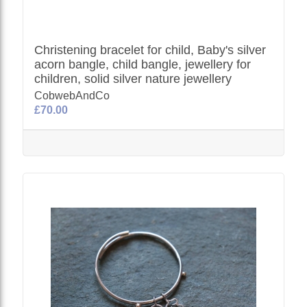
Christening bracelet for child, Baby's silver
acorn bangle, child bangle, jewellery for
children, solid silver nature jewellery
CobwebAndCo
£70.00