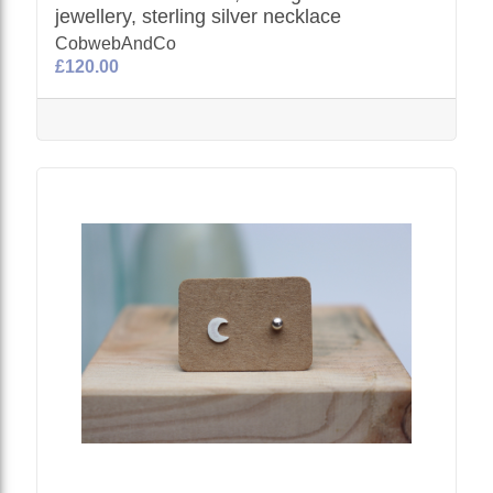
jewellery, sterling silver necklace
CobwebAndCo
£120.00