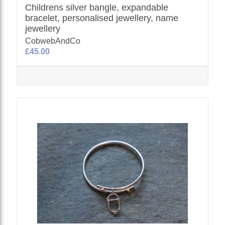
Childrens silver bangle, expandable
bracelet, personalised jewellery, name
jewellery
CobwebAndCo
£45.00