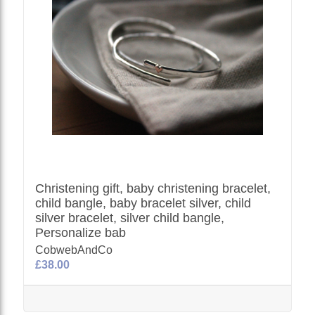
Christening gift, baby christening bracelet,
child bangle, baby bracelet silver, child
silver bracelet, silver child bangle,
Personalize bab
CobwebAndCo
£38.00