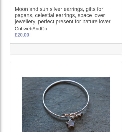
Moon and sun silver earrings, gifts for
pagans, celestial earrings, space lover
jewellery, perfect present for nature lover
CobwebAndCo
£20.00