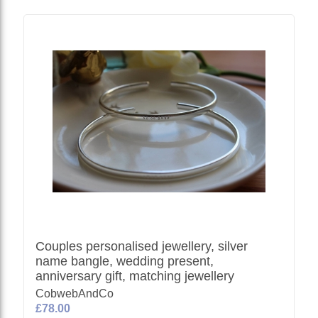
Couples personalised jewellery, silver
name bangle, wedding present,
anniversary gift, matching jewellery
CobwebAndCo
£78.00