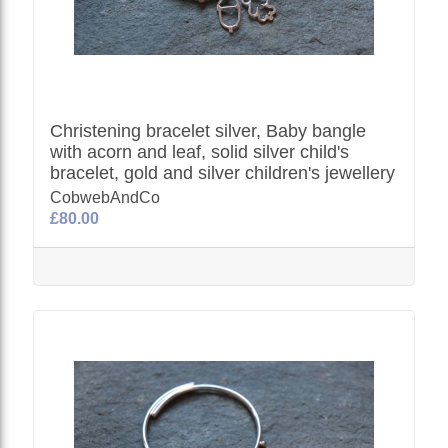
Christening bracelet silver, Baby bangle
with acorn and leaf, solid silver child's
bracelet, gold and silver children's jewellery
CobwebAndCo
£80.00