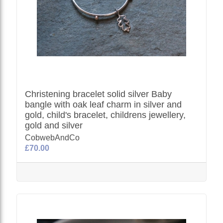
Christening bracelet solid silver Baby
bangle with oak leaf charm in silver and
gold, child's bracelet, childrens jewellery,
gold and silver
CobwebAndCo
£70.00