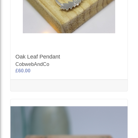
Oak Leaf Pendant
CobwebAndCo
£60.00