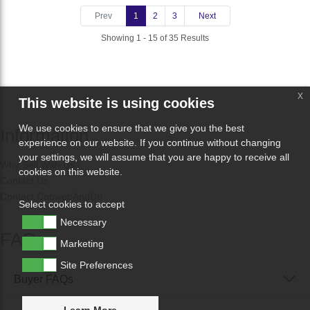
Prev
1
2
3
Next
Showing 1 - 15 of 35 Results
x
This website is using cookies
We use cookies to ensure that we give you the best
Information
experience on our website. If you continue without changing
your settings, we will assume that you are happy to receive all
Why Sell With Us?
cookies on this website.
Contact Us
Contact CobwebAndCo
Select cookies to accept
Necessary
FAQs
Marketing
Site Preferences
Buyer FAQs