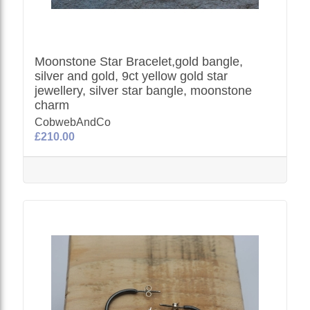
Moonstone Star Bracelet,gold bangle,
silver and gold, 9ct yellow gold star
jewellery, silver star bangle, moonstone
charm
CobwebAndCo
£210.00