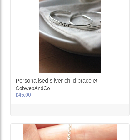
Personalised silver child bracelet
CobwebAndCo
£45.00