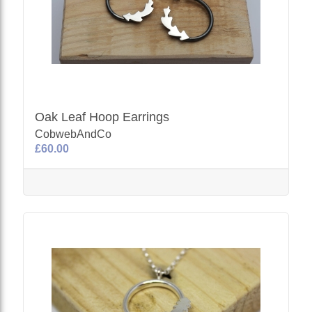
Oak Leaf Hoop Earrings
CobwebAndCo
£60.00