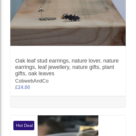
Oak leaf stud earrings, nature lover, nature
earrings, leaf jewellery, nature gifts, plant
gifts, oak leaves
CobwebAndCo
£24.00
Hot Deal