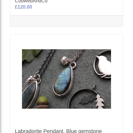
CobwebAndCo
£120.00
Labradorite Pendant, Blue gemstone