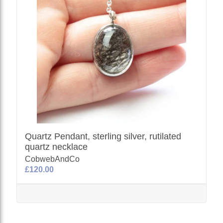
Quartz Pendant, sterling silver, rutilated
quartz necklace
CobwebAndCo
£120.00