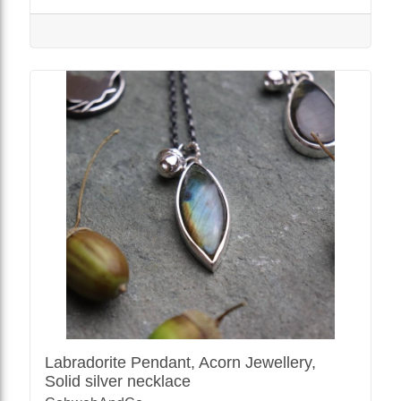
Labradorite Pendant, Acorn Jewellery,
Solid silver necklace