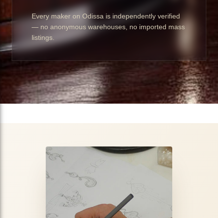
Every maker on Odissa is independently verified
— no anonymous warehouses, no imported mass
listings.