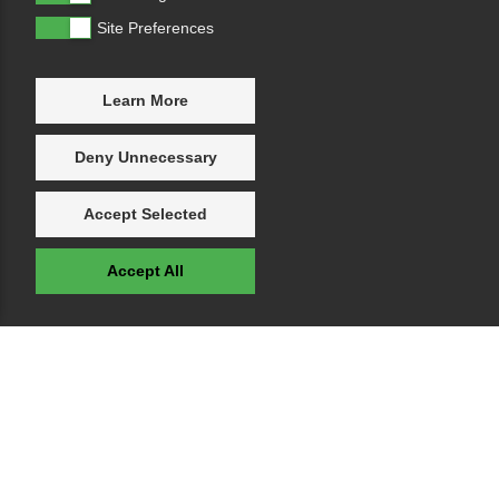
Site Preferences
Learn More
Deny Unnecessary
Accept Selected
Accept All