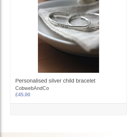
Personalised silver child bracelet
CobwebAndCo
£45.00