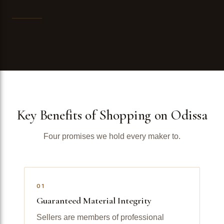
Key Benefits of Shopping on Odissa
Four promises we hold every maker to.
01
Guaranteed Material Integrity
Sellers are members of professional