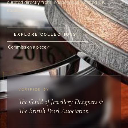
curated directly from independent, verified UK
studios.
EXPLORE COLLECTIONS
→
Commission a piece
↗
VERIFIED BY
The Guild of Jewellery Designers &
The British Pearl Association