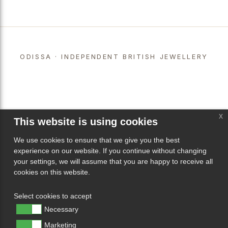
ODISSA · INDEPENDENT BRITISH JEWELLERY
x
This website is using cookies
We use cookies to ensure that we give you the best
experience on our website. If you continue without changing
your settings, we will assume that you are happy to receive all
cookies on this website.
Select cookies to accept
Necessary
Marketing