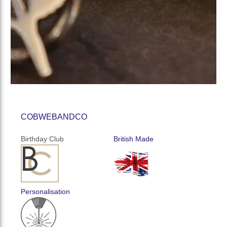
COBWEBANDCO
Birthday Club
British Made
Personalisation