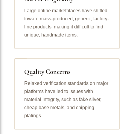
Large online marketplaces have shifted
toward mass-produced, generic, factory-
line products, making it difficult to find
unique, handmade items.
Quality Concerns
Relaxed verification standards on major
platforms have led to issues with
material integrity, such as fake silver,
cheap base metals, and chipping
platings.