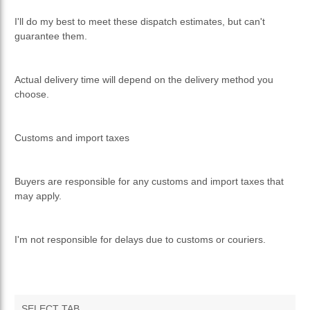
I'll do my best to meet these dispatch estimates, but can't
guarantee them.
Actual delivery time will depend on the delivery method you
choose.
Customs and import taxes
Buyers are responsible for any customs and import taxes that
may apply.
I'm not responsible for delays due to customs or couriers.
SELECT TAB