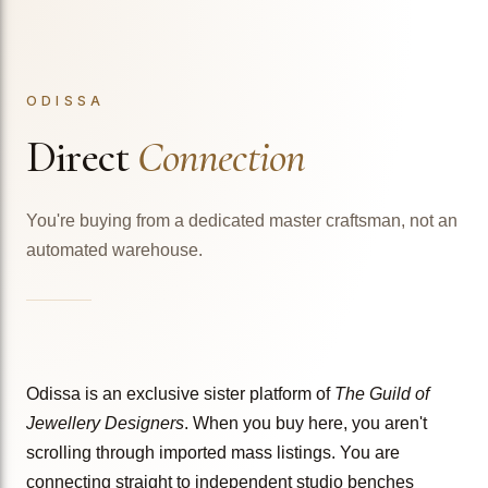
ODISSA
Direct
Connection
You're buying from a dedicated master craftsman, not an
automated warehouse.
Odissa is an exclusive sister platform of
The Guild of
Jewellery Designers
. When you buy here, you aren't
scrolling through imported mass listings. You are
connecting straight to independent studio benches