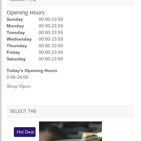
Opening Hours
AUCTIONS
Sunday
00:00-23:59
REVIEWS
Monday
00:00-23:59
Tuesday
00:00-23:59
RATINGS
Wednesday
00:00-23:59
Thursday
00:00-23:59
OPENING HOURS
Friday
00:00-23:59
Saturday
00:00-23:59
Today's Opening Hours
0:00-24:00
Shop Open
SELECT TAB
VENDOR HOTDEALS
Hot Deal
VENDOR FEATURED PRODUCTS