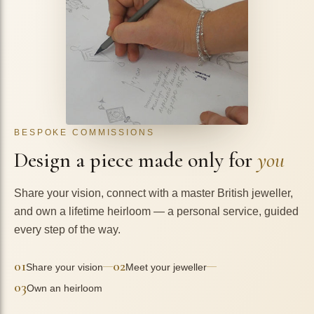
BESPOKE COMMISSIONS
Design a piece made only for
you
Share your vision, connect with a master British jeweller,
and own a lifetime heirloom — a personal service, guided
every step of the way.
01
02
—
—
Share your vision
Meet your jeweller
03
Own an heirloom