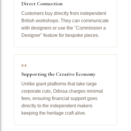
Direct Connection
Customers buy directly from independent
British workshops. They can communicate
with designers or use the "Commission a
Designer" feature for bespoke pieces.
04
Supporting the Creative Economy
Unlike giant platforms that take large
corporate cuts, Odissa charges minimal
fees, ensuring financial support goes
directly to the independent makers
keeping the heritage craft alive.