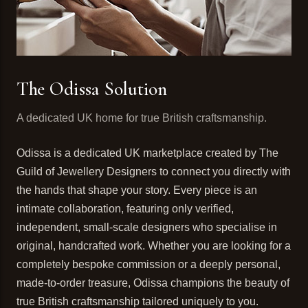
The Odissa Solution
A dedicated UK home for true British craftsmanship.
Odissa is a dedicated UK marketplace created by The
Guild of Jewellery Designers to connect you directly with
the hands that shape your story. Every piece is an
intimate collaboration, featuring only verified,
independent, small-scale designers who specialise in
original, handcrafted work. Whether you are looking for a
completely bespoke commission or a deeply personal,
made-to-order treasure, Odissa champions the beauty of
true British craftsmanship tailored uniquely to you.