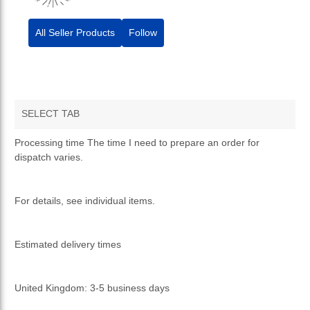
All Seller Products
Follow
SELECT TAB
TERMS AND CONDITIONS
Processing time The time I need to prepare an order for
dispatch varies.
PRIVACY POLICY
RETURNS & REFUNDS
For details, see individual items.
Estimated delivery times
United Kingdom: 3-5 business days