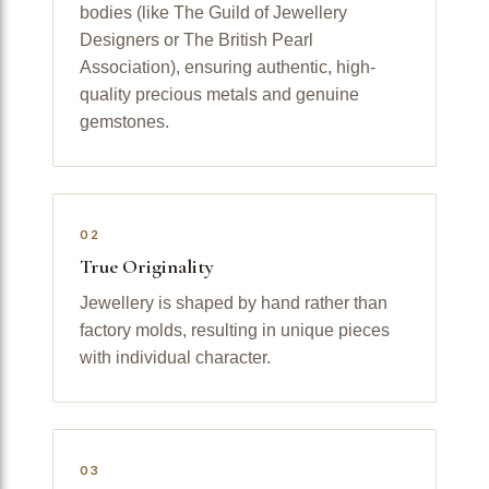
bodies (like The Guild of Jewellery
Designers or The British Pearl
Association), ensuring authentic, high-
quality precious metals and genuine
gemstones.
02
True Originality
Jewellery is shaped by hand rather than
factory molds, resulting in unique pieces
with individual character.
03