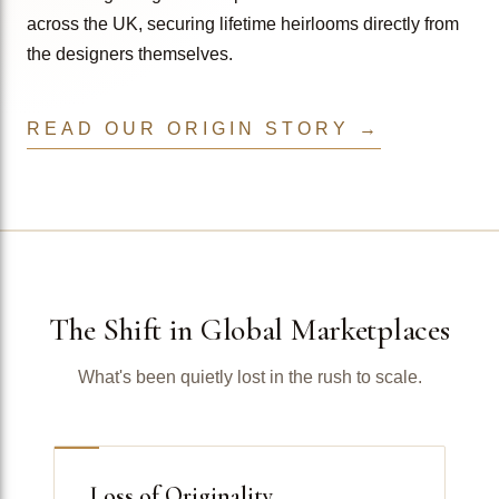
across the UK, securing lifetime heirlooms directly from
the designers themselves.
READ OUR ORIGIN STORY →
The Shift in Global Marketplaces
What's been quietly lost in the rush to scale.
Loss of Originality