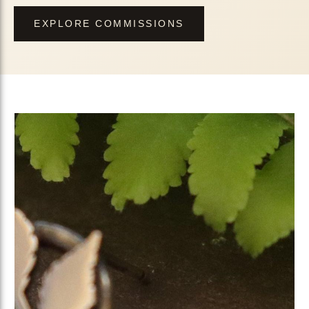
EXPLORE COMMISSIONS