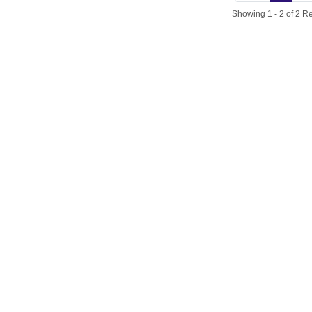
Showing 1 - 2 of 2 Re