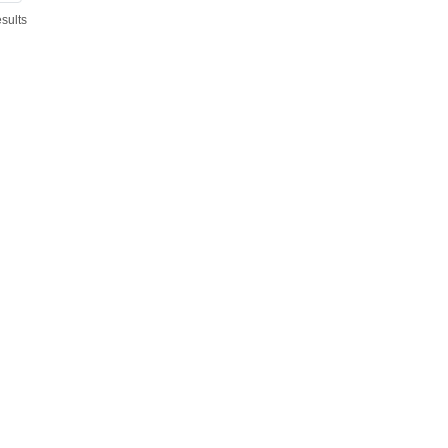
sults