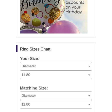
Ring Sizes Chart
Your Size:
Diameter
11.80
Matching Size:
Diameter
11.80