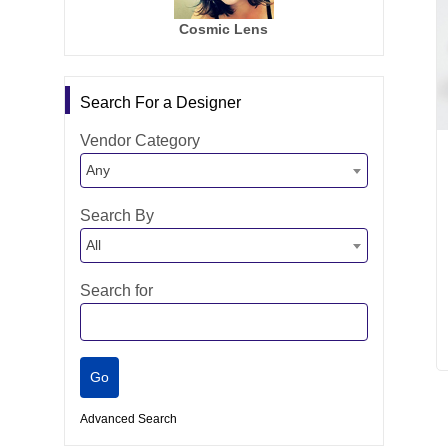
Cosmic Lens
Search For a Designer
Vendor Category
Any
Search By
All
Search for
Advanced Search