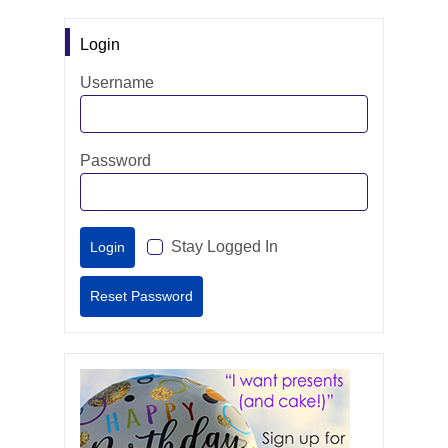
Login
Username
Password
Stay Logged In