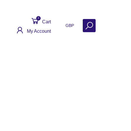
0
Cart
GBP
My Account
Get Help
Why Sell With Us?