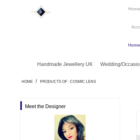
Hom
Acc
Hom
Handmade Jewellery UK
Wedding/Occasio
/
HOME
PRODUCTS OF : COSMIC LENS
Meet the Designer