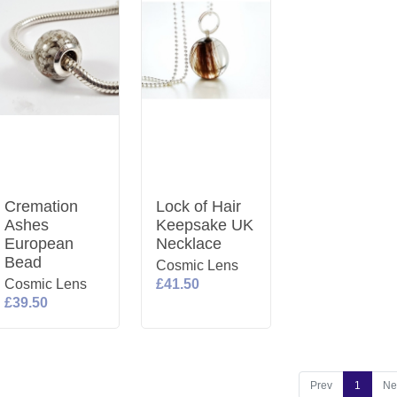
Cremation
Lock of Hair
Ashes
Keepsake UK
European
Necklace
Bead
Cosmic Lens
Cosmic Lens
£41.50
£39.50
Prev
1
Ne