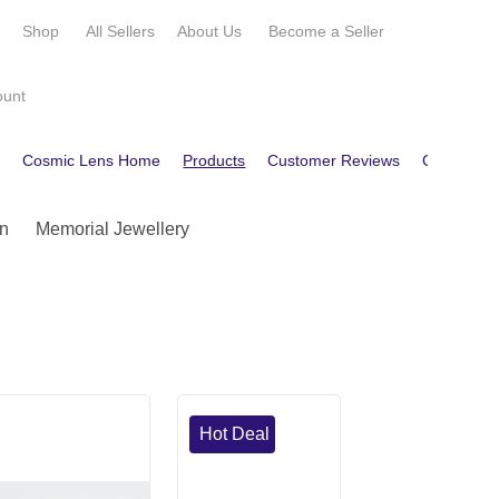
e
Shop
All Sellers
About Us
Become a
Seller
ount
e
Cosmic Lens Home
Products
Customer Reviews
Contact
n
Memorial Jewellery
Hot Deal