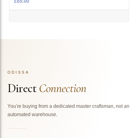
£65.00
ODISSA
Direct
Connection
You're buying from a dedicated master craftsman, not an
automated warehouse.