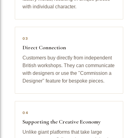
with individual character.
03
Direct Connection
Customers buy directly from independent
British workshops. They can communicate
with designers or use the "Commission a
Designer" feature for bespoke pieces.
04
Supporting the Creative Economy
Unlike giant platforms that take large