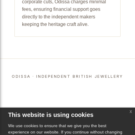
corporate cuts, Odissa charges minimal
fees, ensuring financial support goes
directly to the independent makers
keeping the heritage craft alive.
ODISSA · INDEPENDENT BRITISH JEWELLERY
x
This website is using cookies
We use cookies to ensure that we give you the best
experience on our website. If you continue without changing