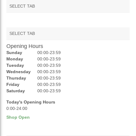
SELECT TAB
SELECT TAB
Opening Hours
AUCTIONS
Sunday
00:00-23:59
REVIEWS
Monday
00:00-23:59
Tuesday
00:00-23:59
RATINGS
Wednesday
00:00-23:59
Thursday
00:00-23:59
OPENING HOURS
Friday
00:00-23:59
Saturday
00:00-23:59
Today's Opening Hours
0:00-24:00
Shop Open