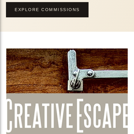
EXPLORE COMMISSIONS