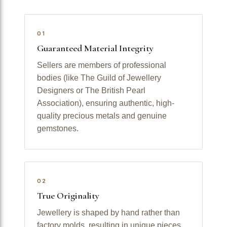
01
Guaranteed Material Integrity
Sellers are members of professional
bodies (like The Guild of Jewellery
Designers or The British Pearl
Association), ensuring authentic, high-
quality precious metals and genuine
gemstones.
02
True Originality
Jewellery is shaped by hand rather than
factory molds, resulting in unique pieces