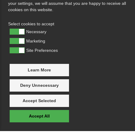
your settings, we will assume that you are happy to receive all
cookies on this website.
Select cookies to accept
Necessary
Marketing
Site Preferences
Learn More
Deny Unnecessary
Accept Selected
Accept All