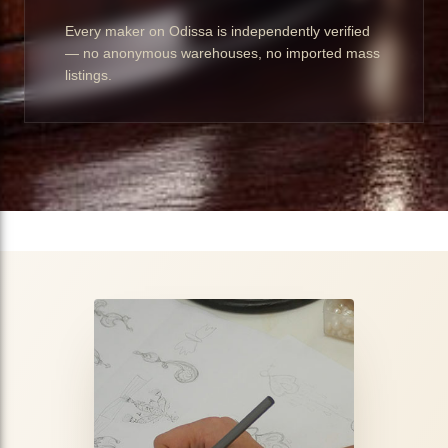
Every maker on Odissa is independently verified
— no anonymous warehouses, no imported mass
listings.