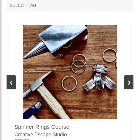
SELECT TAB
VENDOR FEATURED PRODUCTS
Spinner Rings Course
Creative Escape Studio