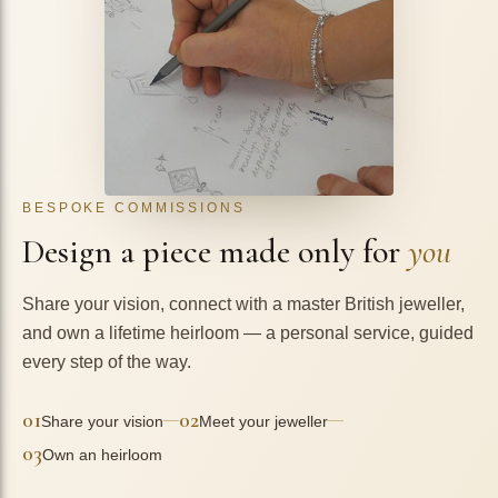
BESPOKE COMMISSIONS
Design a piece made only for
you
Share your vision, connect with a master British jeweller,
and own a lifetime heirloom — a personal service, guided
every step of the way.
01
02
—
—
Share your vision
Meet your jeweller
03
Own an heirloom