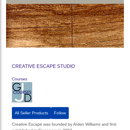
CREATIVE ESCAPE STUDIO
Courses
All Seller Products
Follow
Creative Escape was founded by Arden Williams and first