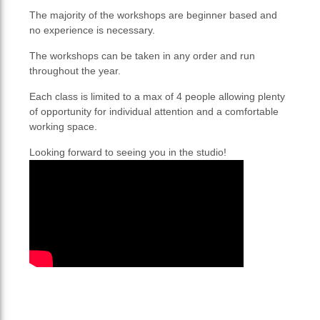
The majority of the workshops are beginner based and
no experience is necessary.
The workshops can be taken in any order and run
throughout the year.
Each class is limited to a max of 4 people allowing plenty
of opportunity for individual attention and a comfortable
working space.
Looking forward to seeing you in the studio!