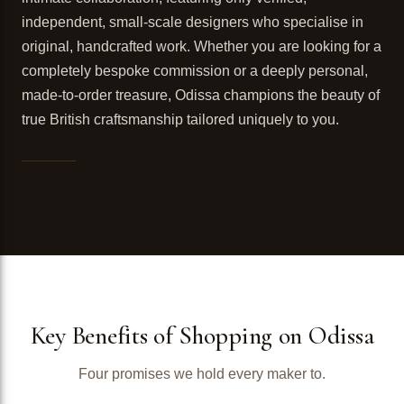
independent, small-scale designers who specialise in
original, handcrafted work. Whether you are looking for a
completely bespoke commission or a deeply personal,
made-to-order treasure, Odissa champions the beauty of
true British craftsmanship tailored uniquely to you.
Key Benefits of Shopping on Odissa
Four promises we hold every maker to.