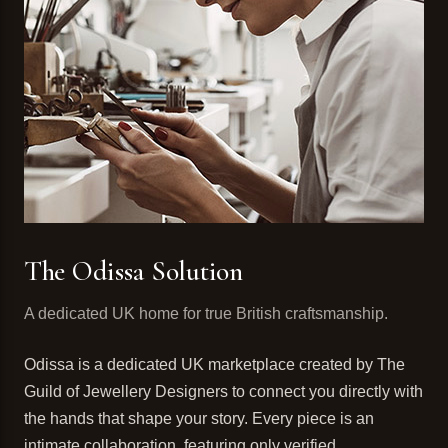
The Odissa Solution
A dedicated UK home for true British craftsmanship.
Odissa is a dedicated UK marketplace created by The
Guild of Jewellery Designers to connect you directly with
the hands that shape your story. Every piece is an
intimate collaboration, featuring only verified,