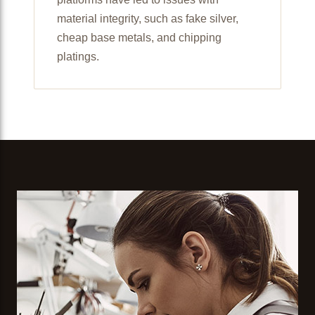
material integrity, such as fake silver,
cheap base metals, and chipping
platings.