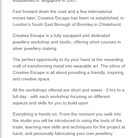
established in Singapore in 2007.
Fast forward down the road and a few international
moves later, Creative Escape has been re-established, in
London’s South East Borough of Bromley in Chislehurst.
Creative Escape is a fully equipped and dedicated
jewellery workshop and studio, offering short courses in
silver jewellery making.
The perfect opportunity to try your hand at the rewarding
craft of transforming metal into wearable art. The ethos of
Creative Escape is all about providing a friendly, inspiring
and creative space.
All the workshops offered are short and sweet - 3 hrs to a
full day - with each workshop focusing on different
aspects and skills for you to build upon.
Everything is hands on. From the moment you walk into
the studio you will be introduced to using the tools of the
trade, learning new skills and techniques for the project at
hand, and personally fabricating your own jewellery.