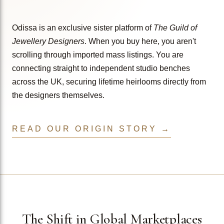
Odissa is an exclusive sister platform of
The Guild of
Jewellery Designers
. When you buy here, you aren't
scrolling through imported mass listings. You are
connecting straight to independent studio benches
across the UK, securing lifetime heirlooms directly from
the designers themselves.
READ OUR ORIGIN STORY →
The Shift in Global Marketplaces