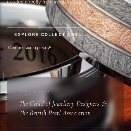
curated directly from independent, verified UK
studios.
EXPLORE COLLECTIONS
→
Commission a piece
↗
VERIFIED BY
The Guild of Jewellery Designers &
The British Pearl Association