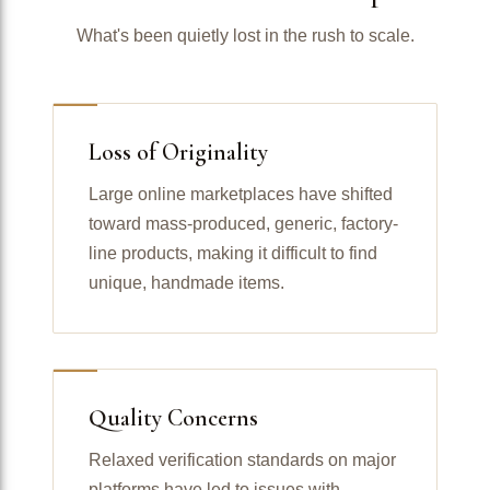
What's been quietly lost in the rush to scale.
Loss of Originality
Large online marketplaces have shifted
toward mass-produced, generic, factory-
line products, making it difficult to find
unique, handmade items.
Quality Concerns
Relaxed verification standards on major
platforms have led to issues with