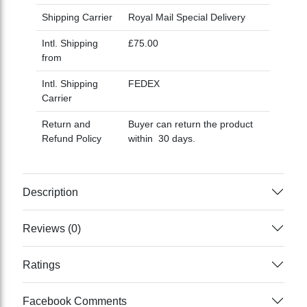
Shipping Carrier
Royal Mail Special Delivery
Intl. Shipping
£75.00
from
Intl. Shipping
FEDEX
Carrier
Return and
Buyer can return the product
Refund Policy
within 30 days.
Description
Reviews (0)
Ratings
Facebook Comments