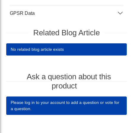
GPSR Data
Related Blog Article
No related blog article exists
Ask a question about this
product
Please log in to your account to add a question or vote for
a question.