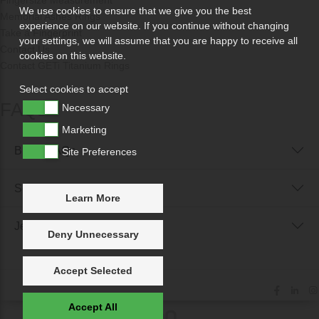
Fingersize Measurement
We use cookies to ensure that we give you the best
Memorial Ashes Rings
experience on our website. If you continue without changing
Take a Fingerprint
your settings, we will assume that you are happy to receive all
Contact Us
cookies on this website.
Contact GETi Titanium Rings
Select cookies to accept
FAQs
Necessary
Marketing
Buyer FAQs
Site Preferences
Seller FAQs
Learn More
Jewellery Reunited FAQs
Deny Unnecessary
Accept Selected
Accept All