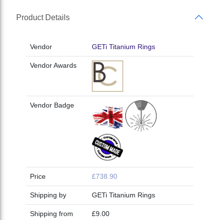
Product Details
Vendor
GETi Titanium Rings
Vendor Awards
Vendor Badge
Price
£738.90
Shipping by
GETi Titanium Rings
Shipping from
£9.00