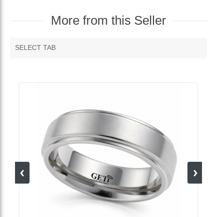
More from this Seller
SELECT TAB
MORE VENDOR PRODUCTS