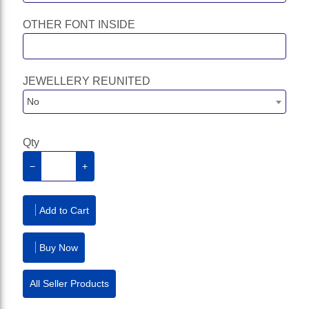
OTHER FONT INSIDE
JEWELLERY REUNITED
No
Qty
−
+
Add to Cart
Buy Now
All Seller Products