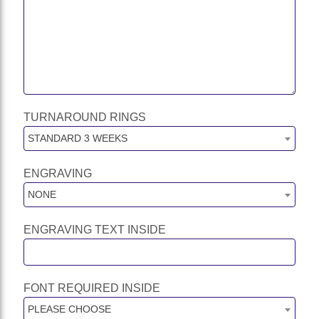
TURNAROUND RINGS
STANDARD 3 WEEKS
ENGRAVING
NONE
ENGRAVING TEXT INSIDE
FONT REQUIRED INSIDE
PLEASE CHOOSE