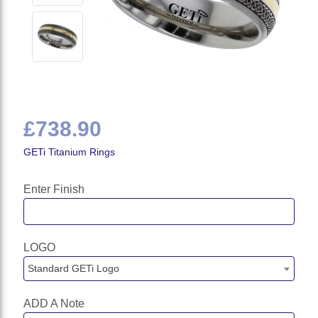
£738.90
GETi Titanium Rings
Enter Finish
LOGO
Standard GETi Logo
ADD A Note