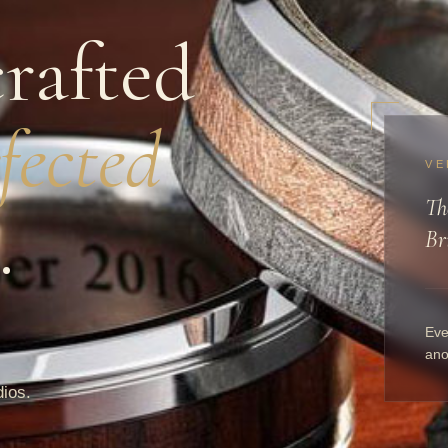
rafted
fected
VE
Th
.
Br
Eve
ano
dios.