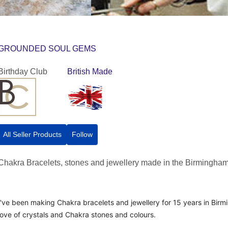
GROUNDED SOUL GEMS
Birthday Club
British Made
All Seller Products
Follow
Chakra Bracelets, stones and jewellery made in the Birmingham
I've been making Chakra bracelets and jewellery for 15 years in Bir
love of crystals and Chakra stones and colours.