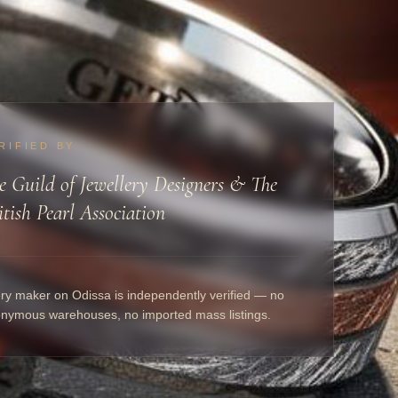
RIFIED BY
e Guild of Jewellery Designers & The
itish Pearl Association
ry maker on Odissa is independently verified — no
nymous warehouses, no imported mass listings.