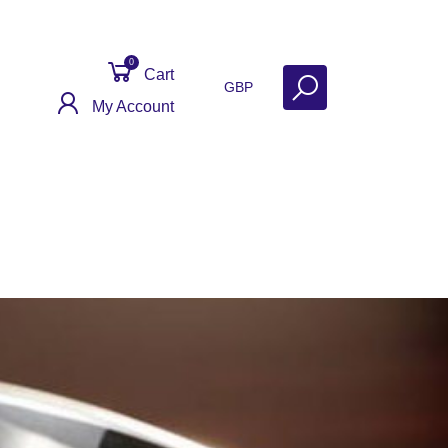
0
Cart
GBP
My Account
ontact
Get Help
Why Sell With Us?
My Silver Has Gone Black!