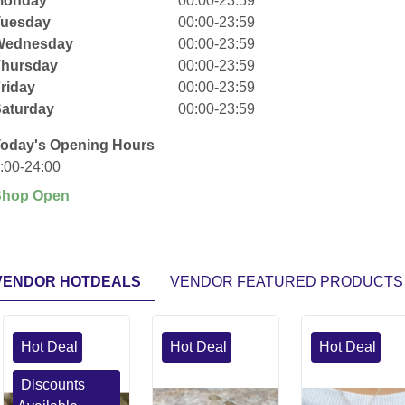
Monday
00:00-23:59
Tuesday
00:00-23:59
Wednesday
00:00-23:59
Thursday
00:00-23:59
riday
00:00-23:59
aturday
00:00-23:59
oday's Opening Hours
:00-24:00
Shop Open
VENDOR HOTDEALS
VENDOR FEATURED PRODUCTS
Hot Deal
Hot Deal
Hot Deal
Discounts