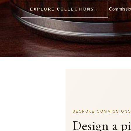
Commission
EXPLORE COLLECTIONS
→
BESPOKE COMMISSION
Design a p