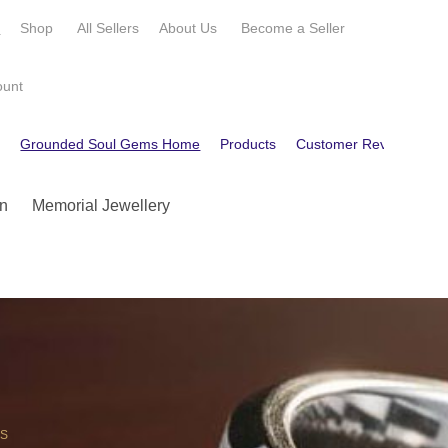
e
Shop
All Sellers
About Us
Become a
Seller
ount
e
Grounded Soul Gems Home
Products
Customer Reviews
C
n
Memorial Jewellery
OS