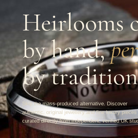
Heirlooms c
by hand,
per
by tradition
Skip the mass-produced alternative. Discover
authentic, original jewellery and fine luxury pieces
curated directly from independent, verified UK stu