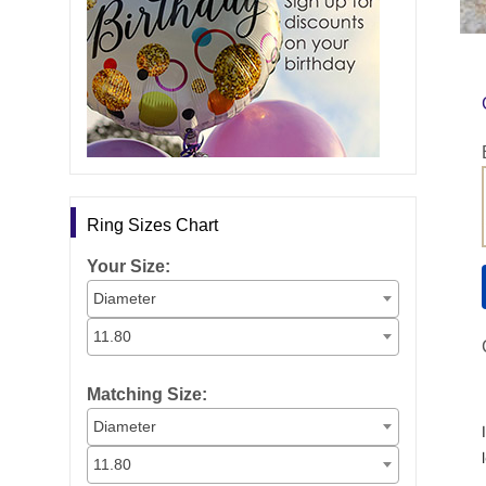
Ring Sizes Chart
Your Size:
Diameter
11.80
Matching Size:
Diameter
11.80