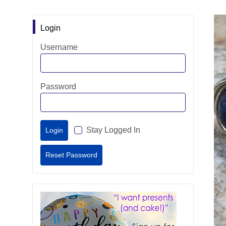
Login
Username
Password
Stay Logged In