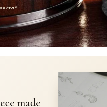
 a piece
↗
S
iece made