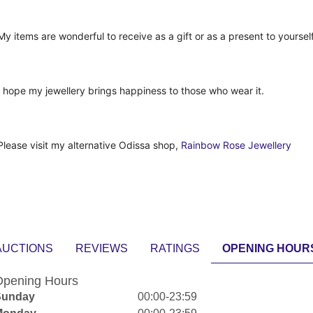
My items are wonderful to receive as a gift or as a present to yourself
I hope my jewellery brings happiness to those who wear it.
Please visit my alternative Odissa shop,
Rainbow Rose Jewellery
AUCTIONS
REVIEWS
RATINGS
OPENING HOUR
pening Hours
Sunday
00:00-23:59