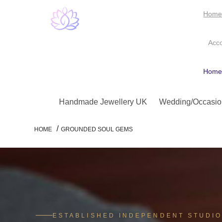
Hom
Acc
Hom
Handmade Jewellery UK
Wedding/Occasio
/
HOME
GROUNDED SOUL GEMS
ESTABLISHED INDEPENDENT STUDI