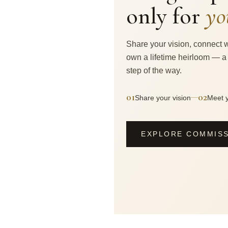
only for
yo
Share your vision, connect w
own a lifetime heirloom — a
step of the way.
01
02
—
Share your vision
Meet y
EXPLORE COMMIS