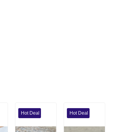
Hot Deal
Hot Deal