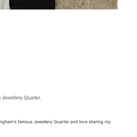
 Jewellery Quarter.
mingham's famous Jewellery Quarter and love sharing my