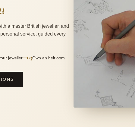
u
ith a master British jeweller, and
 personal service, guided every
03
—
our jeweller
Own an heirloom
SIONS