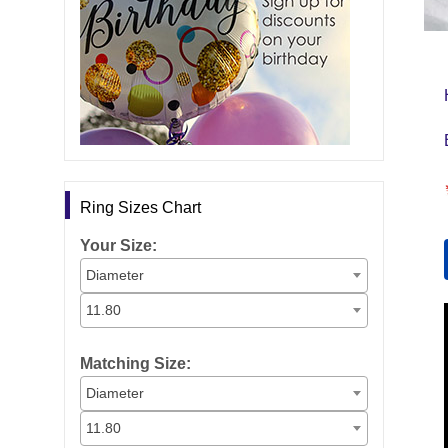
Ring Sizes Chart
Your Size:
Diameter
11.80
Matching Size:
Diameter
11.80