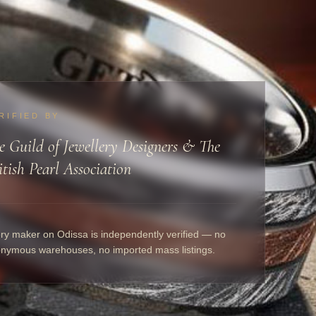
RIFIED BY
e Guild of Jewellery Designers & The
itish Pearl Association
ry maker on Odissa is independently verified — no
nymous warehouses, no imported mass listings.