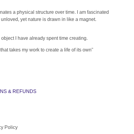
ates a physical structure over time. I am fascinated
nloved, yet nature is drawn in like a magnet.
object I have already spent time creating.
at takes my work to create a life of its own"
NS & REFUNDS
cy Policy