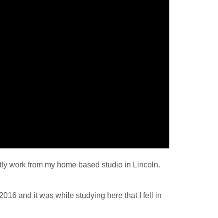
tly work from my home based studio in Lincoln.
016 and it was while studying here that I fell in