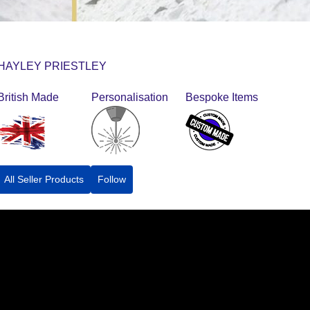
HAYLEY PRIESTLEY
British Made
Personalisation
Bespoke Items
All Seller Products
Follow