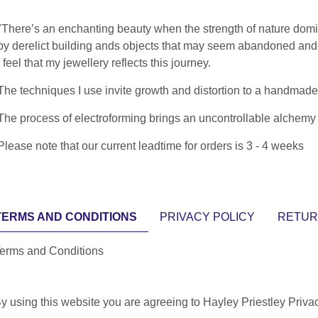
"There’s an enchanting beauty when the strength of nature domin
by derelict building ands objects that may seem abandoned and u
I feel that my jewellery reflects this journey.
The techniques I use invite growth and distortion to a handmade 
The process of electroforming brings an uncontrollable alchemy th
Please note that our current leadtime for orders is 3 - 4 weeks
TERMS AND CONDITIONS
PRIVACY POLICY
RETUR
erms and Conditions
y using this website you are agreeing to Hayley Priestley Priva