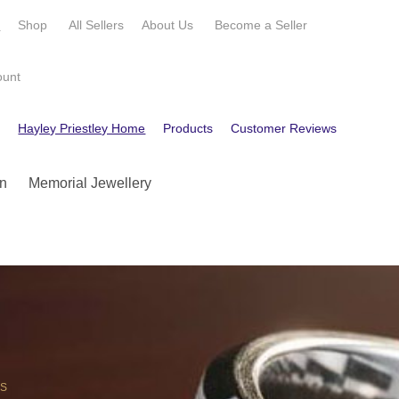
e
Shop
All Sellers
About Us
Become a
Seller
ount
e
Hayley Priestley Home
Products
Customer Reviews
Contact
n
Memorial Jewellery
OS