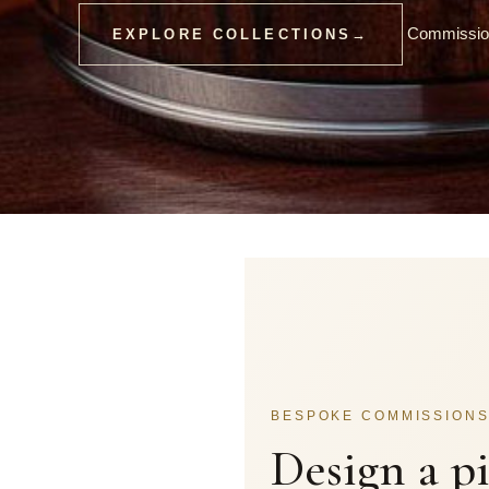
Commission
EXPLORE COLLECTIONS
→
BESPOKE COMMISSION
Design a p