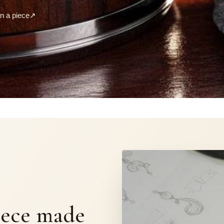
 a piece
↗
S
iece made