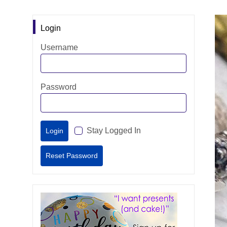
Login
Username
Password
Stay Logged In