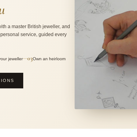
u
ith a master British jeweller, and
 personal service, guided every
03
—
our jeweller
Own an heirloom
SIONS