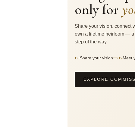
only for
yo
Share your vision, connect w
own a lifetime heirloom — a
step of the way.
01
02
—
Share your vision
Meet y
EXPLORE COMMIS