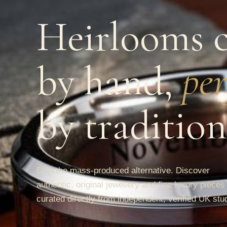
Heirlooms c
by hand,
per
by tradition
Skip the mass-produced alternative. Discover
authentic, original jewellery and fine luxury pieces
curated directly from independent, verified UK stu