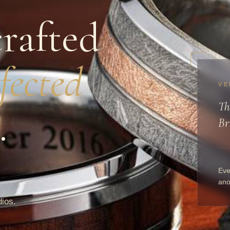
rafted
fected
VE
Th
.
Br
Eve
ano
dios.