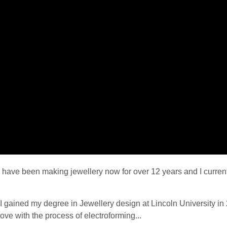
I have been making jewellery now for over 12 years and I curren
I gained my degree in Jewellery design at Lincoln University in 2
love with the process of electroforming...