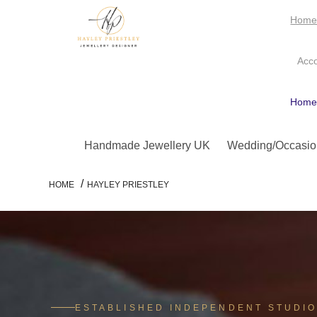
Hom
Acc
Hom
Handmade Jewellery UK
Wedding/Occasio
/
HOME
HAYLEY PRIESTLEY
ESTABLISHED INDEPENDENT STUDI