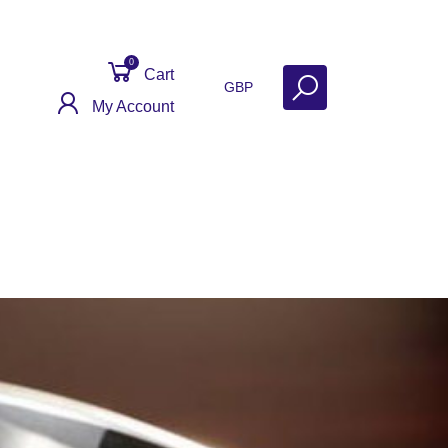
0
Cart
GBP
My Account
Get Help
Why Sell With Us?