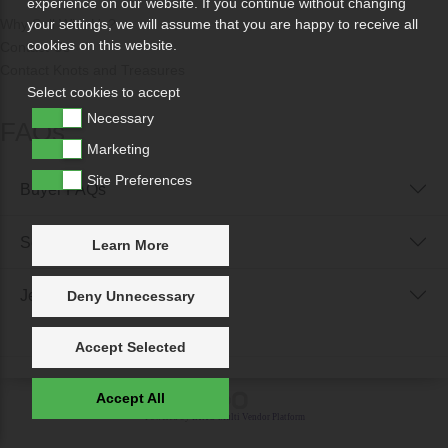
experience on our website. If you continue without changing
Why Sell With Us?
your settings, we will assume that you are happy to receive all
cookies on this website.
Contact Us
Contact Knots and Treasures
Select cookies to accept
Necessary
FAQs
Marketing
Site Preferences
Buyer FAQs
Seller FAQs
Learn More
Jewellery Reunited FAQs
Deny Unnecessary
Accept Selected
Accept All
Powered by
IXXO Multi Vendor Platform