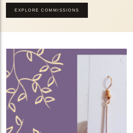
EXPLORE COMMISSIONS