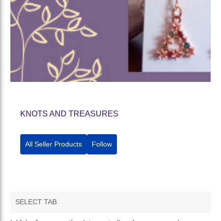
KNOTS AND TREASURES
All Seller Products
Follow
SELECT TAB