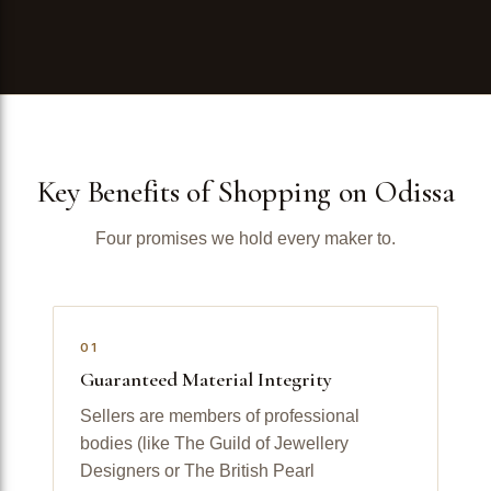
Key Benefits of Shopping on Odissa
Four promises we hold every maker to.
01
Guaranteed Material Integrity
Sellers are members of professional
bodies (like The Guild of Jewellery
Designers or The British Pearl