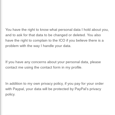
You have the right to know what personal data I hold about you,
and to ask for that data to be changed or deleted. You also
have the right to complain to the ICO if you believe there is a
problem with the way I handle your data.
If you have any concerns about your personal data, please
contact me using the contact form in my profile.
In addition to my own privacy policy, if you pay for your order
with Paypal, your data will be protected by PayPal's privacy
policy.