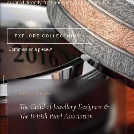
curated directly from independent, verified UK
studios.
EXPLORE COLLECTIONS
→
Commission a piece
↗
VERIFIED BY
The Guild of Jewellery Designers &
The British Pearl Association