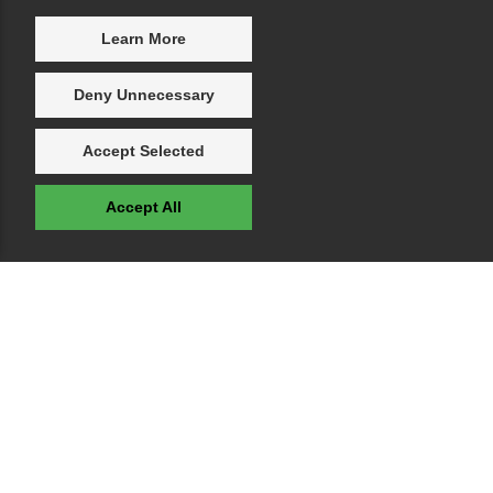
Learn More
Deny Unnecessary
Accept Selected
Accept All