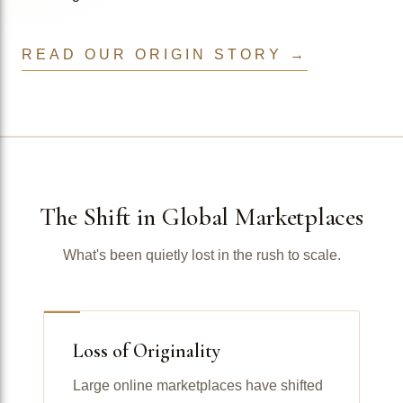
READ OUR ORIGIN STORY →
The Shift in Global Marketplaces
What's been quietly lost in the rush to scale.
Loss of Originality
Large online marketplaces have shifted