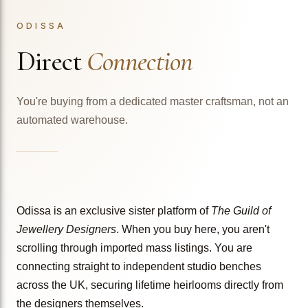
ODISSA
Direct
Connection
You're buying from a dedicated master craftsman, not an
automated warehouse.
Odissa is an exclusive sister platform of
The Guild of
Jewellery Designers
. When you buy here, you aren't
scrolling through imported mass listings. You are
connecting straight to independent studio benches
across the UK, securing lifetime heirlooms directly from
the designers themselves.