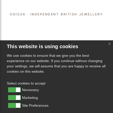
ODISSA · INDEPENDENT BRITISH JEWELLERY
x
This website is using cookies
We use cookies to ensure that we give you the best
experience on our website. If you continue without changing
your settings, we will assume that you are happy to receive all
cookies on this website.
Select cookies to accept
Necessary
Marketing
Site Preferences