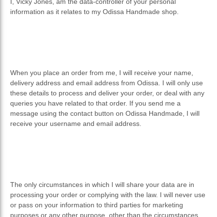
PRIVACY POLICY
I, Vicky Jones, am the data-controller of your personal
information as it relates to my Odissa Handmade shop.
RETURNS & REFUNDS
When you place an order from me, I will receive your name,
delivery address and email address from Odissa. I will only use
these details to process and deliver your order, or deal with any
queries you have related to that order. If you send me a
message using the contact button on Odissa Handmade, I will
receive your username and email address.
The only circumstances in which I will share your data are in
processing your order or complying with the law. I will never use
or pass on your information to third parties for marketing
purposes or any other purpose, other than the circumstances