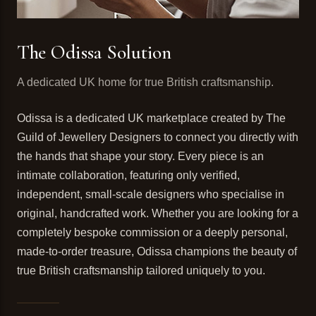
The Odissa Solution
A dedicated UK home for true British craftsmanship.
Odissa is a dedicated UK marketplace created by The
Guild of Jewellery Designers to connect you directly with
the hands that shape your story. Every piece is an
intimate collaboration, featuring only verified,
independent, small-scale designers who specialise in
original, handcrafted work. Whether you are looking for a
completely bespoke commission or a deeply personal,
made-to-order treasure, Odissa champions the beauty of
true British craftsmanship tailored uniquely to you.