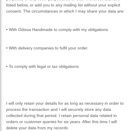
listed below, or add you to any mailing list without your explicit
consent. The circumstances in which I may share your data are:
• With Odissa Handmade to comply with my obligations.
• With delivery companies to fulfil your order.
• To comply with legal or tax obligations.
I will only retain your details for as long as necessary in order to
process the transaction and I will securely store any data
collected during that period. I retain personal data related to
orders or customer queries for six years. After this time I will
delete your data from my records.