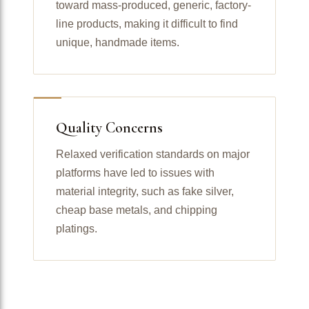
toward mass-produced, generic, factory-
line products, making it difficult to find
unique, handmade items.
Quality Concerns
Relaxed verification standards on major
platforms have led to issues with
material integrity, such as fake silver,
cheap base metals, and chipping
platings.