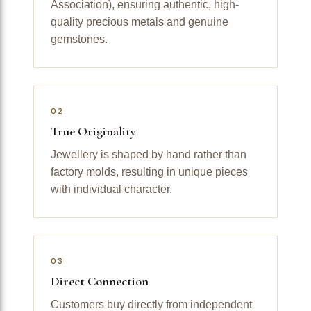
Association), ensuring authentic, high-
quality precious metals and genuine
gemstones.
02
True Originality
Jewellery is shaped by hand rather than
factory molds, resulting in unique pieces
with individual character.
03
Direct Connection
Customers buy directly from independent