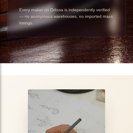
Every maker on Odissa is independently verified
— no anonymous warehouses, no imported mass
listings.