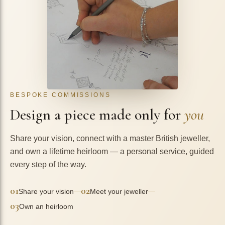
BESPOKE COMMISSIONS
Design a piece made only for
you
Share your vision, connect with a master British jeweller,
and own a lifetime heirloom — a personal service, guided
every step of the way.
01
02
—
—
Share your vision
Meet your jeweller
03
Own an heirloom