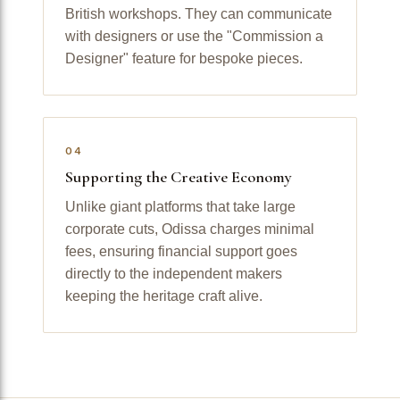
British workshops. They can communicate
with designers or use the "Commission a
Designer" feature for bespoke pieces.
04
Supporting the Creative Economy
Unlike giant platforms that take large
corporate cuts, Odissa charges minimal
fees, ensuring financial support goes
directly to the independent makers
keeping the heritage craft alive.