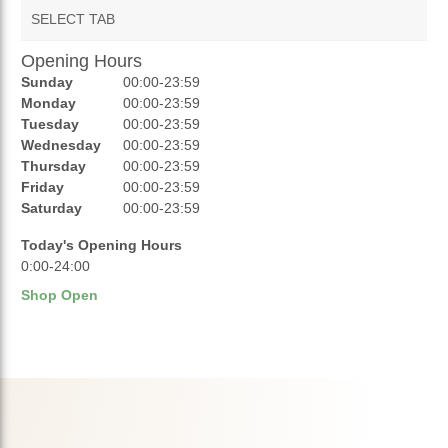
SELECT TAB
Opening Hours
AUCTIONS
Sunday
00:00-23:59
REVIEWS
Monday
00:00-23:59
Tuesday
00:00-23:59
RATINGS
Wednesday
00:00-23:59
Thursday
00:00-23:59
OPENING HOURS
Friday
00:00-23:59
Saturday
00:00-23:59
Today's Opening Hours
0:00-24:00
Shop Open